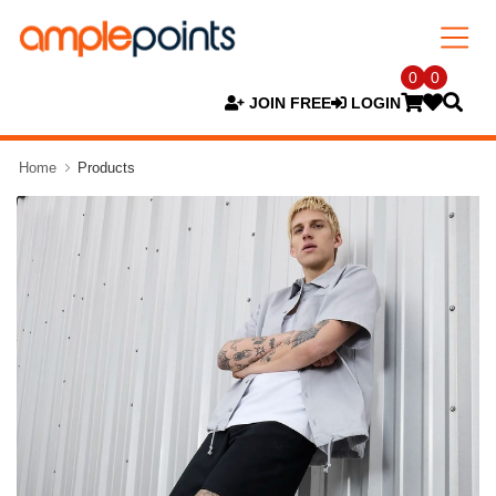
0
0
JOIN FREE
LOGIN
Home
Products