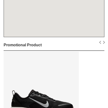
Promotional Product