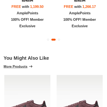
$143.94
$151.94
FREE
with
1,199.50
FREE
with
1,266.17
AmplePoints
AmplePoints
100% OFF! Member
100% OFF! Member
Exclusive
Exclusive
You Might Also Like
More Products