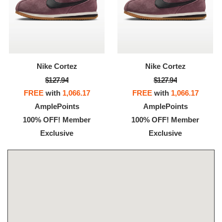
Nike Cortez
Nike Cortez
$127.94
$127.94
FREE
with
1,066.17
FREE
with
1,066.17
AmplePoints
AmplePoints
100% OFF! Member
100% OFF! Member
Exclusive
Exclusive