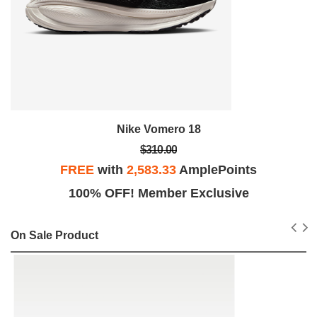
Nike Vomero 18
$310.00
FREE
with
2,583.33
AmplePoints
100% OFF! Member Exclusive
On Sale Product