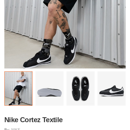
Nike Cortez Textile
By:
NIKE