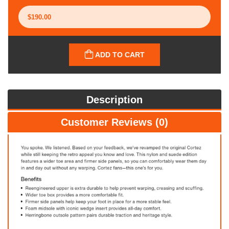
ADD TO CART
Description
Customer Reviews (0)