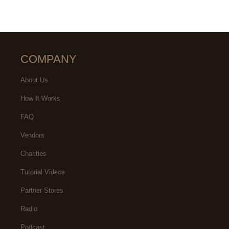
COMPANY
About Us
How It Works
FAQ
Vendors
Charities
Tutorial Videos
Partner Stores
Radio
Podcast