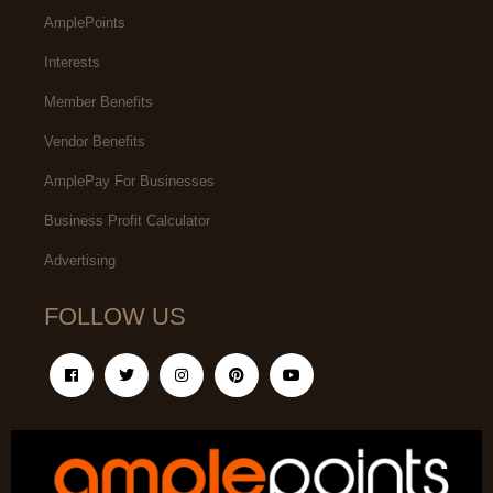
AmplePoints
Interests
Member Benefits
Vendor Benefits
AmplePay For Businesses
Business Profit Calculator
Advertising
FOLLOW US