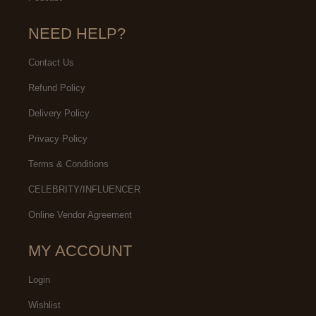
NEED HELP?
Contact Us
Refund Policy
Delivery Policy
Privacy Policy
Terms & Conditions
CELEBRITY/INFLUENCER
Online Vendor Agreement
MY ACCOUNT
Login
Wishlist