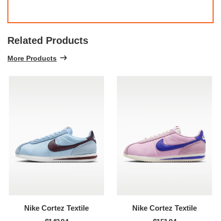
Related Products
More Products
Nike Cortez Textile
Nike Cortez Textile