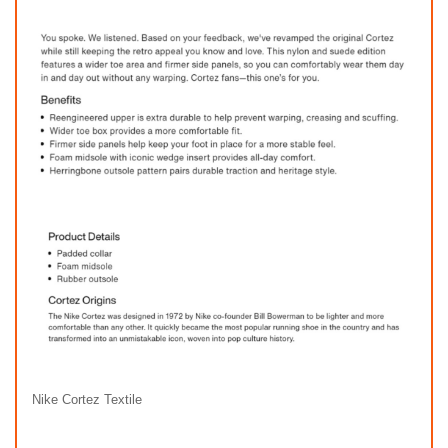
Nike Cortez Textile