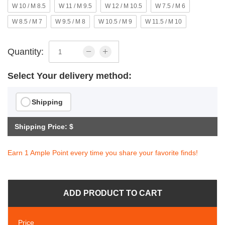
W 10 / M 8.5
W 11 / M 9.5
W 12 / M 10.5
W 7.5 / M 6
W 8.5 / M 7
W 9.5 / M 8
W 10.5 / M 9
W 11.5 / M 10
Quantity:
Select Your delivery method:
Shipping
Shipping Price: $
Earn 1 Ample Point every time you share your favorite finds!
ADD PRODUCT TO CART
Price