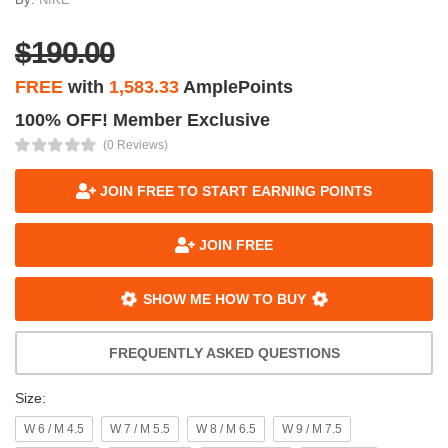
$190.00
FREE
with
1,583.33
AmplePoints
100% OFF! Member Exclusive
(0 Reviews)
JOIN FREE TO START EARNING POINTS
JOIN FREE
SHOW ME HOW TO BUY
FREQUENTLY ASKED QUESTIONS
Size:
W 6 / M 4.5
W 7 / M 5.5
W 8 / M 6.5
W 9 / M 7.5