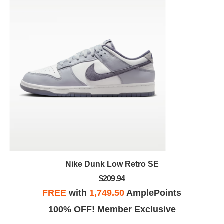
Nike Dunk Low Retro SE
$209.94
FREE
with
1,749.50
AmplePoints
100% OFF! Member Exclusive