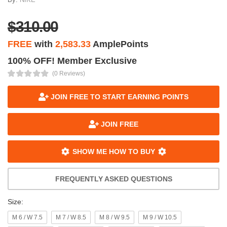
$310.00
FREE
with
2,583.33
AmplePoints
100% OFF! Member Exclusive
(0 Reviews)
JOIN FREE TO START EARNING POINTS
JOIN FREE
SHOW ME HOW TO BUY
FREQUENTLY ASKED QUESTIONS
Size:
M 6 / W 7.5
M 7 / W 8.5
M 8 / W 9.5
M 9 / W 10.5