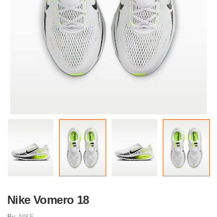
Nike Vomero 18
By:
NIKE