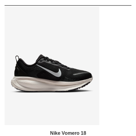
Nike Vomero 18