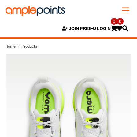
0
0
JOIN FREE
LOGIN
Home
Products