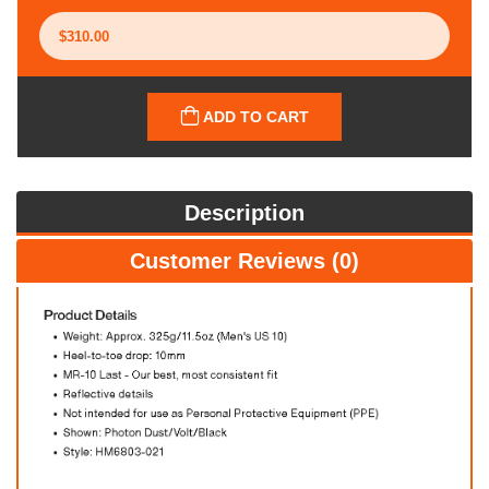
ADD TO CART
Description
Customer Reviews (0)