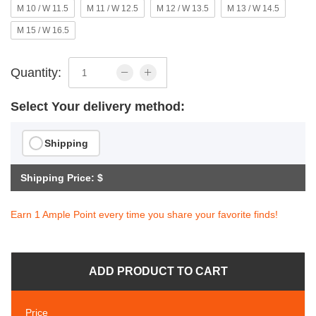
M 10 / W 11.5
M 11 / W 12.5
M 12 / W 13.5
M 13 / W 14.5
M 15 / W 16.5
Quantity:
Select Your delivery method:
Shipping
Shipping Price: $
Earn 1 Ample Point every time you share your favorite finds!
ADD PRODUCT TO CART
Price