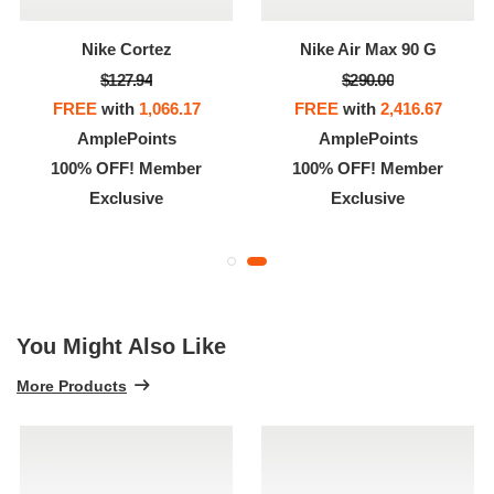
Nike Cortez
Nike Air Max 90 G
$127.94
$290.00
FREE
with
1,066.17
FREE
with
2,416.67
AmplePoints
AmplePoints
100% OFF! Member
100% OFF! Member
Exclusive
Exclusive
You Might Also Like
More Products