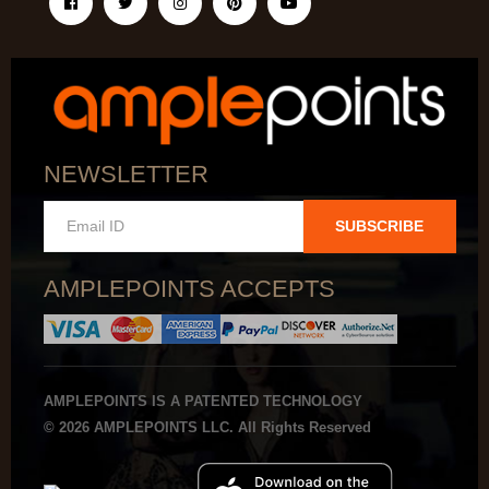
NEWSLETTER
SUBSCRIBE
AMPLEPOINTS ACCEPTS
AMPLEPOINTS IS A PATENTED TECHNOLOGY
© 2026 AMPLEPOINTS LLC. All Rights Reserved