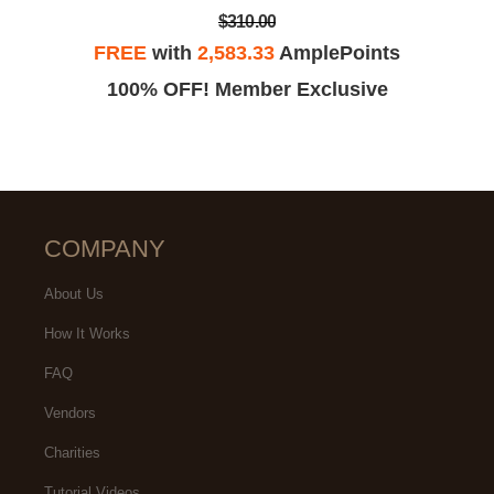
$310.00
FREE
with
2,583.33
AmplePoints
100% OFF! Member Exclusive
COMPANY
About Us
How It Works
FAQ
Vendors
Charities
Tutorial Videos