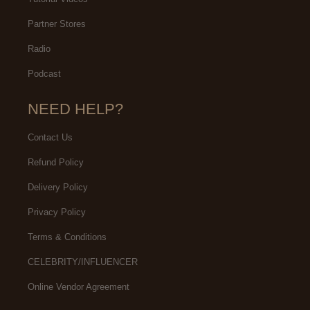
Partner Stores
Radio
Podcast
NEED HELP?
Contact Us
Refund Policy
Delivery Policy
Privacy Policy
Terms & Conditions
CELEBRITY/INFLUENCER
Online Vendor Agreement