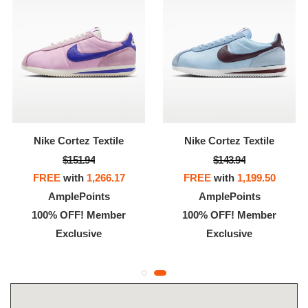
Nike Cortez Textile
Nike Cortez Textile
$151.94
$143.94
FREE
with
1,266.17
FREE
with
1,199.50
AmplePoints
AmplePoints
100% OFF! Member
100% OFF! Member
Exclusive
Exclusive