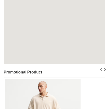
Promotional Product