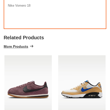
Nike Vomero 18
Related Products
More Products