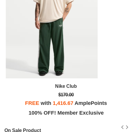
Nike Club
$170.00
FREE
with
1,416.67
AmplePoints
100% OFF! Member Exclusive
On Sale Product