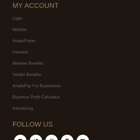
MY ACCOUNT
Login
Wishlist
AmplePoints
Interests
Member Benefits
Vendor Benefits
AmplePay For Businesses
Business Profit Calculator
Advertising
FOLLOW US