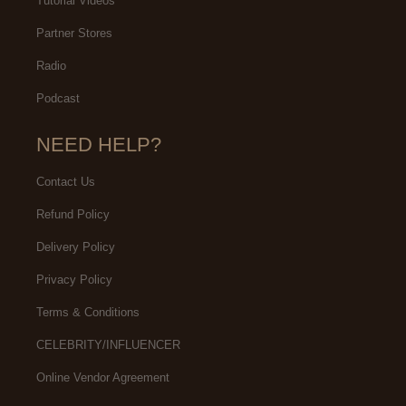
Tutorial Videos
Partner Stores
Radio
Podcast
NEED HELP?
Contact Us
Refund Policy
Delivery Policy
Privacy Policy
Terms & Conditions
CELEBRITY/INFLUENCER
Online Vendor Agreement