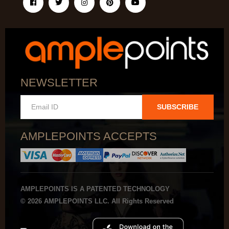
NEWSLETTER
SUBSCRIBE
AMPLEPOINTS ACCEPTS
AMPLEPOINTS IS A PATENTED TECHNOLOGY
© 2026 AMPLEPOINTS LLC. All Rights Reserved