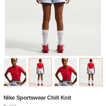
Nike Sportswear Chill Knit
By:
NIKE