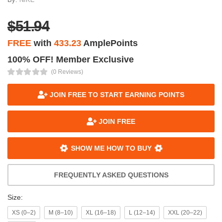
$51.94
FREE
with
433.23
AmplePoints
100% OFF! Member Exclusive
(0 Reviews)
JOIN FREE TO START EARNING POINTS
JOIN FREE
SHOW ME HOW TO BUY
FREQUENTLY ASKED QUESTIONS
Size:
XS (0–2)
M (8–10)
XL (16–18)
L (12–14)
XXL (20–22)