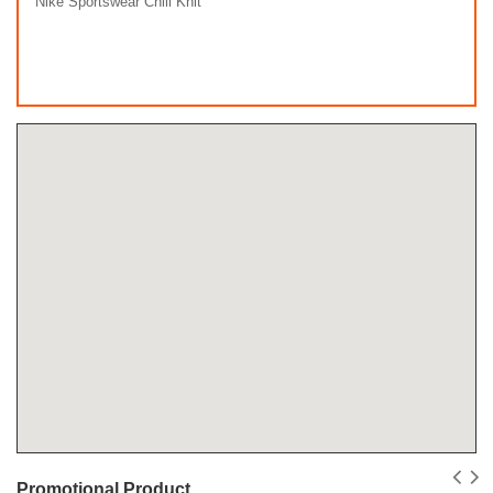
Nike Sportswear Chill Knit
Promotional Product