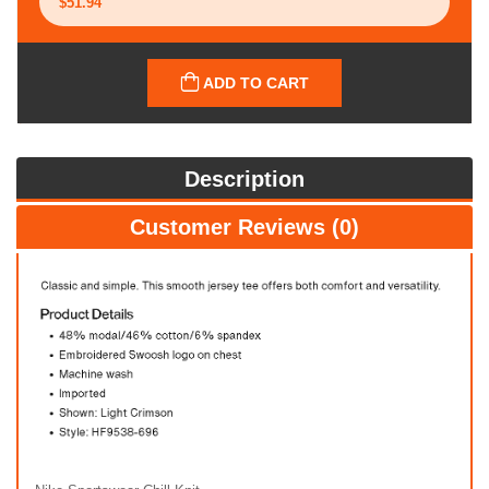
ADD TO CART
Description
Customer Reviews (0)