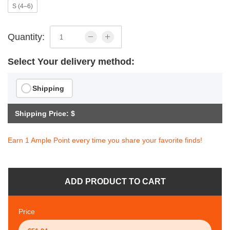
S (4–6)
Quantity:
Select Your delivery method:
Shipping
Shipping Price: $
Earn 1 Ample Point every time you share your favorite finds!
ADD PRODUCT TO CART
Price