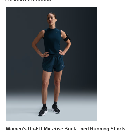
Women's Dri-FIT Mid-Rise Brief-Lined Running Shorts