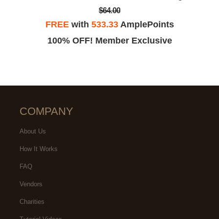
$64.00
FREE
with
533.33
AmplePoints
100% OFF! Member Exclusive
COMPANY
About Us
How It Works
FAQ
Vendors
Charities