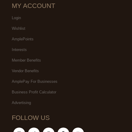
MY ACCOUNT
Login
Wishlist
AmplePoints
Interests
Member Benefits
Vendor Benefits
AmplePay For Businesses
Business Profit Calculator
Advertising
FOLLOW US