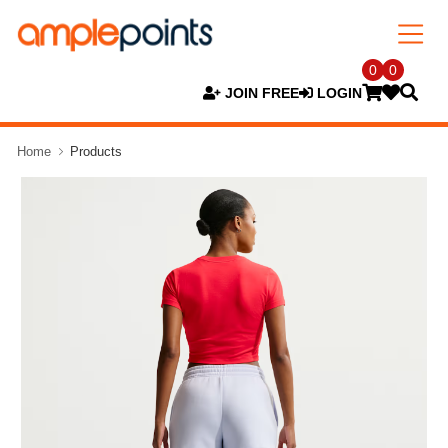
0
0
JOIN FREE
LOGIN
Home
Products