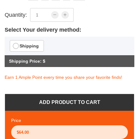
Quantity:
Select Your delivery method:
Shipping
Shipping Price: $
Earn 1 Ample Point every time you share your favorite finds!
ADD PRODUCT TO CART
Price