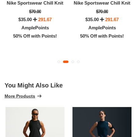
Nike Sportswear Chill Knit
Nike Sportswear Chill Knit
$70.00
$70.00
$35.00
291.67
$35.00
291.67
AmplePoints
AmplePoints
50% Off with Points!
50% Off with Points!
You Might Also Like
More Products