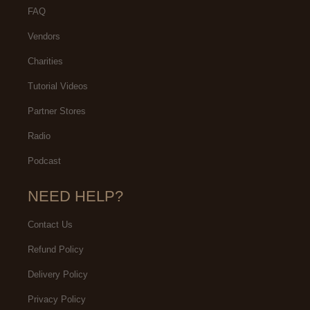
FAQ
Vendors
Charities
Tutorial Videos
Partner Stores
Radio
Podcast
NEED HELP?
Contact Us
Refund Policy
Delivery Policy
Privacy Policy