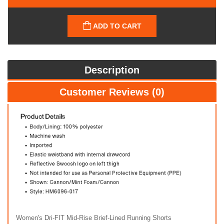
ADD TO CART
Description
Customer Reviews (0)
Women's Dri-FIT Mid-Rise Brief-Lined Running Shorts