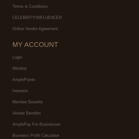
Terms & Conditions
CELEBRITY/INFLUENCER
Online Vendor Agreement
MY ACCOUNT
Login
Wishlist
AmplePoints
Interests
Member Benefits
Vendor Benefits
AmplePay For Businesses
Business Profit Calculator