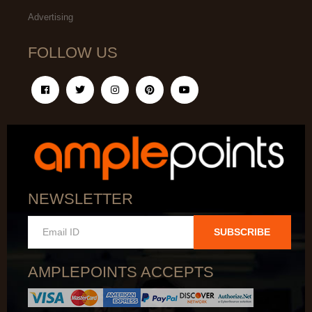
Advertising
FOLLOW US
NEWSLETTER
SUBSCRIBE
AMPLEPOINTS ACCEPTS