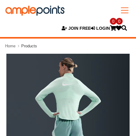
0
0
JOIN FREE
LOGIN
Home
Products