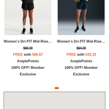
Women's Dri-FIT Mid-Rise Brief-Lined Running Shorts
Women's Dri-FIT Mid-Rise Brief-Lined Running Shorts
$68.00
$64.00
FREE
with
566.67
FREE
with
533.33
AmplePoints
AmplePoints
100% OFF! Member
100% OFF! Member
Exclusive
Exclusive