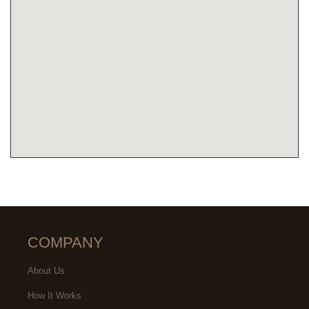
COMPANY
About Us
How It Works