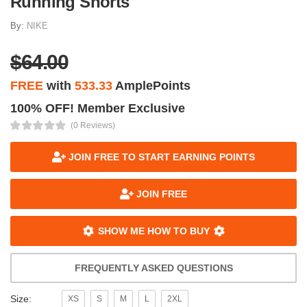
Running Shorts
By:
NIKE
$64.00
FREE
with
533.33
AmplePoints
100% OFF! Member Exclusive
(0 Reviews)
JOIN FREE TO START EARNING POINTS
JOIN FREE
SHOW ME HOW TO BUY
FREQUENTLY ASKED QUESTIONS
Size:
XS
S
M
L
2XL