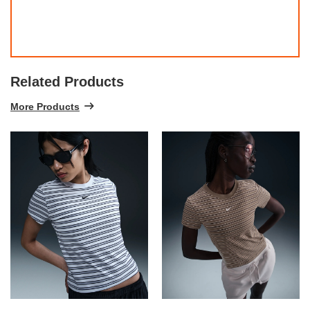
Related Products
More Products