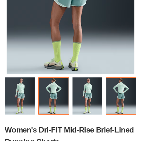
Women's Dri-FIT Mid-Rise Brief-Lined