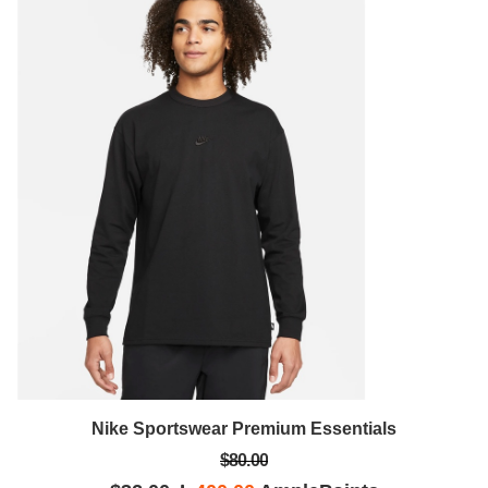
Nike Sportswear Premium Essentials
$80.00