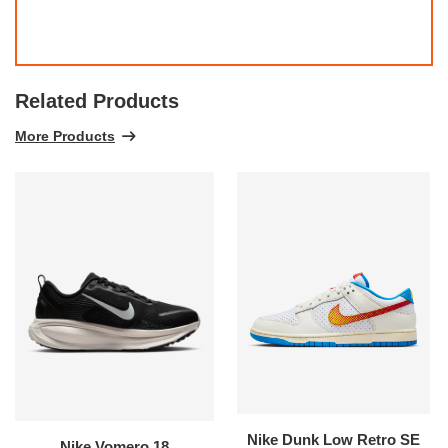
Related Products
More Products
Nike Dunk Low Retro SE
Nike Vomero 18