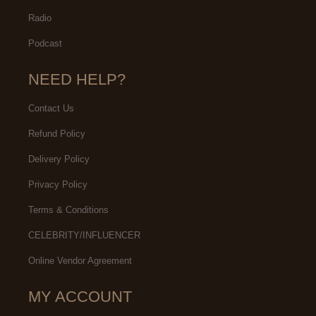
Radio
Podcast
NEED HELP?
Contact Us
Refund Policy
Delivery Policy
Privacy Policy
Terms & Conditions
CELEBRITY/INFLUENCER
Online Vendor Agreement
MY ACCOUNT