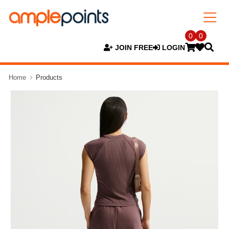
0
0
JOIN FREE
LOGIN
Home
Products