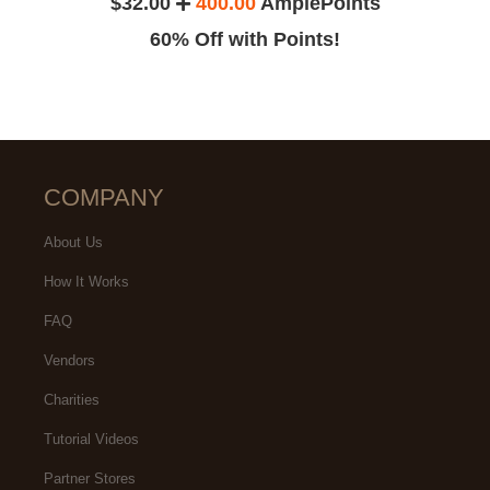
$32.00
400.00
AmplePoints
60% Off with Points!
COMPANY
About Us
How It Works
FAQ
Vendors
Charities
Tutorial Videos
Partner Stores