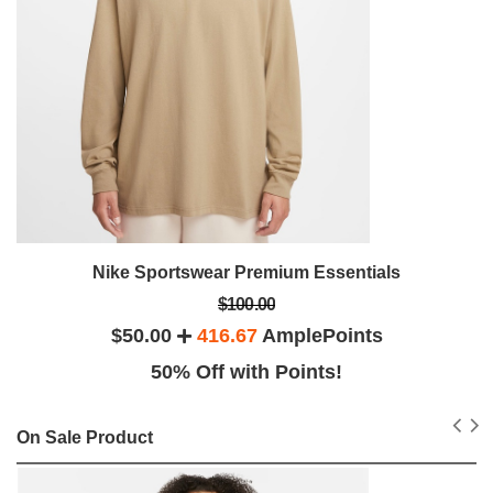
Nike Sportswear Premium Essentials
$100.00
$50.00
416.67
AmplePoints
50% Off with Points!
On Sale Product