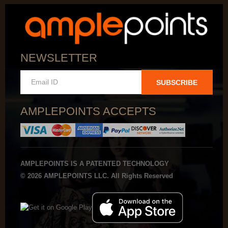
NEWSLETTER
SUBSCRIBE
AMPLEPOINTS ACCEPTS
AMPLEPOINTS IS A PATENTED TECHNOLOGY
© 2026 AMPLEPOINTS LLC. All Rights Reserved