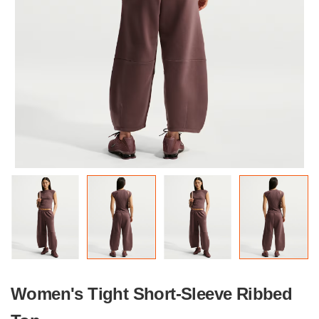
Women's Tight Short-Sleeve Ribbed