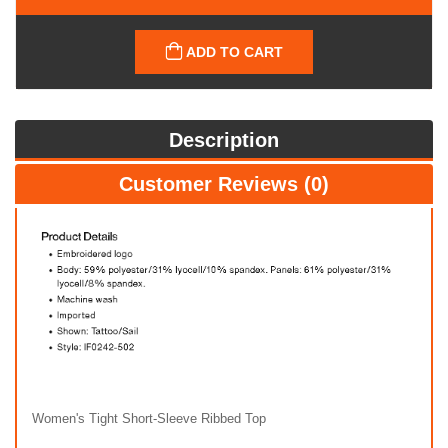
ADD TO CART
Description
Customer Reviews (0)
Women's Tight Short-Sleeve Ribbed Top