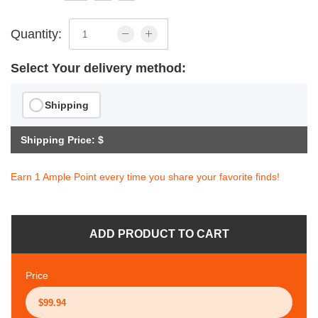
Quantity:
Select Your delivery method:
Shipping
Shipping Price: $
Earn 1 Ample Point every time you share your favorite finds!
ADD PRODUCT TO CART
Price