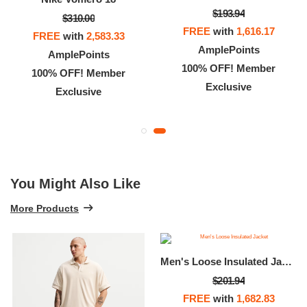
$193.94
$310.00
FREE
with
1,616.17
FREE
with
2,583.33
AmplePoints
AmplePoints
100% OFF! Member
100% OFF! Member
Exclusive
Exclusive
You Might Also Like
More Products
Men's Loose Insulated Jacket
$201.94
FREE
with
1,682.83