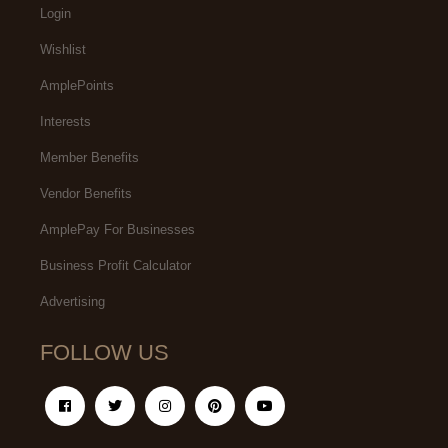
Login
Wishlist
AmplePoints
Interests
Member Benefits
Vendor Benefits
AmplePay For Businesses
Business Profit Calculator
Advertising
FOLLOW US