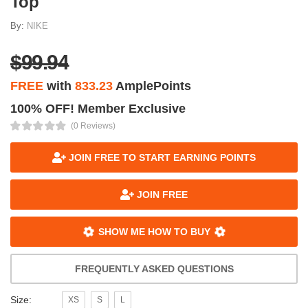
Top
By:
NIKE
$99.94
FREE
with
833.23
AmplePoints
100% OFF! Member Exclusive
(0 Reviews)
JOIN FREE TO START EARNING POINTS
JOIN FREE
SHOW ME HOW TO BUY
FREQUENTLY ASKED QUESTIONS
Size:
XS
S
L