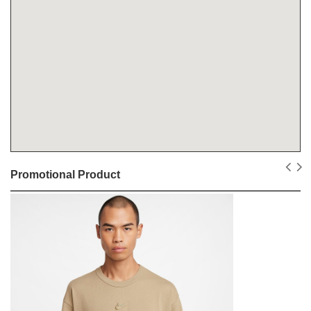
Promotional Product