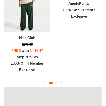
AmplePoints
100% OFF! Member
Exclusive
Nike Club
$170.00
FREE
with
1,416.67
AmplePoints
100% OFF! Member
Exclusive