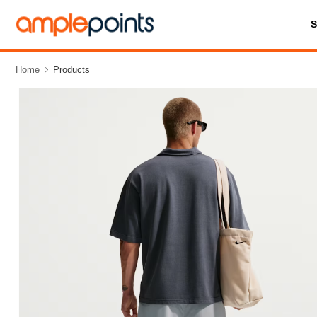
Home
Products