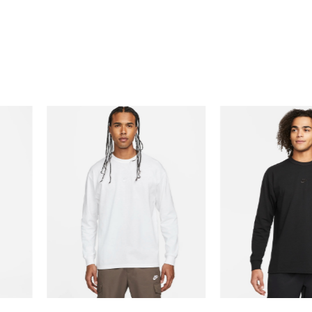
0% Off with Points!
97% Off with Po