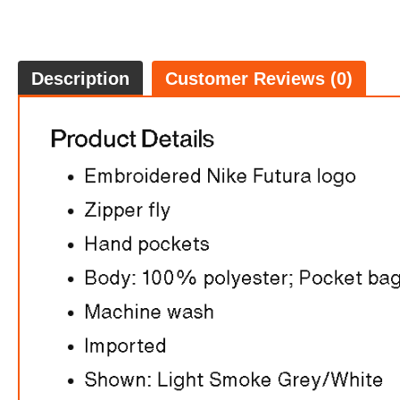
Description
Customer Reviews (0)
$70.0
7