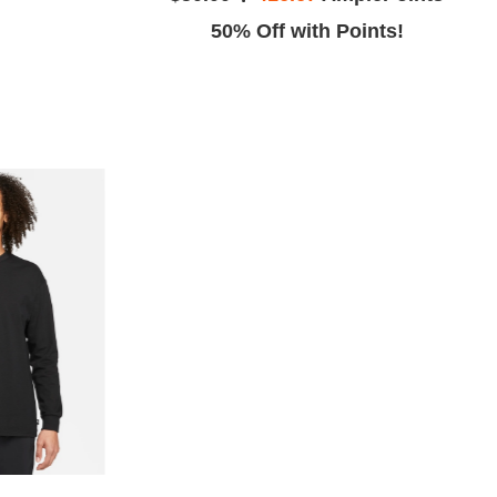
ints!
50% Off with Points!