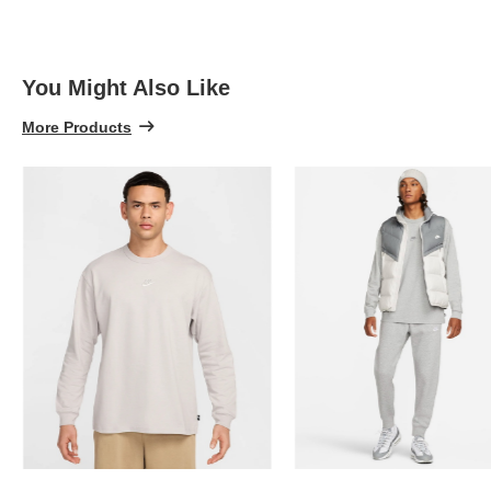
5
You Might Also Like
More Products