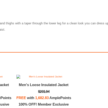
and thighs with a taper through the lower leg for a clean look you can dress 
ist.
acket
Men's Loose Insulated Jacket
$201.94
ortswear Premium Essentials
Nike Sportswear Premiu
Points
FREE
with
1,682.83
AmplePoints
$90.00
$1,504.00
usive
100% OFF! Member Exclusive
00
375.00
AmplePoints
$45.00
12,158.59
Am