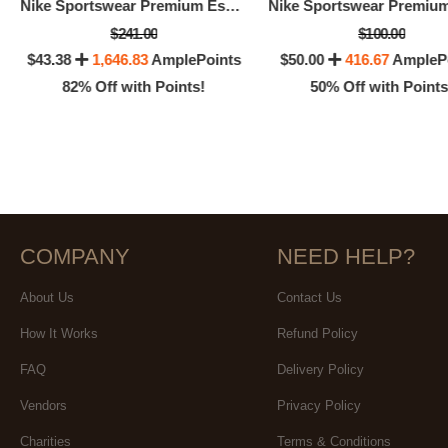
Nike Sportswear Premium Essentials
$241.00
$100.00
$43.38
1,646.83
AmplePoints
$50.00
416.67
AmpleP
82% Off with Points!
50% Off with Points
COMPANY
NEED HELP?
About Us
Contact Us
How It Works
Refund Policy
FAQ
Delivery Policy
Vendors
Privacy Policy
Charities
Terms & Conditions