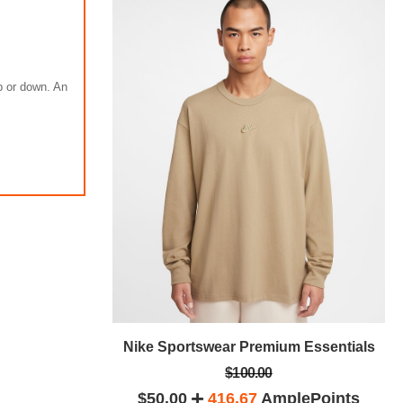
up or down. An
m Essentials
Nike Sportswear Premium Essentials
$100.00
plePoints
$50.00
416.67
AmplePoints