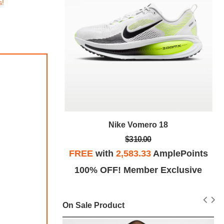
s!
Nike Vomero 18
18
$310.00
FREE
with
2,583.33
AmplePoints
plePoints
100% OFF! Member Exclusive
Exclusive
On Sale Product