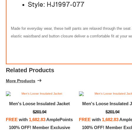
Made for everyday wear, these twill pants are relaxed through the seat 
elastic waistband and button closure deliver a comfortable fit at your wa
Related Products
More Products
Men's Loose Insulated Jacket
Men's Loose Insulated J
$201.94
$201.94
Nike Sp
FREE
with
1,682.83
AmplePoints
FREE
with
1,682.83
Ample
100% OFF! Member Exclusive
100% OFF! Member Excl
$45.