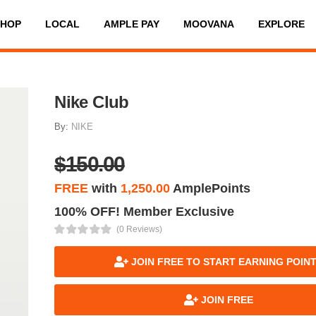
SHOP
LOCAL
AMPLE PAY
MOOVANA
EXPLORE
Nike Club
By:
NIKE
$150.00
FREE
with
1,250.00
AmplePoints
100% OFF! Member Exclusive
(0 Reviews)
JOIN FREE TO START EARNING POIN
JOIN FREE