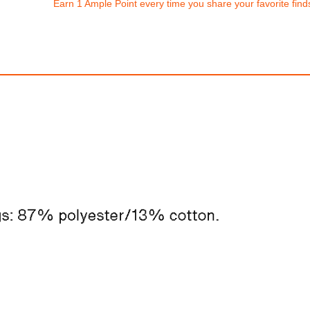
Earn 1 Ample Point every time you share your favorite find
Nike Sportswear
Nike Vomero 
$250.00
$310.00
0
1,500.00
AmplePoints
FREE
with
2,583.33
Am
2% Off with Points!
100% OFF! Member 