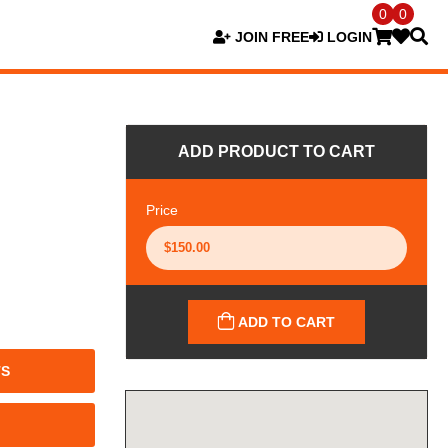
0
0
JOIN FREE
LOGIN
ADD PRODUCT TO CART
Price
ADD TO CART
TS