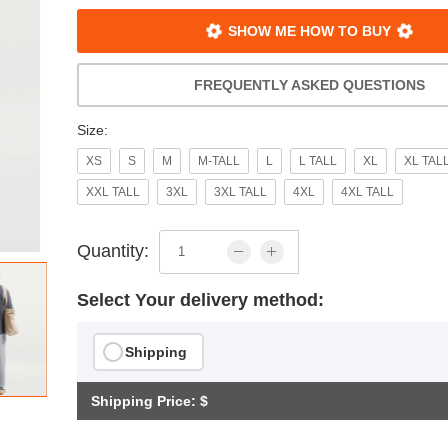
SHOW ME HOW TO BUY
FREQUENTLY ASKED QUESTIONS
Size:
XS
S
M
M-TALL
L
L TALL
XL
XL TAL
XXL TALL
3XL
3XL TALL
4XL
4XL TALL
Quantity:
Select Your delivery method:
Shipping
Shipping Price: $