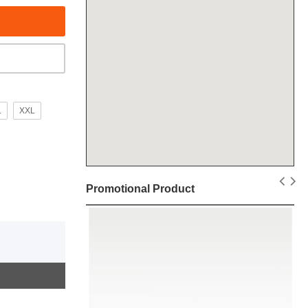
L
XXL
Promotional Product