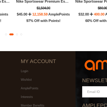
Nike Sportswear Premium Essentials
Nike Sportswear Premium Essentials
$1,504.00
$80.0
oints
$45.00
12,158.59
AmplePoints
$32.00
400.00
A
!
97% Off with Points!
60% Off with
MY ACCOUNT
Login
NEWSLE
Wishlist
AmplePoints
Interests
AMPLEPO
Member Benefits