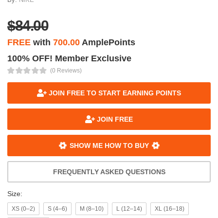
$84.00
FREE
with
700.00
AmplePoints
100% OFF! Member Exclusive
(0 Reviews)
JOIN FREE TO START EARNING POINTS
JOIN FREE
SHOW ME HOW TO BUY
FREQUENTLY ASKED QUESTIONS
Size:
XS (0–2)
S (4–6)
M (8–10)
L (12–14)
XL (16–18)