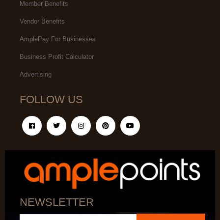
Member Benefits
Vendor Benefits
AmplePay For Businesses
Business Profit Calculator
Advertising
FOLLOW US
NEWSLETTER