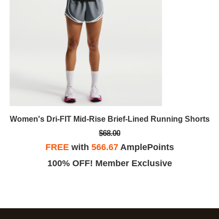
Women's Dri-FIT Mid-Rise Brief-Lined Running Shorts
$68.00
FREE
with
566.67
AmplePoints
100% OFF! Member Exclusive