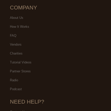
COMPANY
About Us
How It Works
FAQ
Vendors
Charities
Tutorial Videos
Partner Stores
Radio
Podcast
NEED HELP?