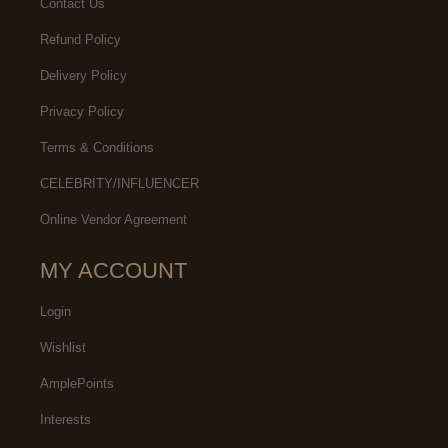
Contact Us
Refund Policy
Delivery Policy
Privacy Policy
Terms & Conditions
CELEBRITY/INFLUENCER
Online Vendor Agreement
MY ACCOUNT
Login
Wishlist
AmplePoints
Interests