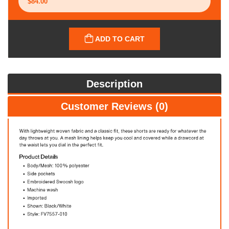
ADD TO CART
Description
Customer Reviews (0)