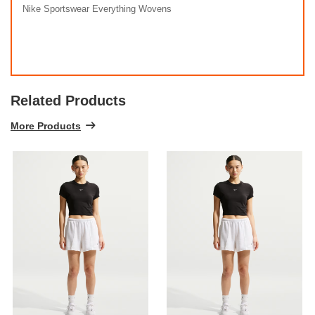
Nike Sportswear Everything Wovens
Related Products
More Products