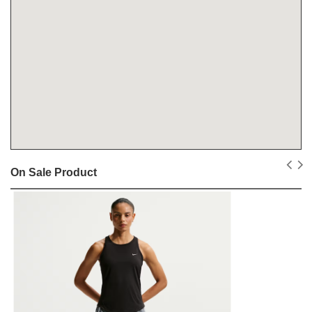
On Sale Product