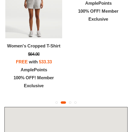
AmplePoints
100% OFF! Member
Exclusive
Women's Cropped T-Shirt
$64.00
FREE
with
533.33
AmplePoints
100% OFF! Member
Exclusive