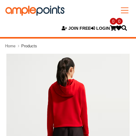
0
0
JOIN FREE
LOGIN
Home
Products