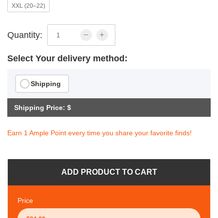
XXL (20–22)
Quantity:
Select Your delivery method:
Shipping
Shipping Price: $
Earn 1 Ample Point every time you share your favorite finds!
ADD PRODUCT TO CART
Price