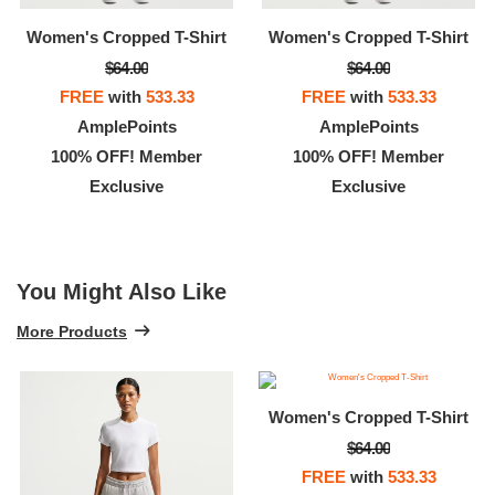
Women's Cropped T-Shirt
Women's Cropped T-Shirt
$64.00
$64.00
FREE
with
533.33
FREE
with
533.33
AmplePoints
AmplePoints
100% OFF! Member
100% OFF! Member
Exclusive
Exclusive
You Might Also Like
More Products
Women's Cropped T-Shirt
$64.00
FREE
with
533.33