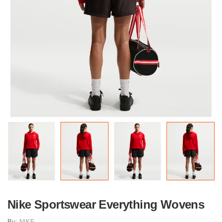
Nike Sportswear Everything Wovens
By:
NIKE