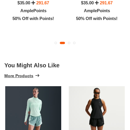
$35.00
291.67
$35.00
291.67
AmplePoints
AmplePoints
50% Off with Points!
50% Off with Points!
You Might Also Like
More Products