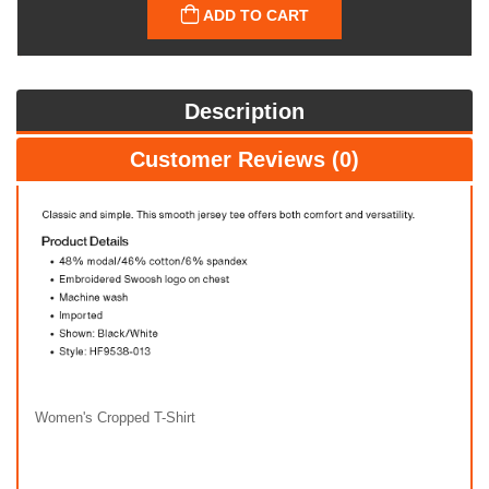
ADD TO CART
Description
Customer Reviews (0)
Women's Cropped T-Shirt