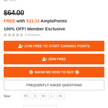
$64.00
FREE
with
533.33
AmplePoints
100% OFF! Member Exclusive
(0 Reviews)
JOIN FREE TO START EARNING POINTS
JOIN FREE
SHOW ME HOW TO BUY
FREQUENTLY ASKED QUESTIONS
Size:
XS
S
M
L
XL