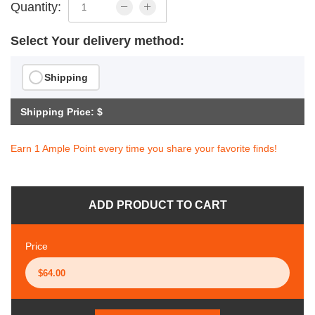
Quantity:
Select Your delivery method:
Shipping
Shipping Price: $
Earn 1 Ample Point every time you share your favorite finds!
ADD PRODUCT TO CART
Price