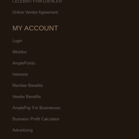
CELEBRITY/INFLUENCER
Online Vendor Agreement
MY ACCOUNT
Login
Wishlist
AmplePoints
Interests
Member Benefits
Vendor Benefits
AmplePay For Businesses
Business Profit Calculator
Advertising