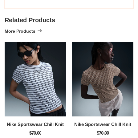
Related Products
More Products
Nike Sportswear Chill Knit
Nike Sportswear Chill Knit
$70.00
$70.00