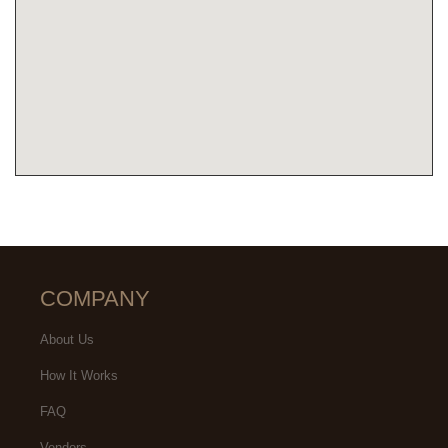
COMPANY
About Us
How It Works
FAQ
Vendors