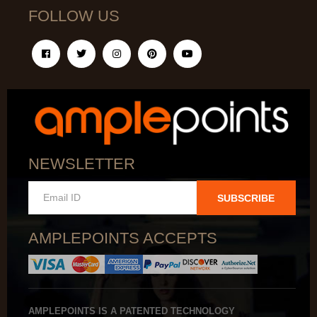
FOLLOW US
NEWSLETTER
SUBSCRIBE
AMPLEPOINTS ACCEPTS
AMPLEPOINTS IS A PATENTED TECHNOLOGY