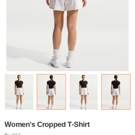
Women's Cropped T-Shirt
By:
NIKE