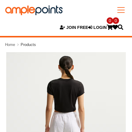
0
0
JOIN FREE
LOGIN
Home
Products