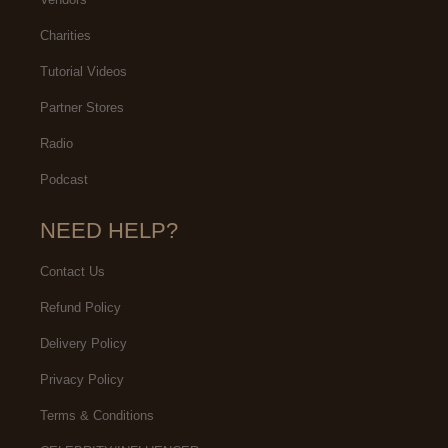
Charities
Tutorial Videos
Partner Stores
Radio
Podcast
NEED HELP?
Contact Us
Refund Policy
Delivery Policy
Privacy Policy
Terms & Conditions