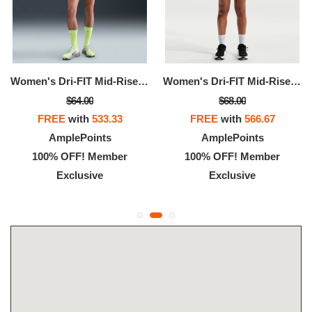
Women's Dri-FIT Mid-Rise Brief-Lined Running Shorts
Women's Dri-FIT Mid-Rise Brief-Lined Running Shorts
$64.00
$68.00
FREE
with
533.33
FREE
with
566.67
AmplePoints
AmplePoints
100% OFF! Member
100% OFF! Member
Exclusive
Exclusive