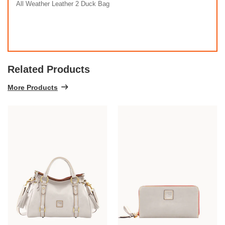
All Weather Leather 2 Duck Bag
Related Products
More Products