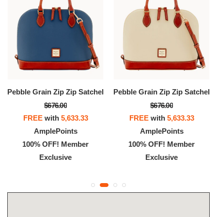
Pebble Grain Zip Zip Satchel
Pebble Grain Zip Zip Satchel
$676.00
$676.00
FREE
with
5,633.33
FREE
with
5,633.33
AmplePoints
AmplePoints
100% OFF! Member
100% OFF! Member
Exclusive
Exclusive