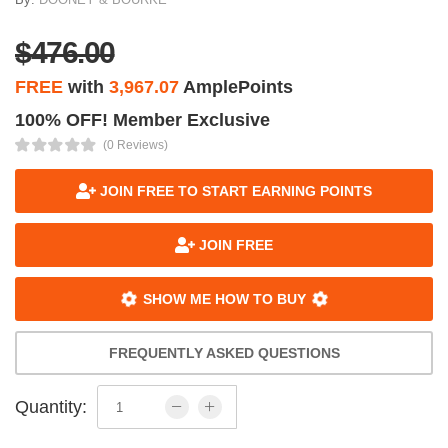
$476.00
FREE
with
3,967.07
AmplePoints
100% OFF! Member Exclusive
(0 Reviews)
JOIN FREE TO START EARNING POINTS
JOIN FREE
SHOW ME HOW TO BUY
FREQUENTLY ASKED QUESTIONS
Quantity: