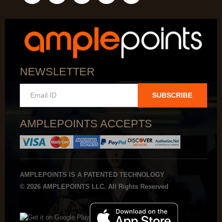
NEWSLETTER
SUBSCRIBE
AMPLEPOINTS ACCEPTS
AMPLEPOINTS IS A PATENTED TECHNOLOGY
© 2026 AMPLEPOINTS LLC. All Rights Reserved