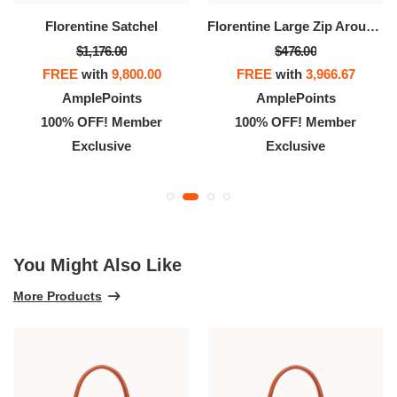
Florentine Satchel
Florentine Large Zip Around Wristlet
$1,176.00
$476.00
FREE
with
9,800.00
FREE
with
3,966.67
AmplePoints
AmplePoints
100% OFF! Member
100% OFF! Member
Exclusive
Exclusive
You Might Also Like
More Products