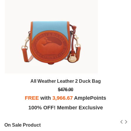
All Weather Leather 2 Duck Bag
$476.00
FREE
with
3,966.67
AmplePoints
100% OFF! Member Exclusive
On Sale Product