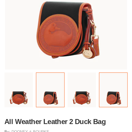
All Weather Leather 2 Duck Bag
By:
DOONEY & BOURKE