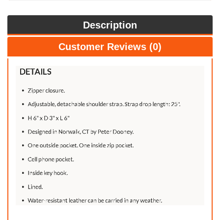
Description
Customer Reviews (0)