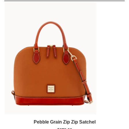
Pebble Grain Zip Zip Satchel