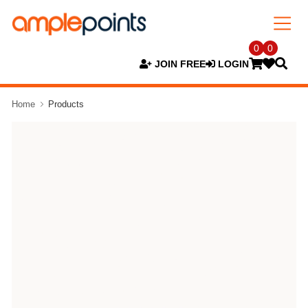
0
0
JOIN FREE
LOGIN
Home
Products