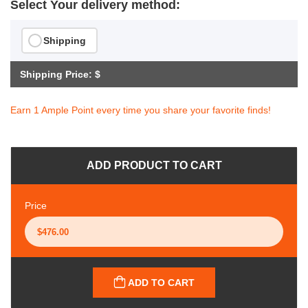
Select Your delivery method:
Shipping
Shipping Price: $
Earn 1 Ample Point every time you share your favorite finds!
ADD PRODUCT TO CART
Price
ADD TO CART