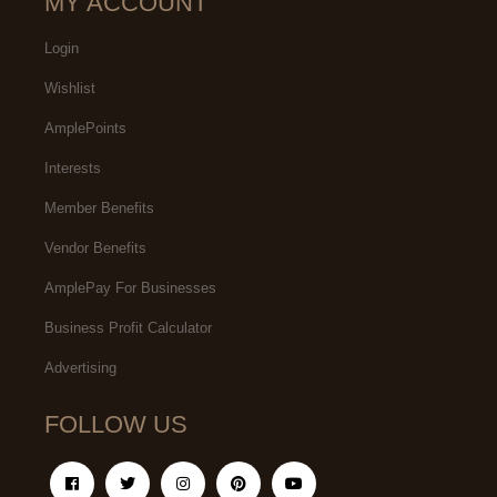
MY ACCOUNT
Login
Wishlist
AmplePoints
Interests
Member Benefits
Vendor Benefits
AmplePay For Businesses
Business Profit Calculator
Advertising
FOLLOW US