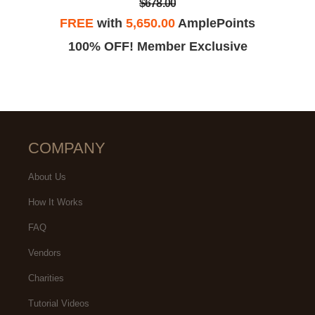
$678.00
FREE
with
5,650.00
AmplePoints
100% OFF! Member Exclusive
COMPANY
About Us
How It Works
FAQ
Vendors
Charities
Tutorial Videos