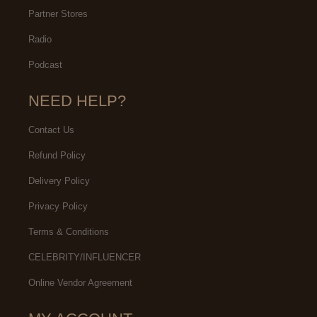
Partner Stores
Radio
Podcast
NEED HELP?
Contact Us
Refund Policy
Delivery Policy
Privacy Policy
Terms & Conditions
CELEBRITY/INFLUENCER
Online Vendor Agreement