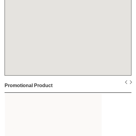
Promotional Product