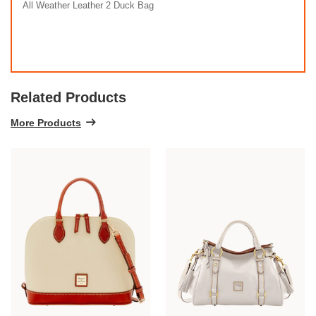
All Weather Leather 2 Duck Bag
Related Products
More Products