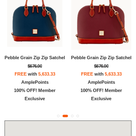
Pebble Grain Zip Zip Satchel
Pebble Grain Zip Zip Satchel
$676.00
$676.00
FREE
with
5,633.33
FREE
with
5,633.33
AmplePoints
AmplePoints
100% OFF! Member
100% OFF! Member
Exclusive
Exclusive