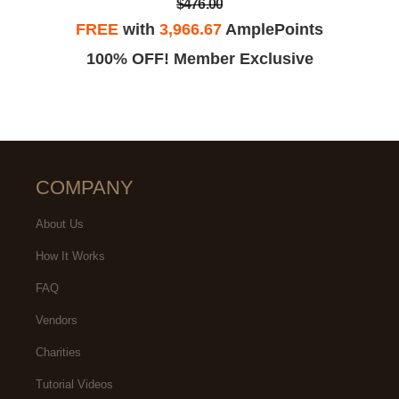
$476.00
FREE
with
3,966.67
AmplePoints
100% OFF! Member Exclusive
COMPANY
About Us
How It Works
FAQ
Vendors
Charities
Tutorial Videos