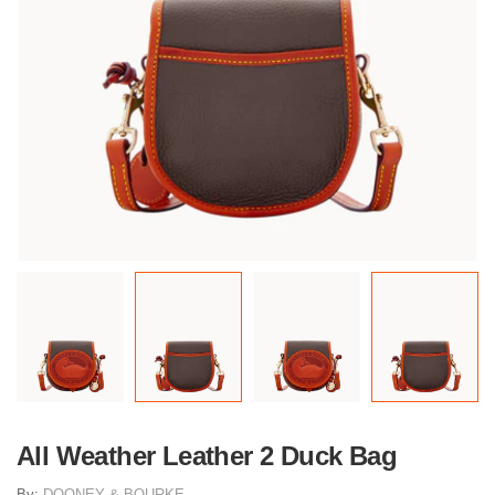
All Weather Leather 2 Duck Bag
By:
DOONEY & BOURKE