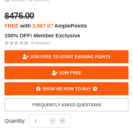
$476.00
FREE
with
3,967.07
AmplePoints
100% OFF! Member Exclusive
(0 Reviews)
JOIN FREE TO START EARNING POINTS
JOIN FREE
SHOW ME HOW TO BUY
FREQUENTLY ASKED QUESTIONS
Quantity: