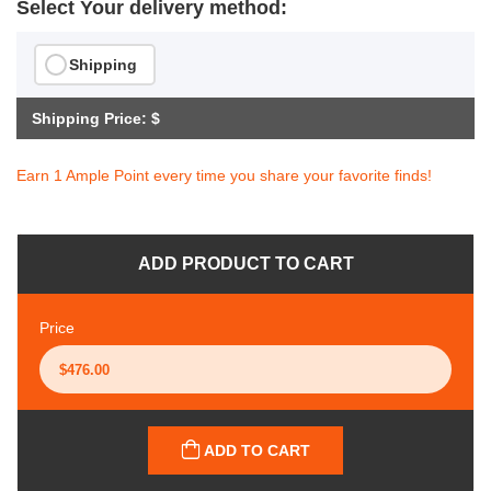
Select Your delivery method:
Shipping
Shipping Price: $
Earn 1 Ample Point every time you share your favorite finds!
ADD PRODUCT TO CART
Price
ADD TO CART