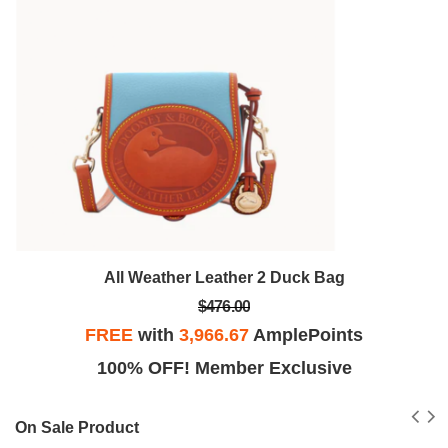
All Weather Leather 2 Duck Bag
$476.00
FREE
with
3,966.67
AmplePoints
100% OFF! Member Exclusive
On Sale Product