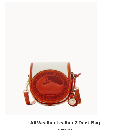
All Weather Leather 2 Duck Bag