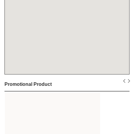
Promotional Product