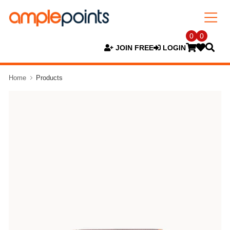
0
0
JOIN FREE
LOGIN
Home
Products