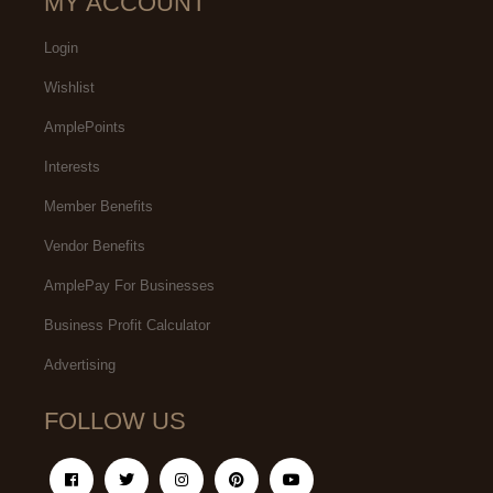
MY ACCOUNT
Login
Wishlist
AmplePoints
Interests
Member Benefits
Vendor Benefits
AmplePay For Businesses
Business Profit Calculator
Advertising
FOLLOW US