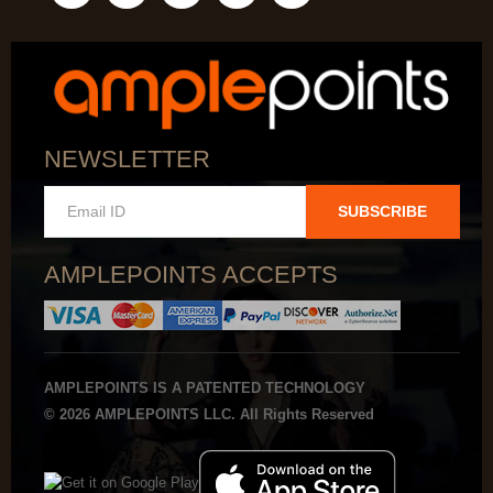
NEWSLETTER
SUBSCRIBE
AMPLEPOINTS ACCEPTS
AMPLEPOINTS IS A PATENTED TECHNOLOGY
© 2026 AMPLEPOINTS LLC. All Rights Reserved