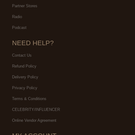
Partner Stores
Radio
Podcast
NEED HELP?
Contact Us
Refund Policy
Delivery Policy
Privacy Policy
Terms & Conditions
CELEBRITY/INFLUENCER
Online Vendor Agreement