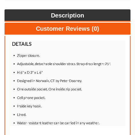
Description
Customer Reviews (0)