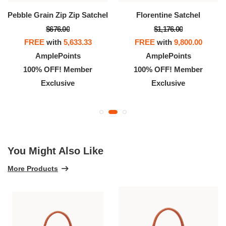
Pebble Grain Zip Zip Satchel
Florentine Satchel
$676.00
$1,176.00
FREE
with
5,633.33
FREE
with
9,800.00
AmplePoints
AmplePoints
100% OFF! Member
100% OFF! Member
Exclusive
Exclusive
You Might Also Like
More Products