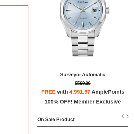
e
Surveyor Automatic
$599.00
plePoints
FREE
with
4,991.67
AmplePoints
Exclusive
100% OFF! Member Exclusive
On Sale Product