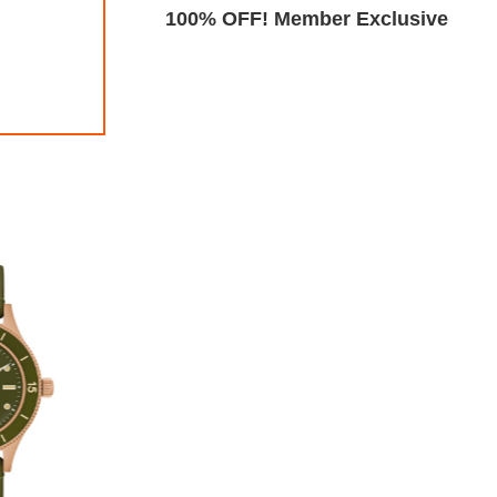
Exclusive
100% OFF! Member Exclusive