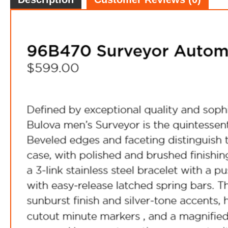
FREE
w
100% 