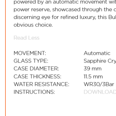
FREE
w