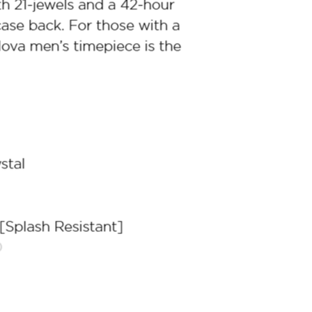
Racer Chronograph
Classic Presti
$899.00
$699.00
ith
7,491.67
AmplePoints
FREE
with
5,825.00
Am