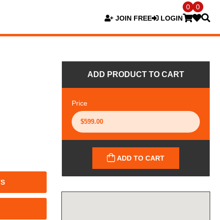
0
0
JOIN FREE
LOGIN
ADD PRODUCT TO CART
Price
ADD TO CART
TS