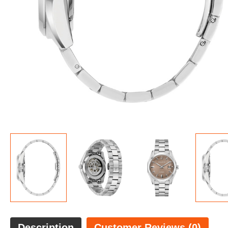
Description
Customer Reviews (0)