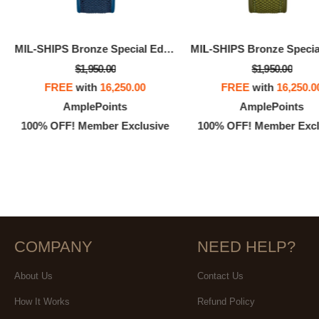
MIL-SHIPS Bronze Special Edition
$1,950.00
$1,950.00
FREE
with
16,250.00
FREE
with
16,250.0
AmplePoints
AmplePoints
100% OFF! Member Exclusive
100% OFF! Member Excl
COMPANY
NEED HELP?
About Us
Contact Us
How It Works
Refund Policy