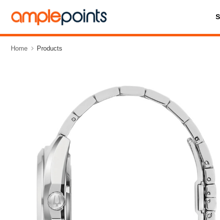
Home
Products