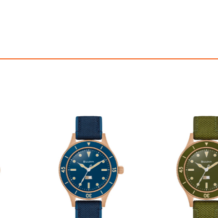
OFF! Member Exclusive
100% OFF! Member 