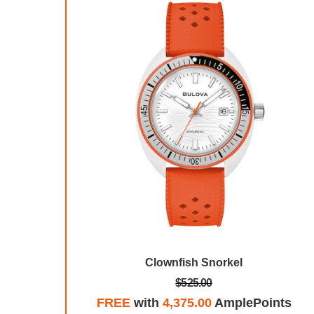
ge
Clownfish Snorkel
$525.00
plePoints
FREE
with
4,375.00
AmplePoints