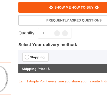
SHOW ME HOW TO BUY
FREQUENTLY ASKED QUESTIONS
Quantity:
Select Your delivery method:
Shipping
Shipping Price: $
Earn 1 Ample Point every time you share your favorite find