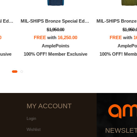
MIL-SHIPS Bronze Special Edition
MIL-SHIPS Bronze Special Edition
$1,950.00
$1,950.
0
FREE
with
16,250.00
FREE
with
1
AmplePoints
AmplePo
usive
100% OFF! Member Exclusive
100% OFF! Membe
MY ACCOUNT
Login
NEWSLE
Wishlist