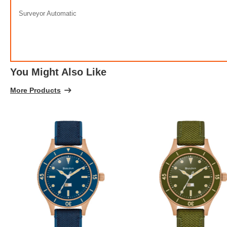
100% 
Surveyor Automatic
You Might Also Like
More Products