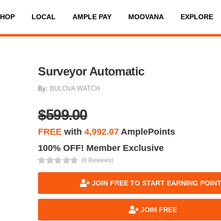
SHOP
LOCAL
AMPLE PAY
MOOVANA
EXPLORE
Surveyor Automatic
By:
BULOVA WATCH
$599.00
FREE
with
4,992.07
AmplePoints
100% OFF! Member Exclusive
(0 Reviews)
JOIN FREE TO START EARNING POIN
JOIN FREE