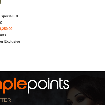
MIL-SHIPS Bronze Special Edition
00
6,250.00
ints
r Exclusive
TTER