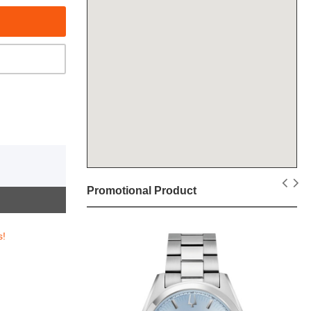
Promotional Product
s!