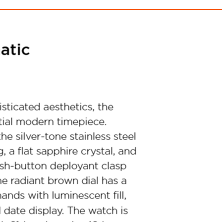
Marine Star Heritage
Super Sevill
$1,450.00
$1,099.00
ith
12,083.33
AmplePoints
FREE
with
9,158.33
Am
OFF! Member Exclusive
100% OFF! Member 