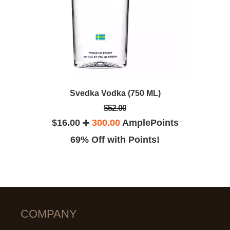
Svedka Vodka (750 ML)
$52.00
$16.00
300.00
AmplePoints
69% Off with Points!
COMPANY