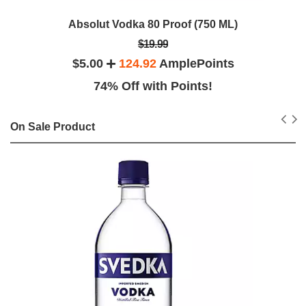
Absolut Vodka 80 Proof (750 ML)
$19.99
$5.00
124.92
AmplePoints
74% Off with Points!
On Sale Product