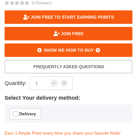
(0 Reviews)
JOIN FREE TO START EARNING POINTS
JOIN FREE
SHOW ME HOW TO BUY
FREQUENTLY ASKED QUESTIONS
Quantity:
Select Your delivery method:
Delivery
Earn 1 Ample Point every time you share your favorite finds!