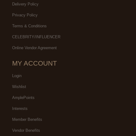
Delivery Policy
Privacy Policy
Terms & Conditions
CELEBRITY/INFLUENCER
Online Vendor Agreement
MY ACCOUNT
Login
Wishlist
AmplePoints
Interests
Member Benefits
Vendor Benefits