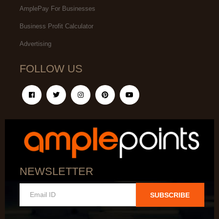
AmplePay For Businesses
Business Profit Calculator
Advertising
FOLLOW US
NEWSLETTER
SUBSCRIBE