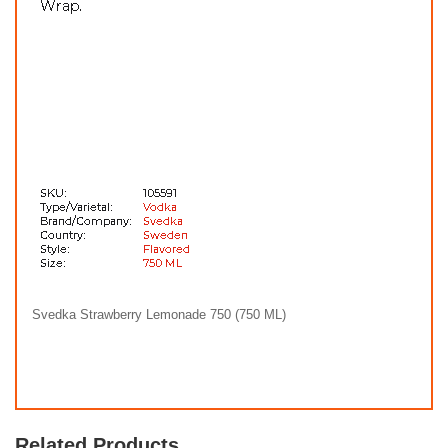
Svedka Strawberry Lemonade 750 (750 ML)
Related Products