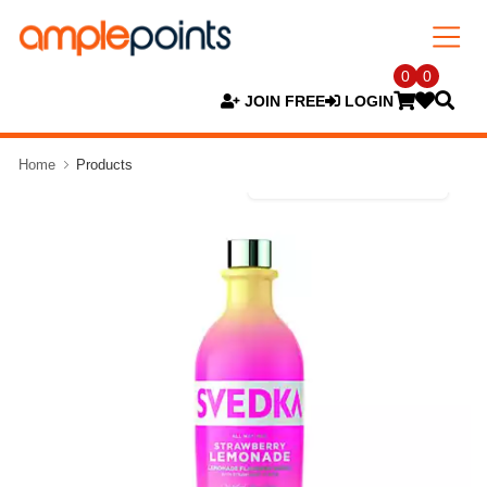
0
0
JOIN FREE
LOGIN
Home
Products