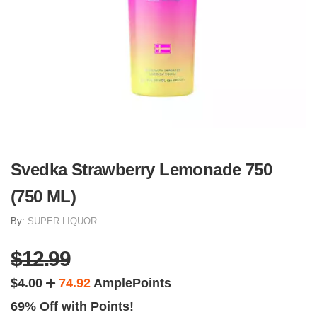
Svedka Strawberry Lemonade 750
(750 ML)
By:
SUPER LIQUOR
$12.99
$4.00
74.92
AmplePoints
69% Off with Points!