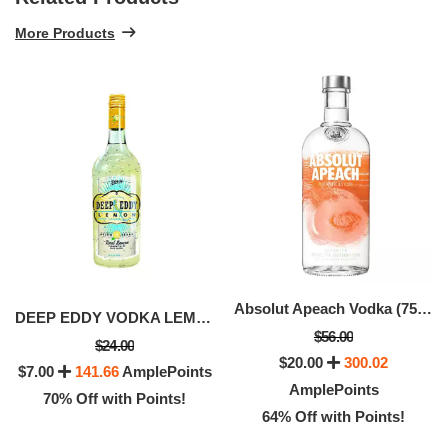
More Products
Absolut Apeach Vodka (750 ML)
DEEP EDDY VODKA LEMON (50 ML)
$56.00
$24.00
$20.00
300.02
$7.00
141.66
AmplePoints
AmplePoints
70% Off with Points!
64% Off with Points!