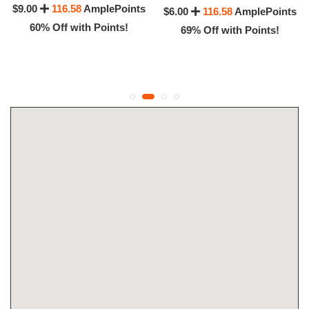
$9.00
116.58
AmplePoints
$6.00
116.58
AmplePoints
60% Off with Points!
69% Off with Points!