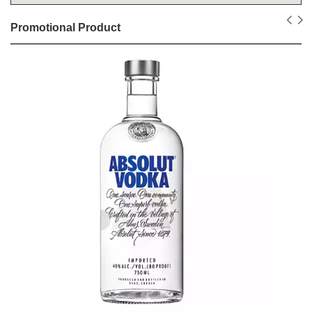
Promotional Product