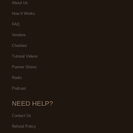
About Us
How It Works
FAQ
Vendors
Charities
Tutorial Videos
Partner Stores
Radio
Podcast
NEED HELP?
Contact Us
Refund Policy