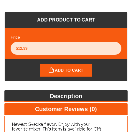
ADD PRODUCT TO CART
Price
ADD TO CART
Description
Customer Reviews (0)