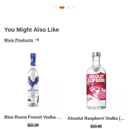
You Might Also Like
More Products
Blue Roost French Vodka (750 ML)
Absolut Raspberri Vodka (750 ML)
$22.99
$19.99