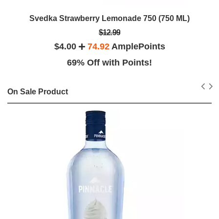
Svedka Strawberry Lemonade 750 (750 ML)
$12.99
$4.00
74.92
AmplePoints
69% Off with Points!
On Sale Product