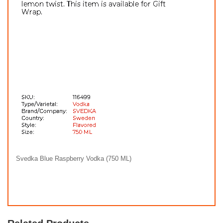
Svedka Blue Raspberry Vodka (750 ML)