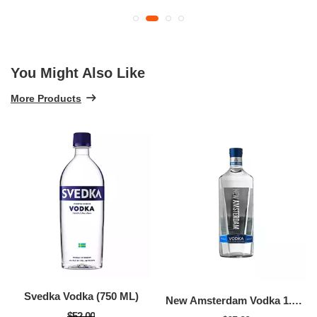
You Might Also Like
More Products
Svedka Vodka (750 ML)
New Amsterdam Vodka 1.75l (1.75 LTR)
$52.00