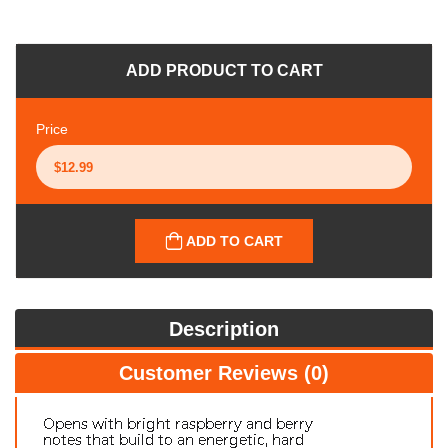
ADD PRODUCT TO CART
Price
ADD TO CART
Description
Customer Reviews (0)