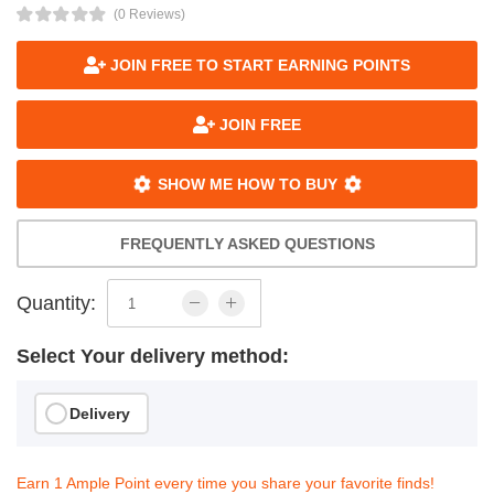
(0 Reviews)
JOIN FREE TO START EARNING POINTS
JOIN FREE
SHOW ME HOW TO BUY
FREQUENTLY ASKED QUESTIONS
Quantity:
Select Your delivery method:
Delivery
Earn 1 Ample Point every time you share your favorite finds!