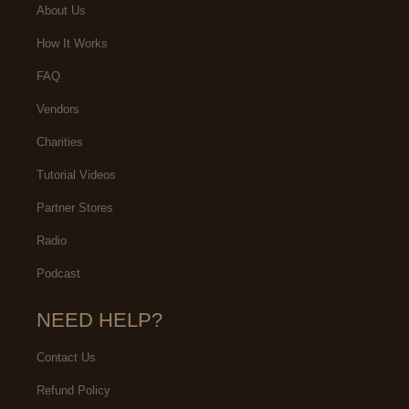
About Us
How It Works
FAQ
Vendors
Charities
Tutorial Videos
Partner Stores
Radio
Podcast
NEED HELP?
Contact Us
Refund Policy