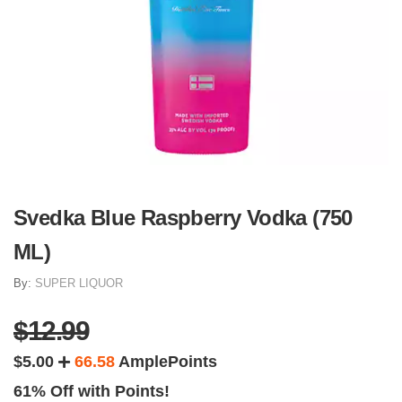
Svedka Blue Raspberry Vodka (750
ML)
By:
SUPER LIQUOR
$12.99
$5.00
66.58
AmplePoints
61% Off with Points!