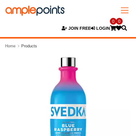
0
0
JOIN FREE
LOGIN
Home
Products