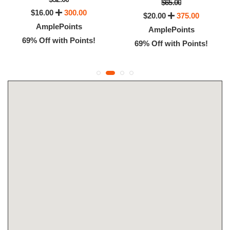
$65.00
$16.00
300.00
$20.00
375.00
AmplePoints
AmplePoints
69% Off with Points!
69% Off with Points!