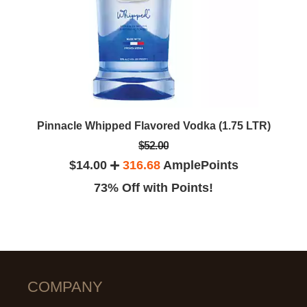
Pinnacle Whipped Flavored Vodka (1.75 LTR)
$52.00
$14.00
316.68
AmplePoints
73% Off with Points!
COMPANY