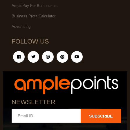
AmplePay For Businesses
Business Profit Calculator
Advertising
FOLLOW US
NEWSLETTER
SUBSCRIBE