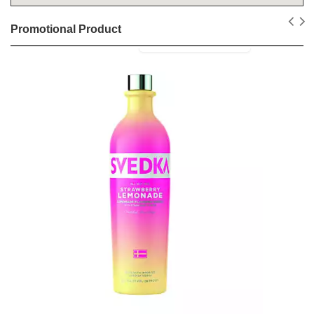
Promotional Product