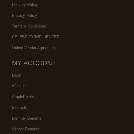
Delivery Policy
Privacy Policy
Terms & Conditions
CELEBRITY/INFLUENCER
Online Vendor Agreement
MY ACCOUNT
Login
Wishlist
AmplePoints
Interests
Member Benefits
Vendor Benefits