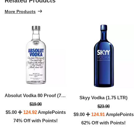
Related Products
More Products
Absolut Vodka 80 Proof (750 ML)
Skyy Vodka (1.75 LTR)
$19.99
$23.99
$5.00
124.92
AmplePoints
$9.00
124.91
AmplePoints
74% Off with Points!
62% Off with Points!