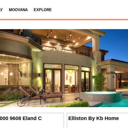
AY
MOOVANA
EXPLORE
,000 9608 Eland C
Elliston By Kb Home