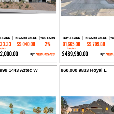
& EARN
REWARD VALUE
YOU EARN
BUY & EARN
REWARD VALUE
YO
333.33
$9,040.00
2%
81,665.00
$9,799.80
Contact Me
Contact Me
ples
Amples
2,000.00
$489,990.00
By:
By:
NEW HOMES
NEW
,999 1443 Aztec W
960,000 9833 Royal L