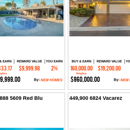
& EARN
REWARD VALUE
YOU EARN
BUY & EARN
REWARD VALUE
YO
333.17
$9,999.98
2%
160,000.00
$19,200.00
Contact Me
Contact Me
ples
Amples
9,999.00
$960,000.00
By:
By:
NEW HOMES
NEW
,888 5609 Red Blu
449,900 6824 Vacarez