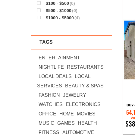
$100 - $500
(0)
$500 - $1000
(0)
$1000 - $5000
(4)
TAGS
ENTERTAINMENT
NIGHTLIFE
RESTAURANTS
LOCAL DEALS
LOCAL
SERVICES
BEAUTY & SPAS
FASHION
JEWELRY
WATCHES
ELECTRONICS
BUY 
64,
OFFICE
HOME
MOVIES
Am
MUSIC
GAMES
HEALTH
$38
FITNESS
AUTOMOTIVE