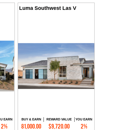
Luma Southwest Las V
U EARN
BUY & EARN
REWARD VALUE
YOU EARN
2%
81,000.00
$9,720.00
2%
Contact Me