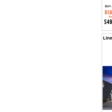
BUY 
81,
Am
$49
Line