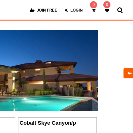
0
0
JOIN FREE
LOGIN
Cobalt Skye Canyon/p