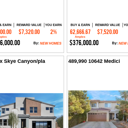
& EARN
REWARD VALUE
YOU EARN
BUY & EARN
REWARD VALUE
YO
000.00
$7,320.00
2%
62,666.67
$7,520.00
Contact Me
Contact Me
ples
Amples
6,000.00
$376,000.00
By:
By:
NEW HOMES
NEW
x Skye Canyon/pla
489,990 10642 Medici