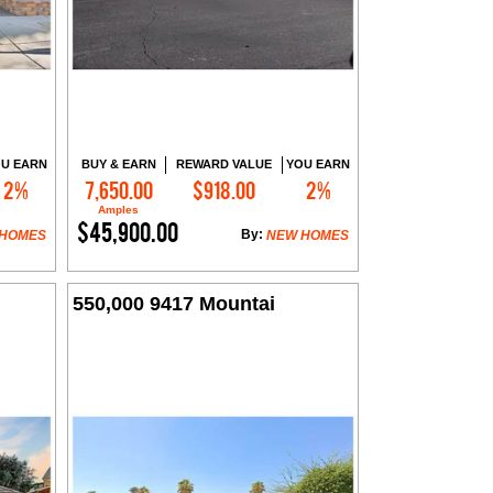
U EARN
BUY & EARN
REWARD VALUE
YOU EARN
2%
7,650.00
$918.00
2%
Contact Me
Amples
$45,900.00
By:
 HOMES
NEW HOMES
550,000 9417 Mountai