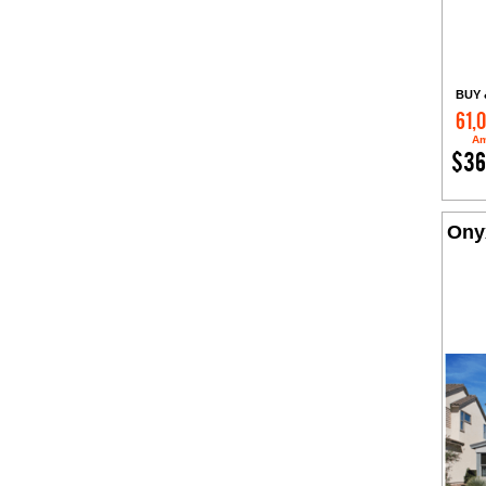
BUY 
61,
Am
$36
Ony