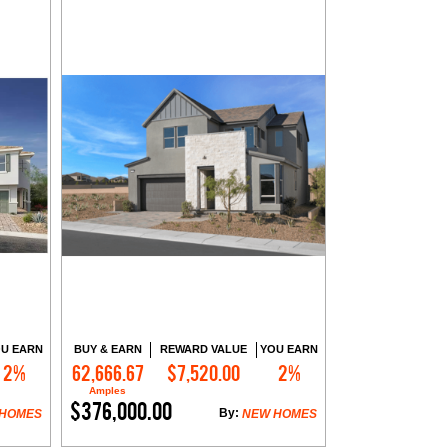
U EARN
BUY & EARN
REWARD VALUE
YOU EARN
2%
62,666.67
$7,520.00
2%
Contact Me
Amples
$376,000.00
By:
 HOMES
NEW HOMES