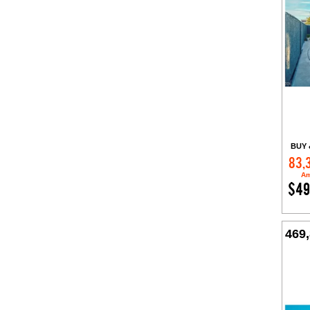
BUY 
83,
Am
$49
469