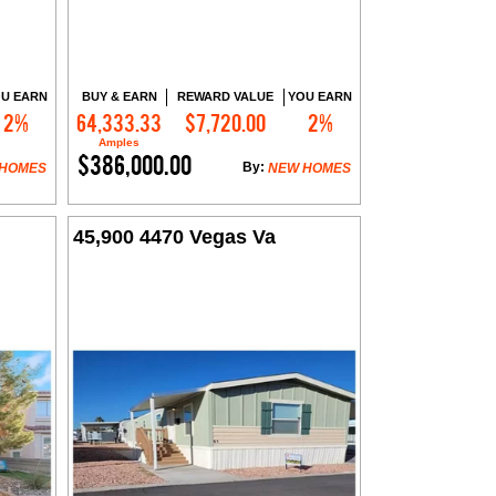
U EARN
BUY & EARN
REWARD VALUE
YOU EARN
2%
64,333.33
$7,720.00
2%
Contact Me
Amples
$386,000.00
By:
 HOMES
NEW HOMES
45,900 4470 Vegas Va