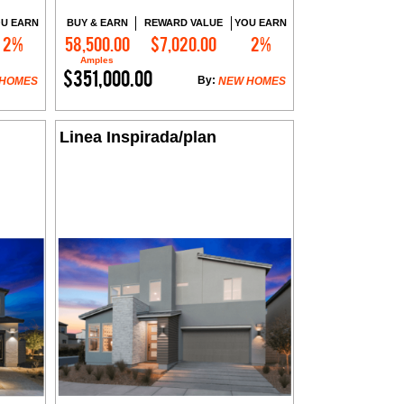
U EARN
BUY & EARN
REWARD VALUE
YOU EARN
2%
58,500.00
$7,020.00
2%
Contact Me
Amples
$351,000.00
By:
 HOMES
NEW HOMES
Linea Inspirada/plan