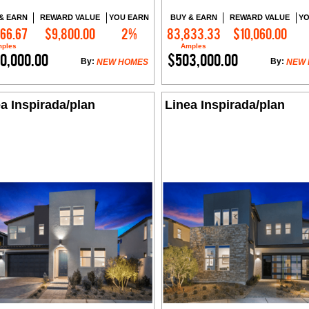
& EARN
REWARD VALUE
YOU EARN
BUY & EARN
REWARD VALUE
YO
666.67
$9,800.00
2%
83,833.33
$10,060.00
Contact Me
Contact Me
ples
Amples
0,000.00
$503,000.00
By:
By:
NEW HOMES
NEW
a Inspirada/plan
Linea Inspirada/plan