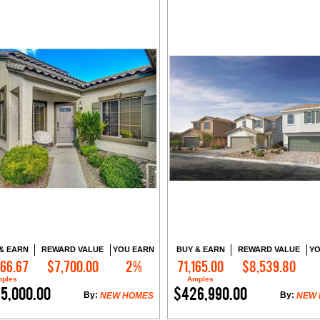
& EARN
REWARD VALUE
YOU EARN
BUY & EARN
REWARD VALUE
YO
166.67
$7,700.00
2%
71,165.00
$8,539.80
Contact Me
Contact Me
ples
Amples
5,000.00
$426,990.00
By:
By:
NEW HOMES
NEW