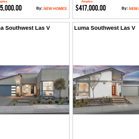
ples
Amples
5,000.00
$417,000.00
By:
By:
NEW HOMES
NEW
a Southwest Las V
Luma Southwest Las V