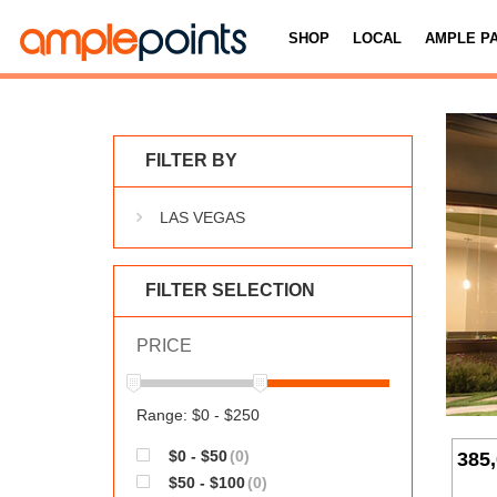
SHOP
LOCAL
AMPLE P
FILTER BY
LAS VEGAS
FILTER SELECTION
PRICE
Range: $0 - $250
$0 - $50
(0)
385
$50 - $100
(0)