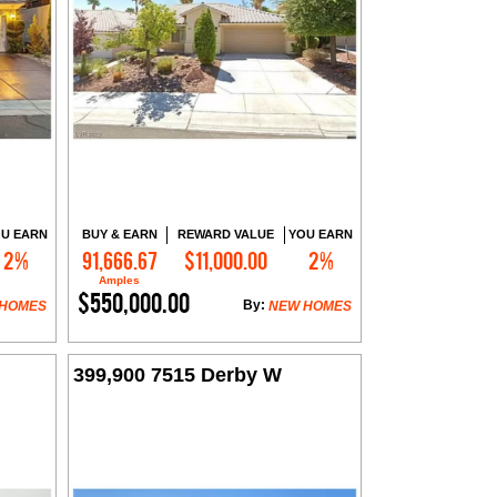
U EARN
BUY & EARN
REWARD VALUE
YOU EARN
2%
91,666.67
$11,000.00
2%
Contact Me
Amples
$550,000.00
By:
 HOMES
NEW HOMES
399,900 7515 Derby W