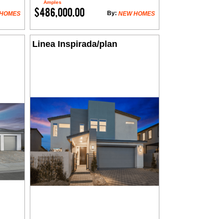
Amples
$486,000.00
By:
 HOMES
NEW HOMES
Linea Inspirada/plan