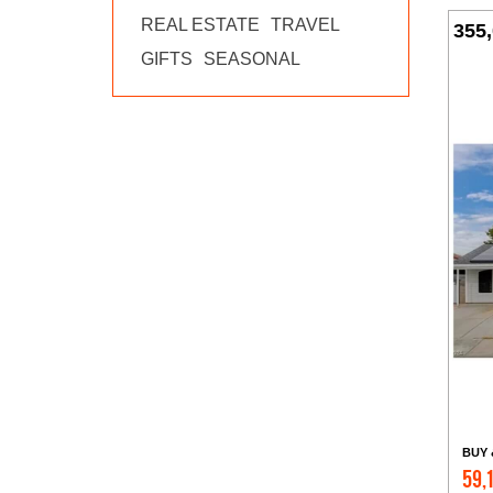
REAL ESTATE
TRAVEL
355
GIFTS
SEASONAL
BUY 
59,