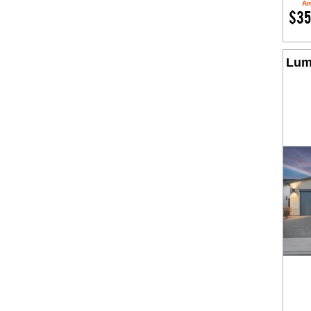
Am
$35
Lum