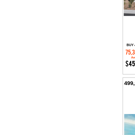
BUY 
75,
Am
$45
499