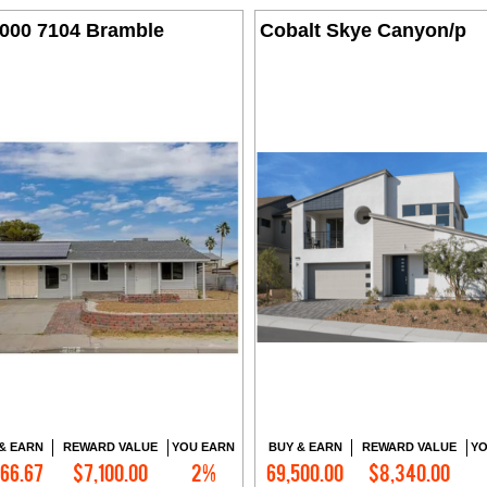
,000 7104 Bramble
Cobalt Skye Canyon/p
& EARN
REWARD VALUE
YOU EARN
BUY & EARN
REWARD VALUE
YO
166.67
$7,100.00
2%
69,500.00
$8,340.00
Contact Me
Contact Me