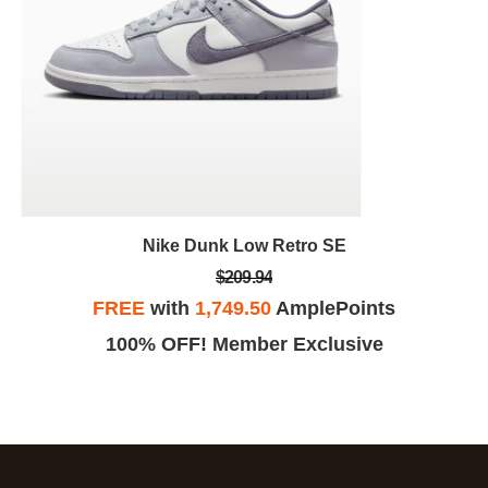
Nike Dunk Low Retro SE
$209.94
FREE
with
1,749.50
AmplePoints
100% OFF! Member Exclusive