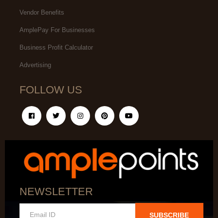
Vendor Benefits
AmplePay For Businesses
Business Profit Calculator
Advertising
FOLLOW US
NEWSLETTER
SUBSCRIBE