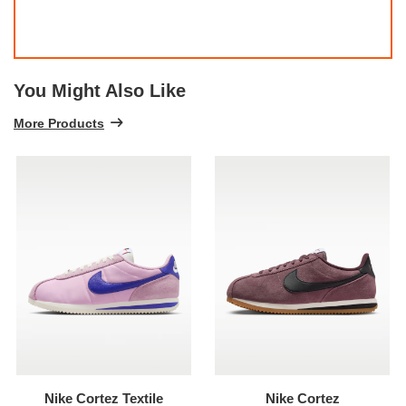
You Might Also Like
More Products
Nike Cortez Textile
Nike Cortez