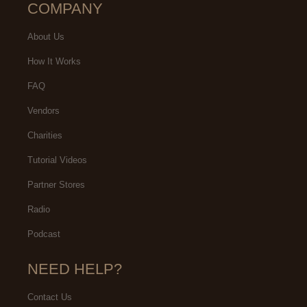
COMPANY
About Us
How It Works
FAQ
Vendors
Charities
Tutorial Videos
Partner Stores
Radio
Podcast
NEED HELP?
Contact Us