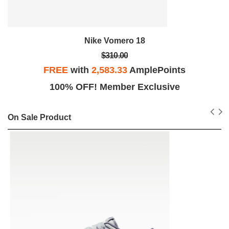
Nike Vomero 18
$310.00
FREE
with
2,583.33
AmplePoints
100% OFF! Member Exclusive
On Sale Product