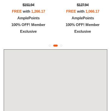
$151.94
$127.94
FREE
with
1,266.17
FREE
with
1,066.17
AmplePoints
AmplePoints
100% OFF! Member
100% OFF! Member
Exclusive
Exclusive