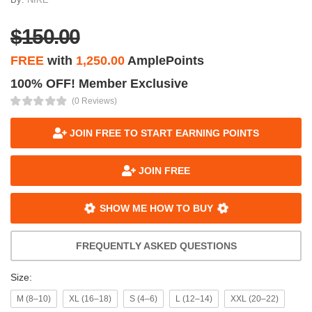
$150.00
FREE
with
1,250.00
AmplePoints
100% OFF! Member Exclusive
(0 Reviews)
JOIN FREE TO START EARNING POINTS
JOIN FREE
SHOW ME HOW TO BUY
FREQUENTLY ASKED QUESTIONS
Size:
M (8–10)
XL (16–18)
S (4–6)
L (12–14)
XXL (20–22)