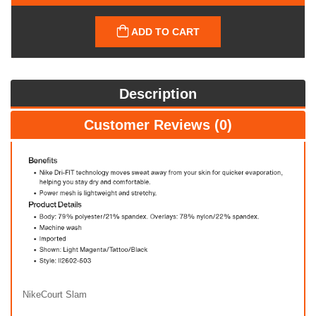
ADD TO CART
Description
Customer Reviews (0)
NikeCourt Slam