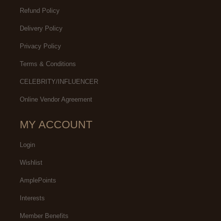
Refund Policy
Delivery Policy
Privacy Policy
Terms & Conditions
CELEBRITY/INFLUENCER
Online Vendor Agreement
MY ACCOUNT
Login
Wishlist
AmplePoints
Interests
Member Benefits