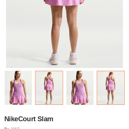
NikeCourt Slam
By:
NIKE