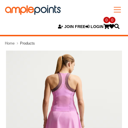
0
0
JOIN FREE
LOGIN
Home
Products