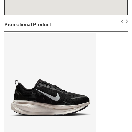
Promotional Product