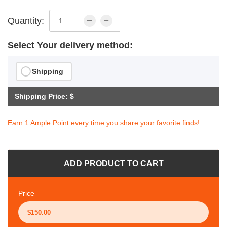
Quantity:
Select Your delivery method:
Shipping
Shipping Price: $
Earn 1 Ample Point every time you share your favorite finds!
ADD PRODUCT TO CART
Price