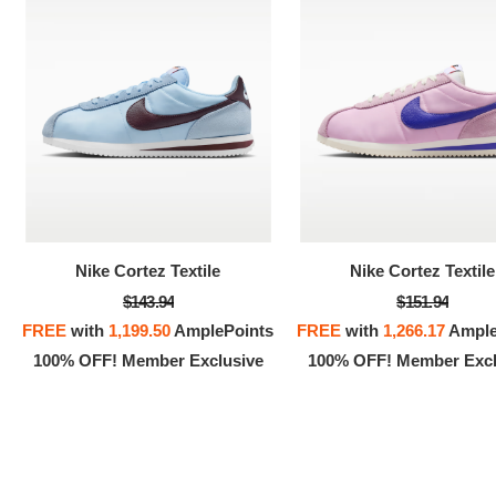
Nike Cortez Textile
Nike Cortez Textile
$143.94
$151.94
FREE
with
1,199.50
AmplePoints
FREE
with
1,266.17
Ample
100% OFF! Member Exclusive
100% OFF! Member Excl