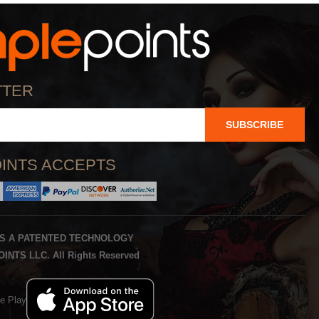
TTER
SUBSCRIBE
INTS ACCEPTS
IS A PATENTED TECHNOLOGY
INTS LLC. All Rights Reserved