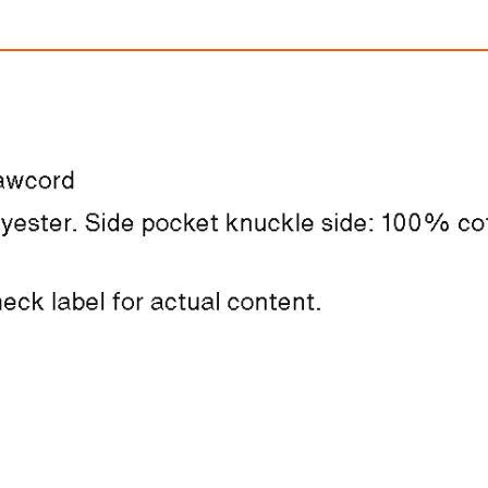
Nike Vomero 
$310.00
FREE
with
2,583.33
Am
100% OFF! Member 