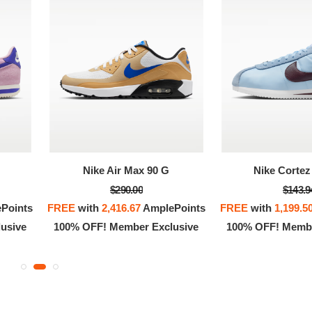
Nike Air Max 90 G
Nike Cortez 
$290.00
$143.9
Points
FREE
with
2,416.67
AmplePoints
FREE
with
1,199.5
usive
100% OFF! Member Exclusive
100% OFF! Membe