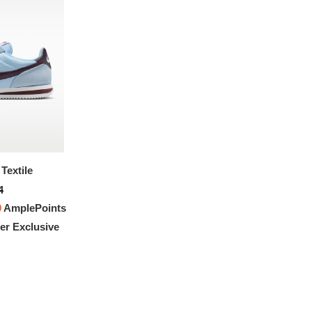
Textile
Nike Cortez Textile
4
$151.94
0
AmplePoints
FREE
with
1,266.17
AmplePoints
r Exclusive
100% OFF! Member Exclusive