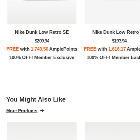
Nike Dunk Low Retro SE
Nike Dunk Low Retro
$209.94
$193.94
FREE
with
1,749.50
AmplePoints
FREE
with
1,616.17
Ample
100% OFF! Member Exclusive
100% OFF! Member Excl
You Might Also Like
More Products