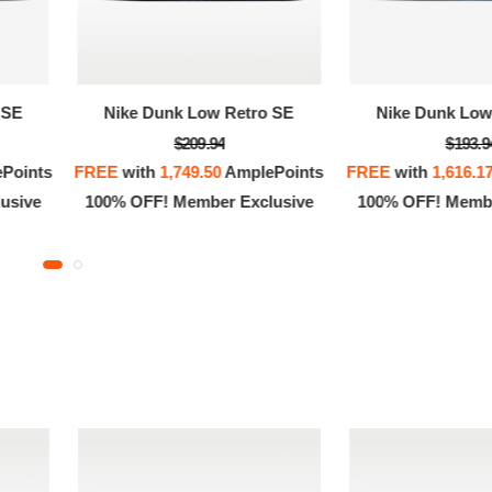
 SE
Nike Dunk Low Retro SE
Nike Dunk Low
$209.94
$193.9
Points
FREE
with
1,749.50
AmplePoints
FREE
with
1,616.1
usive
100% OFF! Member Exclusive
100% OFF! Membe