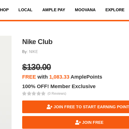
SHOP
LOCAL
AMPLE PAY
MOOVANA
EXPLORE
Nike Club
By:
NIKE
$130.00
FREE
with
1,083.33
AmplePoints
100% OFF! Member Exclusive
(0 Reviews)
JOIN FREE TO START EARNING POIN
JOIN FREE