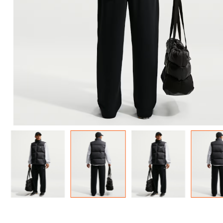
Men'
FREE
w
100% 