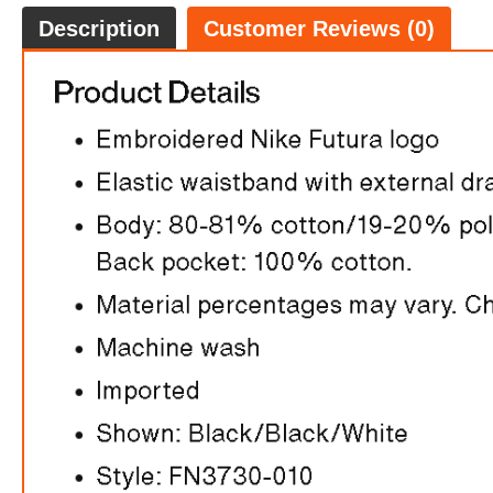
Description
Customer Reviews (0)