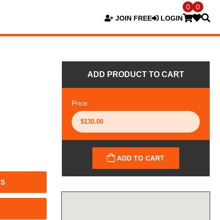
0
0
JOIN FREE
LOGIN
ADD PRODUCT TO CART
Price
ADD TO CART
TS