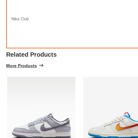
Nike Club
Related Products
More Products