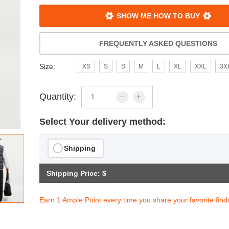
SHOW ME HOW TO BUY
FREQUENTLY ASKED QUESTIONS
Size:
XS
S
S
M
L
XL
XXL
3X
Quantity:
Select Your delivery method:
Shipping
Shipping Price: $
s Loose Insulated Jacket
$201.94
Earn 1 Ample Point every time you share your favorite find
ith
1,682.83
AmplePoints
OFF! Member Exclusive