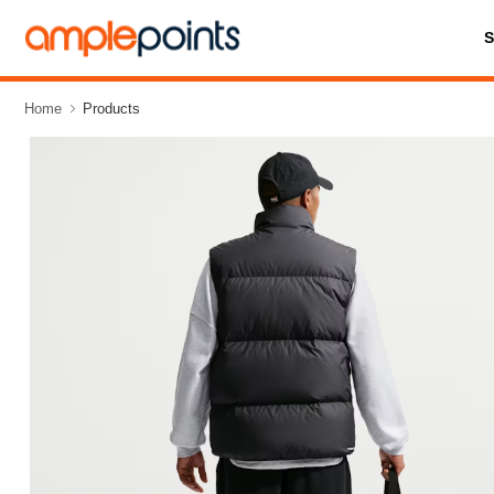
Home
Products