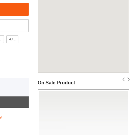
L
4XL
On Sale Product
s!