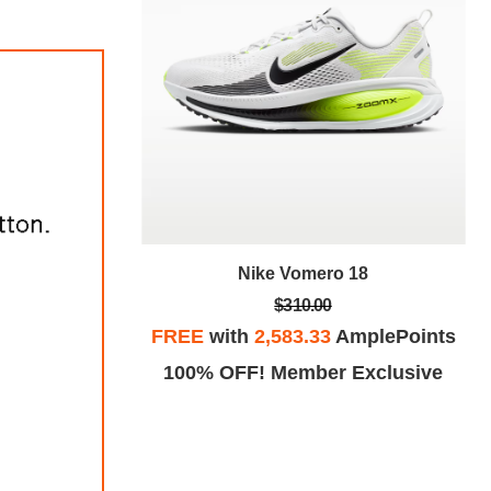
Nike Vomero 18
18
$310.00
FREE
with
2,583.33
AmplePoints
plePoints
100% OFF! Member Exclusive
Exclusive