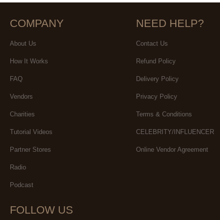
COMPANY
NEED HELP?
About Us
Contact Us
How It Works
Refund Policy
FAQ
Delivery Policy
Vendors
Privacy Policy
Charities
Terms & Conditions
Tutorial Videos
CELEBRITY/INFLUENCER
Partner Stores
Online Vendor Agreement
Radio
Podcast
FOLLOW US