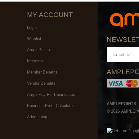
MY ACCOUNT
Login
NEWSLE
Wishlist
AmplePoints
Interests
AMPLEPO
Member Benefits
Vendor Benefits
AmplePay For Businesses
AMPLEPOINTS 
Business Profit Calculator
© 2026 AMPLEPO
Advertising