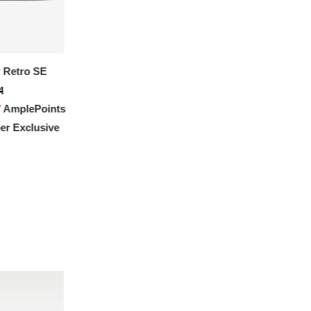
 Retro SE
4
7
AmplePoints
r Exclusive