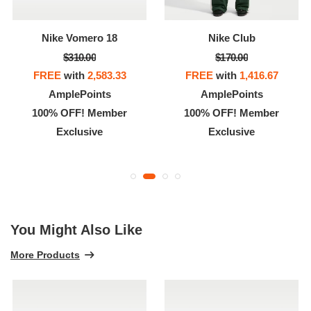
Nike Vomero 18
Nike Club
$310.00
$170.00
FREE
with
2,583.33
FREE
with
1,416.67
AmplePoints
AmplePoints
100% OFF! Member
100% OFF! Member
Exclusive
Exclusive
You Might Also Like
More Products