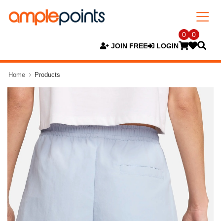
0
0
JOIN FREE
LOGIN
Home
Products