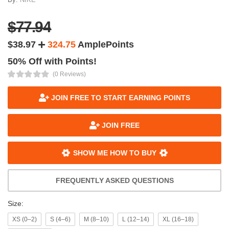
$77.94
$38.97
324.75
AmplePoints
50% Off with Points!
(0 Reviews)
JOIN FREE TO START EARNING POINTS
JOIN FREE
SHOW ME HOW TO BUY
FREQUENTLY ASKED QUESTIONS
Size:
XS (0–2)
S (4–6)
M (8–10)
L (12–14)
XL (16–18)