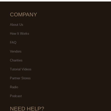
COMPANY
About Us
How It Works
FAQ
Vendors
Charities
Tutorial Videos
Partner Stores
Radio
Podcast
NEED HELP?