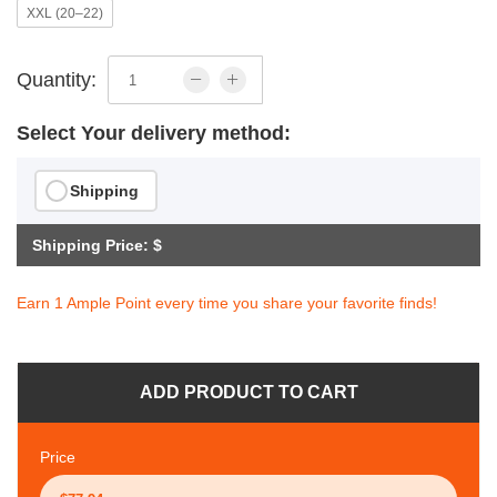
XXL (20–22)
Quantity:
Select Your delivery method:
Shipping
Shipping Price: $
Earn 1 Ample Point every time you share your favorite finds!
ADD PRODUCT TO CART
Price