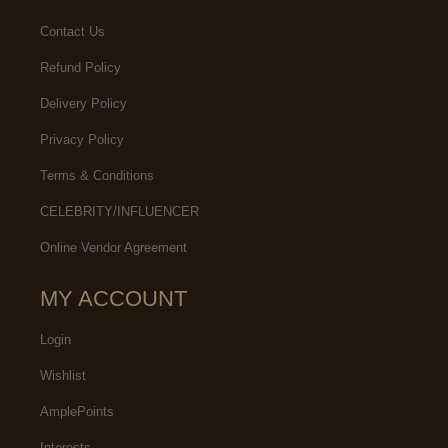
Contact Us
Refund Policy
Delivery Policy
Privacy Policy
Terms & Conditions
CELEBRITY/INFLUENCER
Online Vendor Agreement
MY ACCOUNT
Login
Wishlist
AmplePoints
Interests