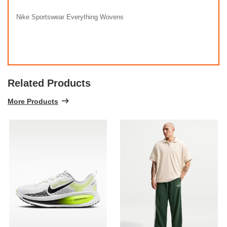
Nike Sportswear Everything Wovens
Related Products
More Products