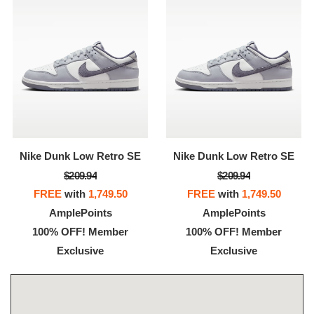
Nike Dunk Low Retro SE
Nike Dunk Low Retro SE
$209.94
$209.94
FREE
with
1,749.50
FREE
with
1,749.50
AmplePoints
AmplePoints
100% OFF! Member
100% OFF! Member
Exclusive
Exclusive