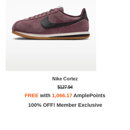
Nike Cortez
$127.94
FREE
with
1,066.17
AmplePoints
100% OFF! Member Exclusive