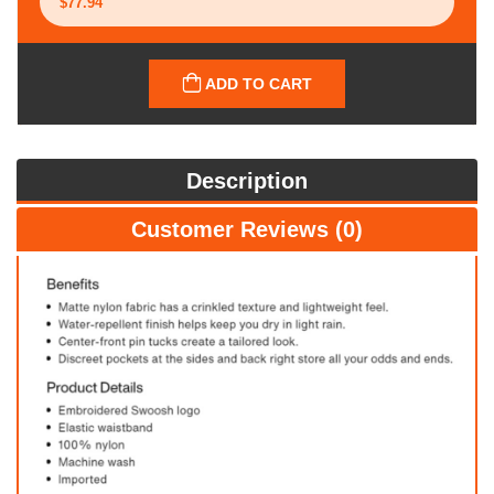
ADD TO CART
Description
Customer Reviews (0)