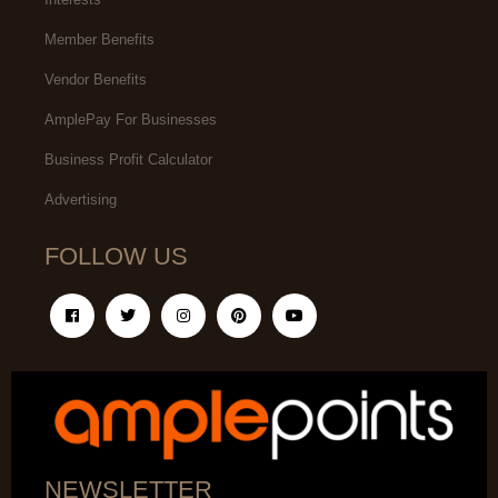
Member Benefits
Vendor Benefits
AmplePay For Businesses
Business Profit Calculator
Advertising
FOLLOW US
NEWSLETTER