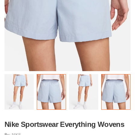
Nike Sportswear Everything Wovens
By:
NIKE