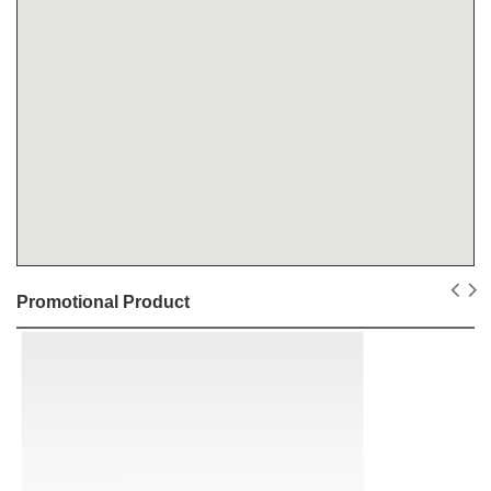
Promotional Product