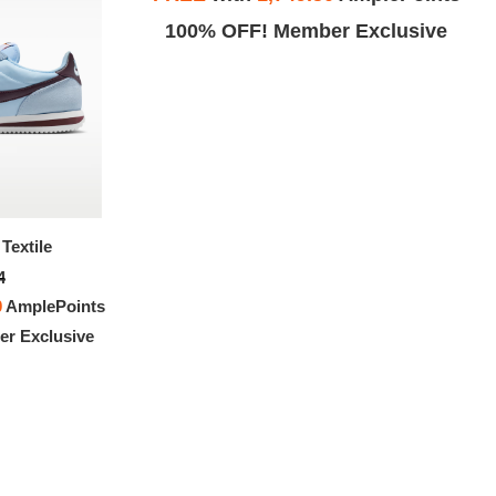
Exclusive
100% OFF! Member Exclusive
Textile
Nike Cortez Textile
4
$151.94
0
AmplePoints
FREE
with
1,266.17
AmplePoints
r Exclusive
100% OFF! Member Exclusive