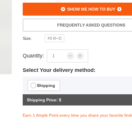
SHOW ME HOW TO BUY
FREQUENTLY ASKED QUESTIONS
Size:
XS (0–2)
Quantity:
Select Your delivery method:
Shipping
Shipping Price: $
s Loose Insulated Jacket
$201.94
Earn 1 Ample Point every time you share your favorite find
ith
1,682.83
AmplePoints
OFF! Member Exclusive