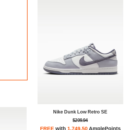
tro SE
Nike Dunk Low Retro SE
$209.94
plePoints
FREE
with
1,749.50
AmplePoints