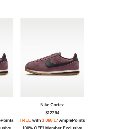
Nike Cortez
$127.94
Points
FREE
with
1,066.17
AmplePoints
usive
100% OFF! Member Exclusive