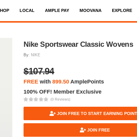
SHOP
LOCAL
AMPLE PAY
MOOVANA
EXPLORE
Nike Sportswear Classic Wovens
By:
NIKE
$107.94
FREE
with
899.50
AmplePoints
100% OFF! Member Exclusive
(0 Reviews)
JOIN FREE TO START EARNING POIN
JOIN FREE