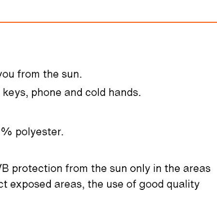
Nike Vomero 
$310.00
FREE
with
2,583.33
Am
100% OFF! Member 