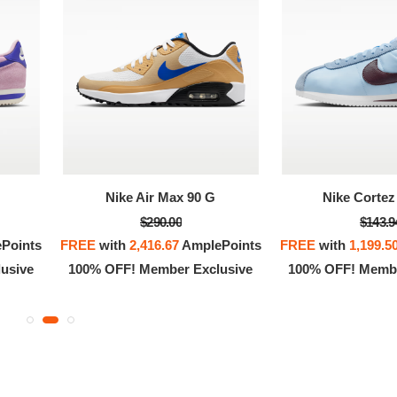
OFF! Member Exclusive
100% OFF! Member 
Nike Air Max 90 G
Nike Cortez 
$290.00
$143.9
Points
FREE
with
2,416.67
AmplePoints
FREE
with
1,199.5
usive
100% OFF! Member Exclusive
100% OFF! Membe