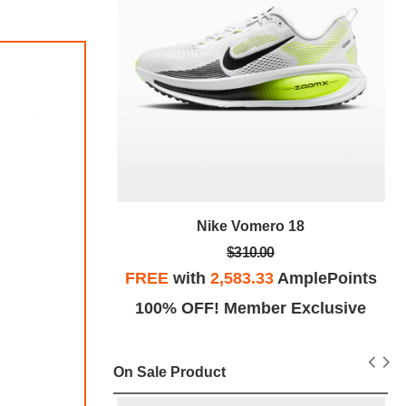
Nike Vomero 18
18
$310.00
FREE
with
2,583.33
AmplePoints
plePoints
100% OFF! Member Exclusive
Exclusive
On Sale Product