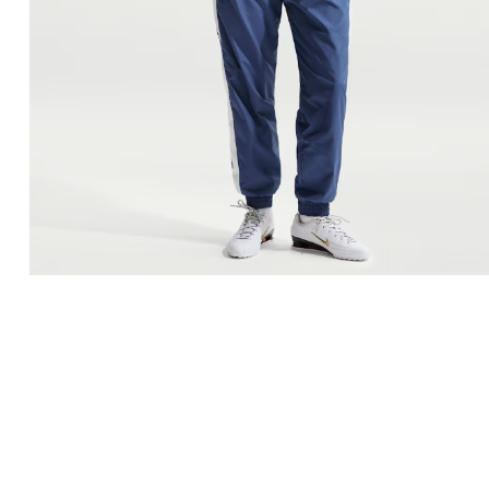
Men'
FREE
w
100% 