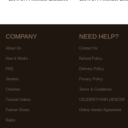
COMPANY
NEED HELP?
About Us
Contact Us
How It Works
Refund Policy
FAQ
Delivery Policy
Vendors
Privacy Policy
Charities
Terms & Conditions
Tutorial Videos
CELEBRITY/INFLUENCER
Partner Stores
Online Vendor Agreement
Radio