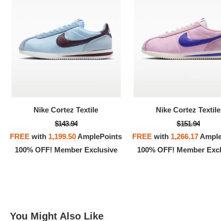
100% 
Nike Cortez Textile
Nike Cortez Textile
$143.94
$151.94
FREE
with
1,199.50
AmplePoints
FREE
with
1,266.17
Ample
100% OFF! Member Exclusive
100% OFF! Member Excl
You Might Also Like