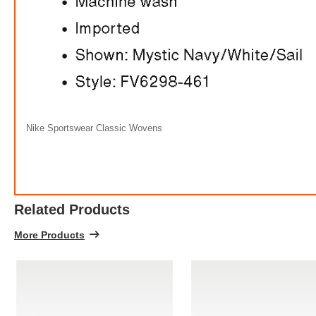
Nike Sportswear Classic Wovens
Related Products
More Products
Ni
FREE
w