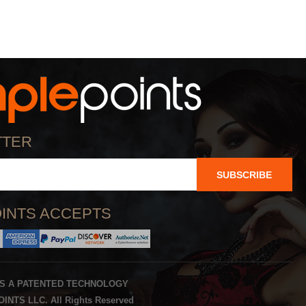
TTER
SUBSCRIBE
INTS ACCEPTS
IS A PATENTED TECHNOLOGY
INTS LLC. All Rights Reserved