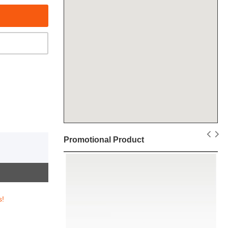
Promotional Product
s!