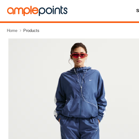
Home
Products