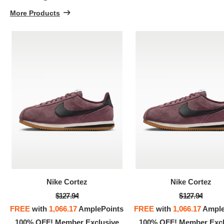
More Products
Nike Cortez
Nike Cortez
$127.94
$127.94
FREE
with
1,066.17
AmplePoints
FREE
with
1,066.17
Ample
100% OFF! Member Exclusive
100% OFF! Member Excl