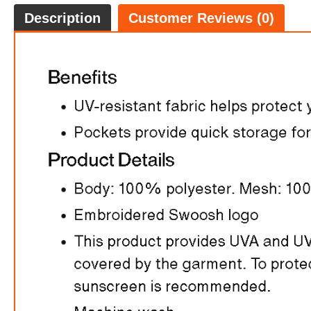
Description
Customer Reviews (0)