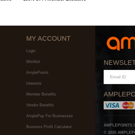
MY ACCOUNT
Login
NEWSLE
Wishlist
AmplePoints
Interests
AMPLEPO
Member Benefits
Vendor Benefits
AmplePay For Businesses
AMPLEPOINTS 
Business Profit Calculator
© 2026 AMPLEPO