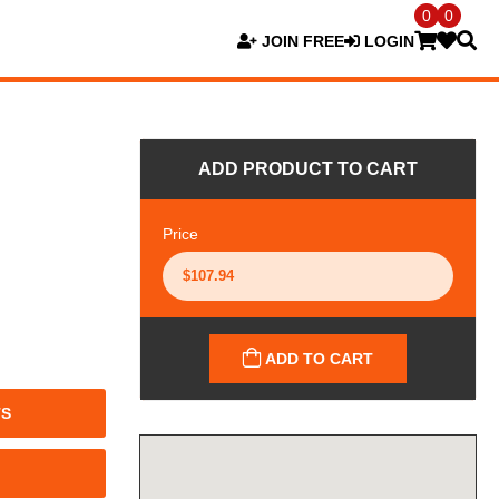
0
0
JOIN FREE
LOGIN
ADD PRODUCT TO CART
Price
ADD TO CART
TS