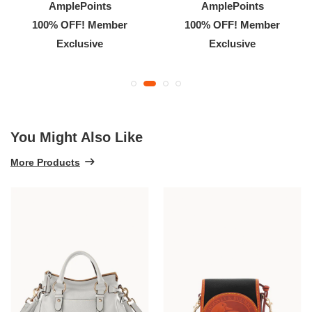
AmplePoints
AmplePoints
100% OFF! Member
100% OFF! Member
Exclusive
Exclusive
You Might Also Like
More Products