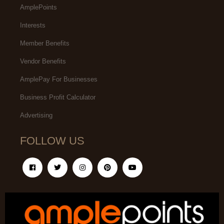
AmplePoints
Interests
Member Benefits
Vendor Benefits
AmplePay For Businesses
Business Profit Calculator
Advertising
FOLLOW US