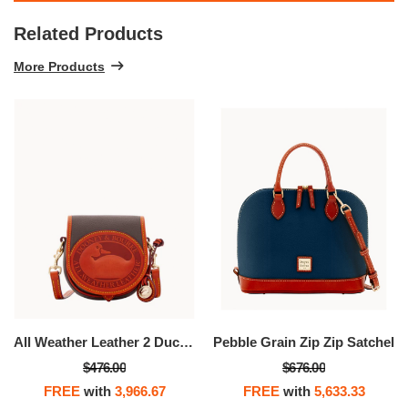
Related Products
More Products
All Weather Leather 2 Duck Bag
Pebble Grain Zip Zip Satchel
$476.00
$676.00
FREE
with
3,966.67
FREE
with
5,633.33