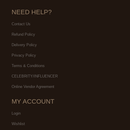
NEED HELP?
Contact Us
Refund Policy
Delivery Policy
Privacy Policy
Terms & Conditions
CELEBRITY/INFLUENCER
Online Vendor Agreement
MY ACCOUNT
Login
Wishlist