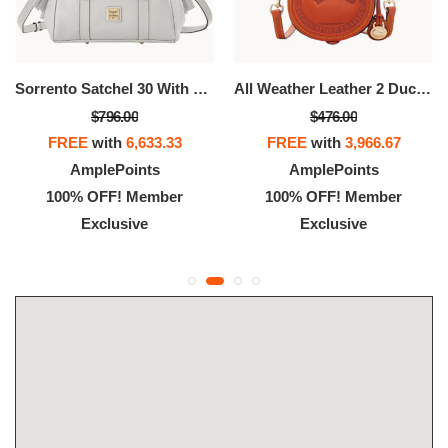
Sorrento Satchel 30 With Pocket
All Weather Leather 2 Duck Bag
$796.00
$476.00
FREE
with
6,633.33
FREE
with
3,966.67
AmplePoints
AmplePoints
100% OFF! Member
100% OFF! Member
Exclusive
Exclusive