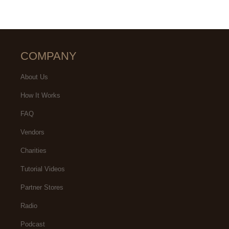
COMPANY
About Us
How It Works
FAQ
Vendors
Charities
Tutorial Videos
Partner Stores
Radio
Podcast