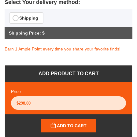
Select Your delivery method:
Shipping
Shipping Price: $
Earn 1 Ample Point every time you share your favorite finds!
ADD PRODUCT TO CART
Price
ADD TO CART