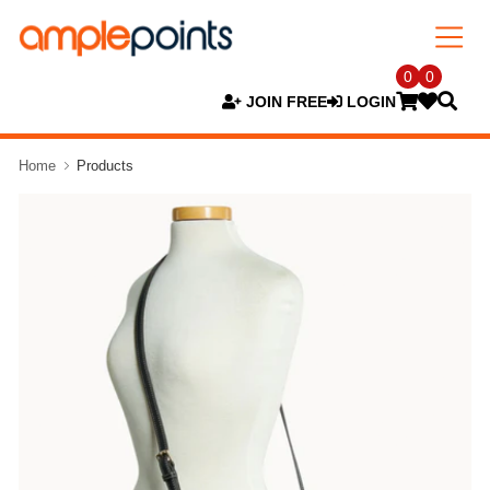
0
0
JOIN FREE
LOGIN
Home
Products