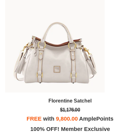
Florentine Satchel
$1,176.00
FREE
with
9,800.00
AmplePoints
100% OFF! Member Exclusive