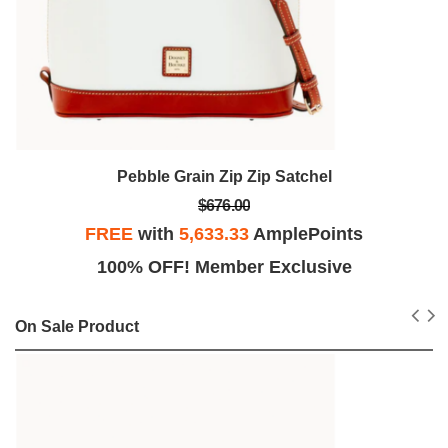
Pebble Grain Zip Zip Satchel
$676.00
FREE
with
5,633.33
AmplePoints
100% OFF! Member Exclusive
On Sale Product