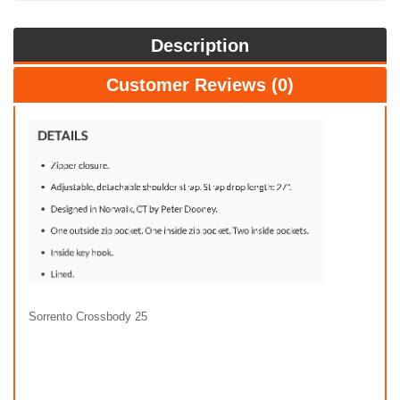
Description
Customer Reviews (0)
Sorrento Crossbody 25