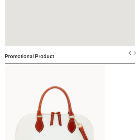
Promotional Product