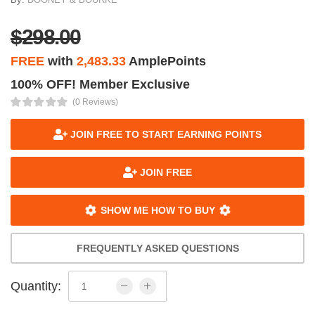
$298.00
FREE
with
2,483.33
AmplePoints
100% OFF! Member Exclusive
(0 Reviews)
JOIN FREE TO START EARNING POINTS
JOIN FREE
SHOW ME HOW TO BUY
FREQUENTLY ASKED QUESTIONS
Quantity: