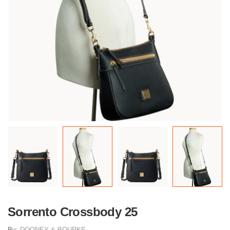
Sorrento Crossbody 25
By:
DOONEY & BOURKE