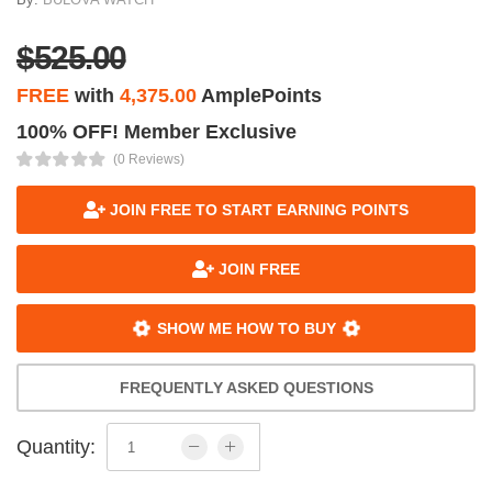
$525.00
FREE
with
4,375.00
AmplePoints
100% OFF! Member Exclusive
(0 Reviews)
JOIN FREE TO START EARNING POINTS
JOIN FREE
SHOW ME HOW TO BUY
FREQUENTLY ASKED QUESTIONS
Quantity: