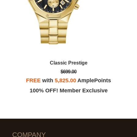
Classic Prestige
$699.00
FREE
with
5,825.00
AmplePoints
100% OFF! Member Exclusive
COMPANY