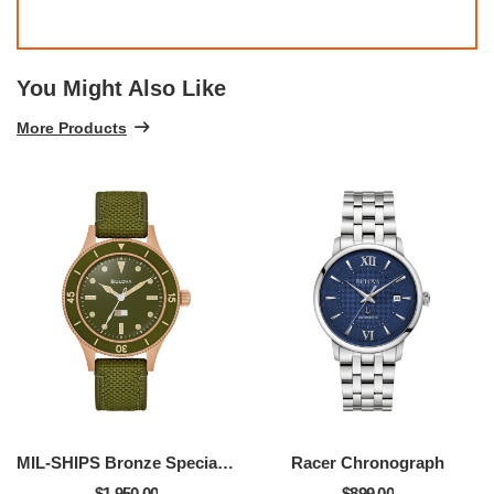
You Might Also Like
More Products
MIL-SHIPS Bronze Special Edition
Racer Chronograph
$1,950.00
$899.00