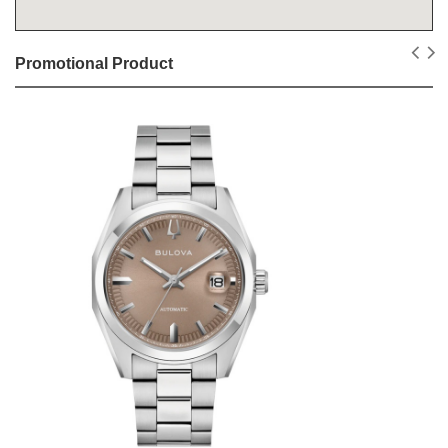
Promotional Product