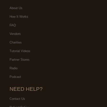
About Us
How It Works
FAQ
Vendors
Charities
Tutorial Videos
Partner Stores
Radio
Podcast
NEED HELP?
Contact Us