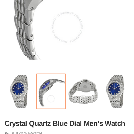
Crystal Quartz Blue Dial Men's Watch
By:
BULOVA WATCH