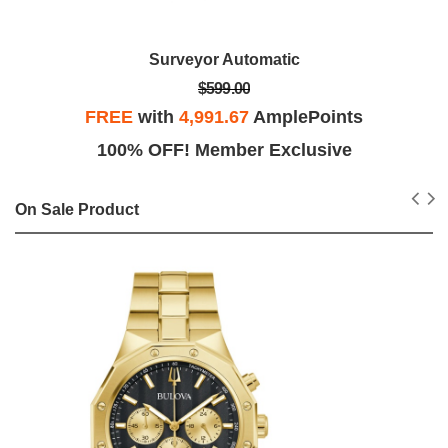
Surveyor Automatic
$599.00
FREE
with
4,991.67
AmplePoints
100% OFF! Member Exclusive
On Sale Product