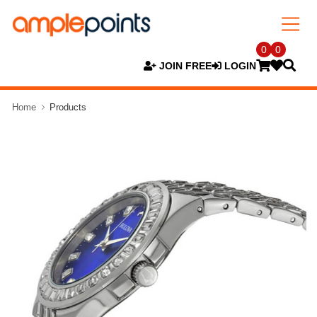
0
0
JOIN FREE
LOGIN
Home
Products