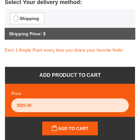
Select Your delivery method:
Shipping
Shipping Price: $
Earn 1 Ample Point every time you share your favorite finds!
ADD PRODUCT TO CART
Price
ADD TO CART