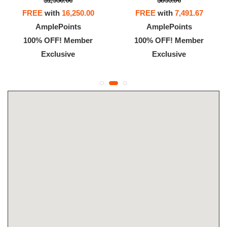
FREE
with
16,250.00
FREE
with
7,491.67
AmplePoints
AmplePoints
100% OFF! Member
100% OFF! Member
Exclusive
Exclusive