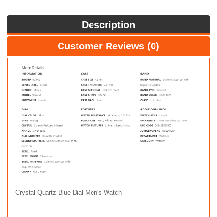
Description
Customer Reviews (0)
Crystal Quartz Blue Dial Men's Watch