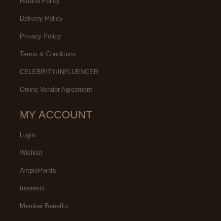
Refund Policy
Delivery Policy
Privacy Policy
Terms & Conditions
CELEBRITY/INFLUENCER
Online Vendor Agreement
MY ACCOUNT
Login
Wishlist
AmplePoints
Interests
Member Benefits