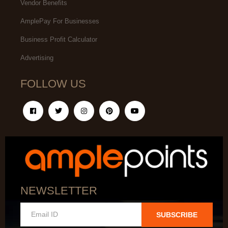
Vendor Benefits
AmplePay For Businesses
Business Profit Calculator
Advertising
FOLLOW US
NEWSLETTER
SUBSCRIBE