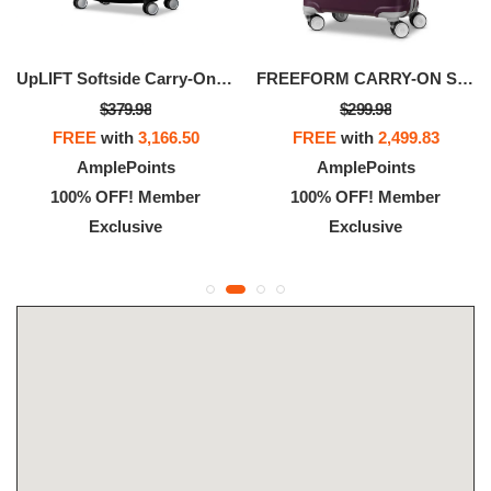
UpLIFT Softside Carry-On Spinner
FREEFORM CARRY-ON SPINNER
$379.98
$299.98
FREE
with
3,166.50
FREE
with
2,499.83
AmplePoints
AmplePoints
100% OFF! Member
100% OFF! Member
Exclusive
Exclusive