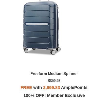
Freeform Medium Spinner
$359.98
FREE
with
2,999.83
AmplePoints
100% OFF! Member Exclusive