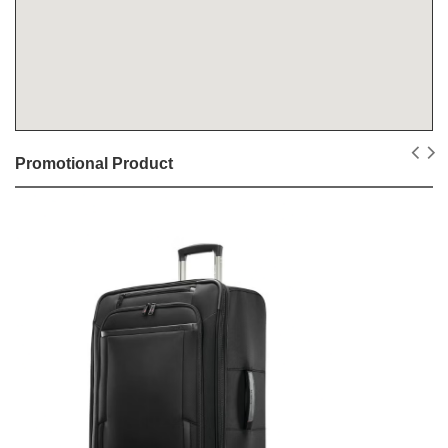
Promotional Product