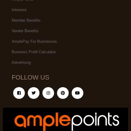
Interests
Member Benefits
Vendor Benefits
AmplePay For Businesses
Business Profit Calculator
Advertising
FOLLOW US