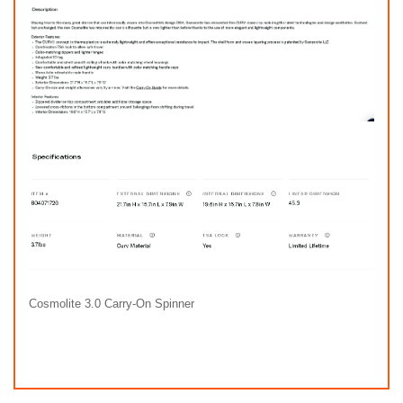
Cosmolite 3.0 Carry-On Spinner