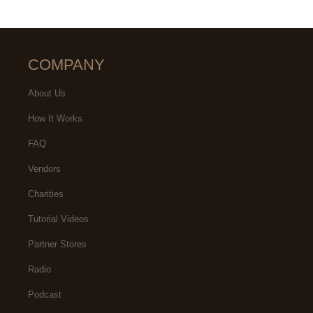
COMPANY
About Us
How It Works
FAQ
Vendors
Charities
Tutorial Videos
Partner Stores
Radio
Podcast