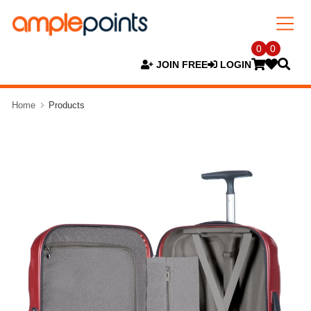
0
0
JOIN FREE
LOGIN
Home
Products