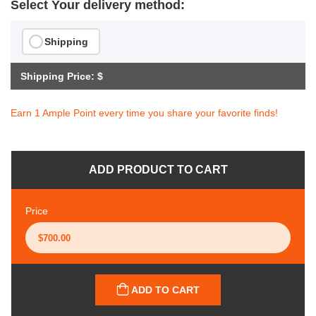
Select Your delivery method:
Shipping
Shipping Price: $
Earn 1 Ample Point every time you share your favorite finds!
ADD PRODUCT TO CART
Price
ADD TO CART