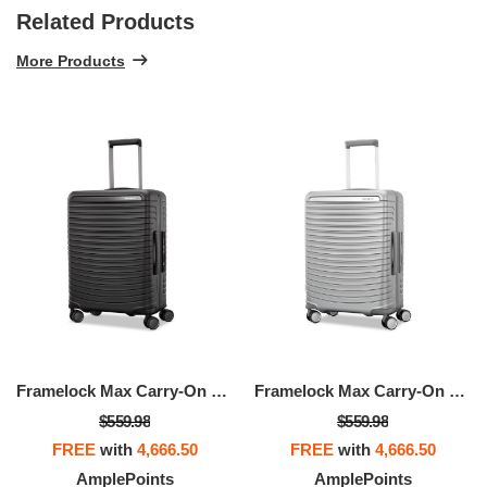
Related Products
More Products
Framelock Max Carry-On Spinner
Framelock Max Carry-On Spinner
$559.98
$559.98
FREE
with
4,666.50
FREE
with
4,666.50
AmplePoints
AmplePoints