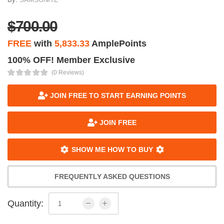
$700.00
FREE
with
5,833.33
AmplePoints
100% OFF! Member Exclusive
(0 Reviews)
JOIN FREE TO START EARNING POINTS
JOIN FREE
SHOW ME HOW TO BUY
FREQUENTLY ASKED QUESTIONS
Quantity: