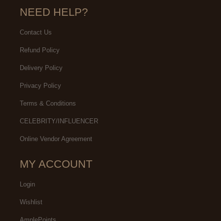
NEED HELP?
Contact Us
Refund Policy
Delivery Policy
Privacy Policy
Terms & Conditions
CELEBRITY/INFLUENCER
Online Vendor Agreement
MY ACCOUNT
Login
Wishlist
AmplePoints