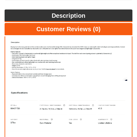
Description
Customer Reviews (0)