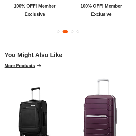
100% OFF! Member
100% OFF! Member
Exclusive
Exclusive
You Might Also Like
More Products