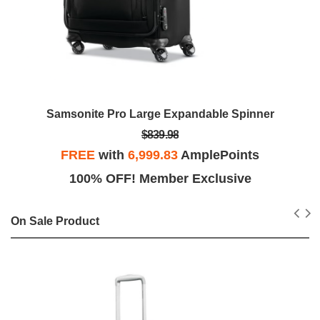
Samsonite Pro Large Expandable Spinner
$839.98
FREE
with
6,999.83
AmplePoints
100% OFF! Member Exclusive
On Sale Product