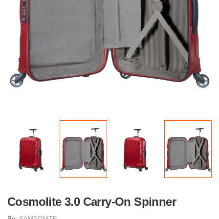
Cosmolite 3.0 Carry-On Spinner
By:
SAMSONITE