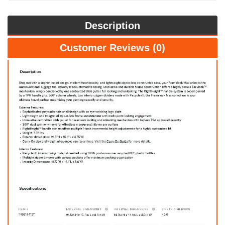
Description
Customer Reviews (0)