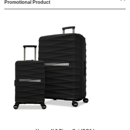
Promotional Product