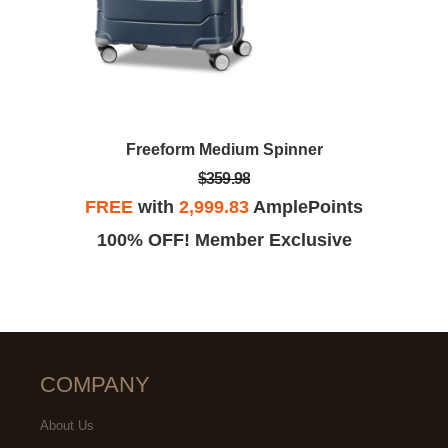
Freeform Medium Spinner
$359.98
FREE
with
2,999.83
AmplePoints
100% OFF! Member Exclusive
COMPANY
About Us