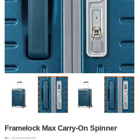
Framelock Max Carry-On Spinner
By:
SAMSONITE