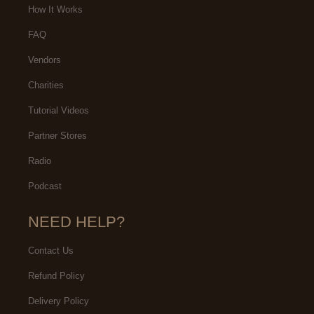
How It Works
FAQ
Vendors
Charities
Tutorial Videos
Partner Stores
Radio
Podcast
NEED HELP?
Contact Us
Refund Policy
Delivery Policy