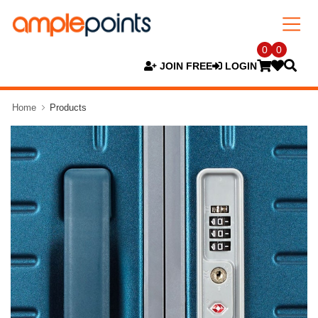
0
0
JOIN FREE
LOGIN
Home
Products