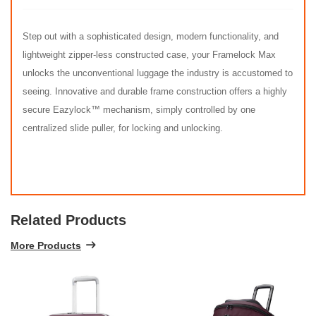
Step out with a sophisticated design, modern functionality, and
lightweight zipper-less constructed case, your Framelock Max
unlocks the unconventional luggage the industry is accustomed to
seeing. Innovative and durable frame construction offers a highly
secure Eazylock™ mechanism, simply controlled by one
centralized slide puller, for locking and unlocking.
Related Products
More Products