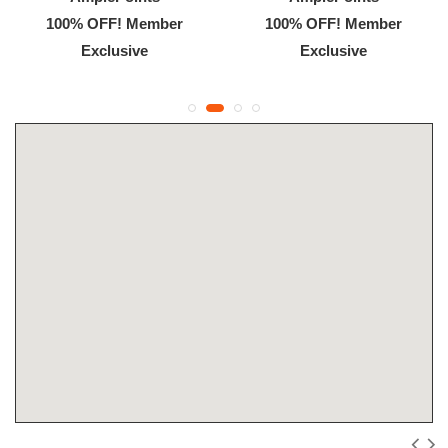
100% OFF! Member
100% OFF! Member
Exclusive
Exclusive