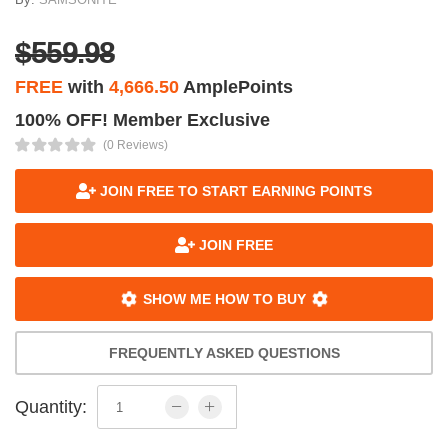
$559.98
FREE
with
4,666.50
AmplePoints
100% OFF! Member Exclusive
(0 Reviews)
JOIN FREE TO START EARNING POINTS
JOIN FREE
SHOW ME HOW TO BUY
FREQUENTLY ASKED QUESTIONS
Quantity: