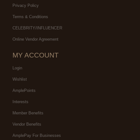
Privacy Policy
Terms & Conditions
CELEBRITY/INFLUENCER
Online Vendor Agreement
MY ACCOUNT
Login
Wishlist
AmplePoints
Interests
Member Benefits
Vendor Benefits
AmplePay For Businesses