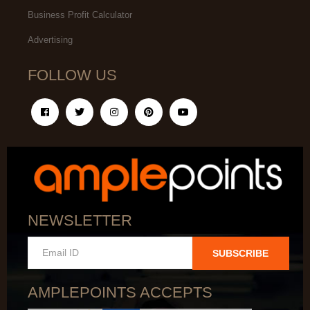
Business Profit Calculator
Advertising
FOLLOW US
NEWSLETTER
SUBSCRIBE
AMPLEPOINTS ACCEPTS