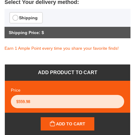
Select Your delivery method:
Shipping
Shipping Price: $
Earn 1 Ample Point every time you share your favorite finds!
ADD PRODUCT TO CART
Price
ADD TO CART