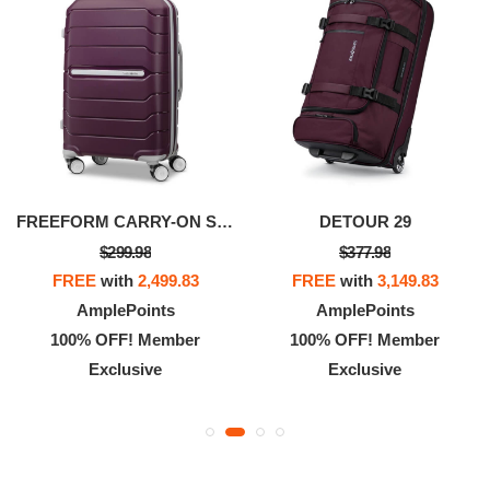
FREEFORM CARRY-ON SPINNER
DETOUR 29
$299.98
$377.98
FREE
with
2,499.83
FREE
with
3,149.83
AmplePoints
AmplePoints
100% OFF! Member
100% OFF! Member
Exclusive
Exclusive