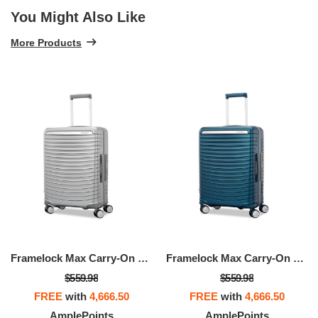
You Might Also Like
More Products
Framelock Max Carry-On Spinner
Framelock Max Carry-On Spinner
$559.98
$559.98
FREE
with
4,666.50
FREE
with
4,666.50
AmplePoints
AmplePoints