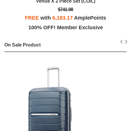
Venue X 2 Piece Set (CO/L)
$741.98
FREE
with
6,183.17
AmplePoints
100% OFF! Member Exclusive
On Sale Product