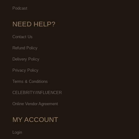
Podcast
NEED HELP?
Contact Us
Refund Policy
Delivery Policy
Privacy Policy
Terms & Conditions
CELEBRITY/INFLUENCER
Online Vendor Agreement
MY ACCOUNT
Login