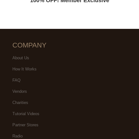
100% OFF! Member Exclusive
COMPANY
About Us
How It Works
FAQ
Vendors
Charities
Tutorial Videos
Partner Stores
Radio