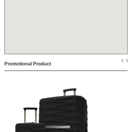
Promotional Product