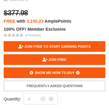
$377.98
FREE
with
3,150.23
AmplePoints
100% OFF! Member Exclusive
(0 Reviews)
JOIN FREE TO START EARNING POINTS
JOIN FREE
SHOW ME HOW TO BUY
FREQUENTLY ASKED QUESTIONS
Quantity: