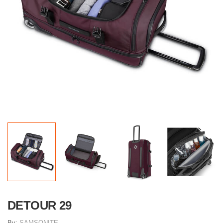
DETOUR 29
By:
SAMSONITE