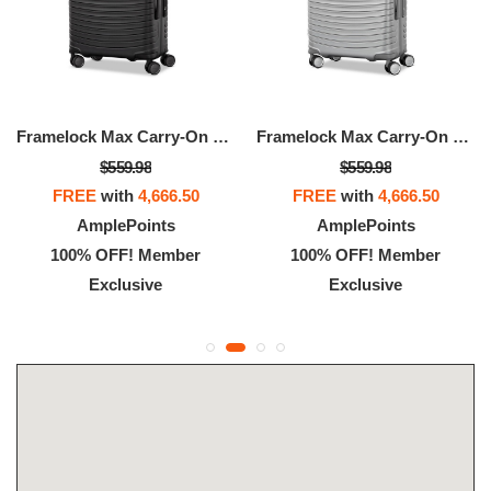
Framelock Max Carry-On Spinner
Framelock Max Carry-On Spinner
$559.98
$559.98
FREE
with
4,666.50
FREE
with
4,666.50
AmplePoints
AmplePoints
100% OFF! Member
100% OFF! Member
Exclusive
Exclusive