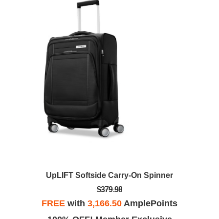
UpLIFT Softside Carry-On Spinner
$379.98
FREE
with
3,166.50
AmplePoints