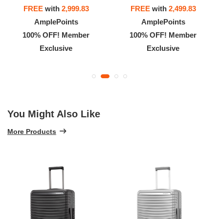
FREE
with
2,999.83
FREE
with
2,499.83
AmplePoints
AmplePoints
100% OFF! Member
100% OFF! Member
Exclusive
Exclusive
You Might Also Like
More Products