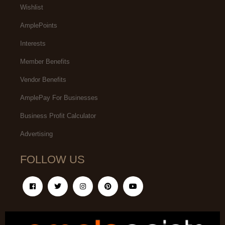
Wishlist
AmplePoints
Interests
Member Benefits
Vendor Benefits
AmplePay For Businesses
Business Profit Calculator
Advertising
FOLLOW US