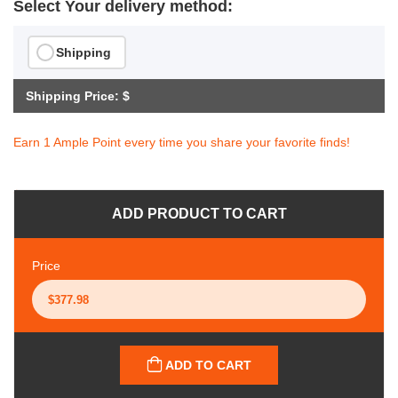
Select Your delivery method:
Shipping
Shipping Price: $
Earn 1 Ample Point every time you share your favorite finds!
ADD PRODUCT TO CART
Price
ADD TO CART