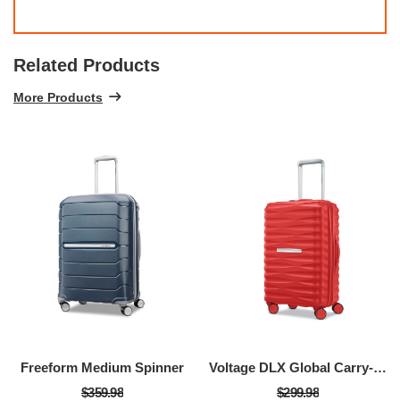
Related Products
More Products
Freeform Medium Spinner
Voltage DLX Global Carry-On Spinner
$359.98
$299.98