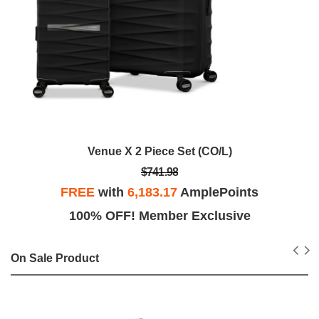
Venue X 2 Piece Set (CO/L)
$741.98
FREE
with
6,183.17
AmplePoints
100% OFF! Member Exclusive
On Sale Product