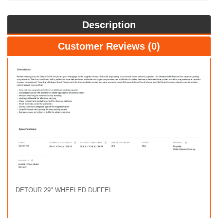
Description
Customer Reviews (0)
DETOUR 29" WHEELED DUFFEL