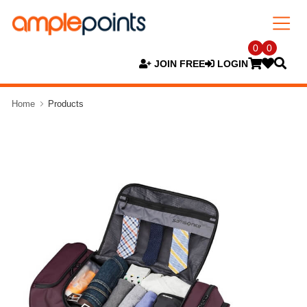
0
0
JOIN FREE
LOGIN
Home
Products