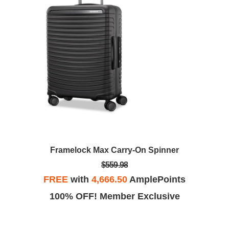
Framelock Max Carry-On Spinner
$559.98
FREE
with
4,666.50
AmplePoints
100% OFF! Member Exclusive