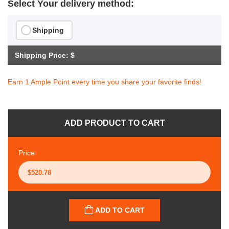
Select Your delivery method:
Shipping
Shipping Price: $
Earn 1 Ample Point every time you share your favorite finds!
ADD PRODUCT TO CART
Price
ADD TO CART