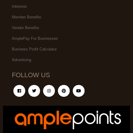
Interests
Member Benefits
Vendor Benefits
AmplePay For Businesses
Business Profit Calculator
Advertising
FOLLOW US