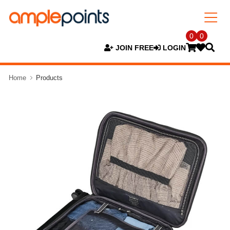
0
0
JOIN FREE
LOGIN
Home
Products