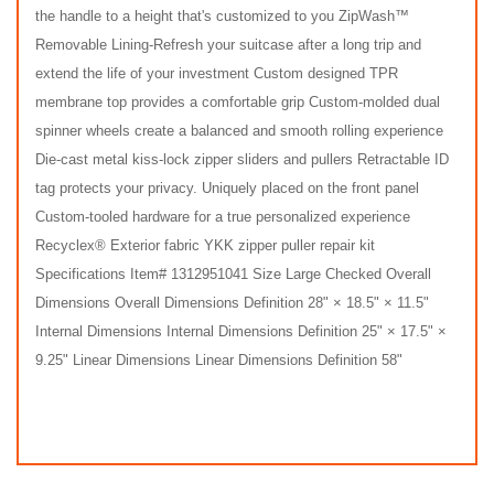
the handle to a height that's customized to you ZipWash™
Removable Lining-Refresh your suitcase after a long trip and
extend the life of your investment Custom designed TPR
membrane top provides a comfortable grip Custom-molded dual
spinner wheels create a balanced and smooth rolling experience
Die-cast metal kiss-lock zipper sliders and pullers Retractable ID
tag protects your privacy. Uniquely placed on the front panel
Custom-tooled hardware for a true personalized experience
Recyclex® Exterior fabric YKK zipper puller repair kit
Specifications Item# 1312951041 Size Large Checked Overall
Dimensions Overall Dimensions Definition 28" × 18.5" × 11.5"
Internal Dimensions Internal Dimensions Definition 25" × 17.5" ×
9.25" Linear Dimensions Linear Dimensions Definition 58"