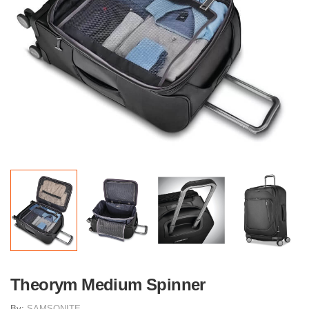
Theorym Medium Spinner
By:
SAMSONITE