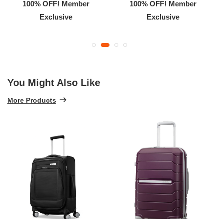
100% OFF! Member
100% OFF! Member
Exclusive
Exclusive
You Might Also Like
More Products