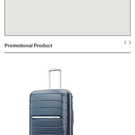
Promotional Product