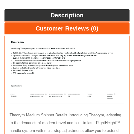
Description
Customer Reviews (0)
Theorym Medium Spinner Details Introducing Theorym, adapting
to the demands of modern travel and built to last. RightHeight™
handle system with multi-stop adjustments allow you to extend