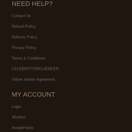
NEED HELP?
Contact Us
Refund Policy
Delivery Policy
Privacy Policy
Terms & Conditions
CELEBRITY/INFLUENCER
Online Vendor Agreement
MY ACCOUNT
Login
Wishlist
AmplePoints