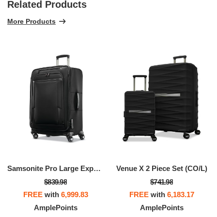
Related Products
More Products
Samsonite Pro Large Expandable Spinner
Venue X 2 Piece Set (CO/L)
$839.98
$741.98
FREE
with
6,999.83
FREE
with
6,183.17
AmplePoints
AmplePoints