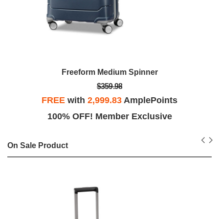
Freeform Medium Spinner
$359.98
FREE
with
2,999.83
AmplePoints
100% OFF! Member Exclusive
On Sale Product