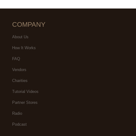
COMPANY
About Us
How It Works
FAQ
Vendors
Charities
Tutorial Videos
Partner Stores
Radio
Podcast