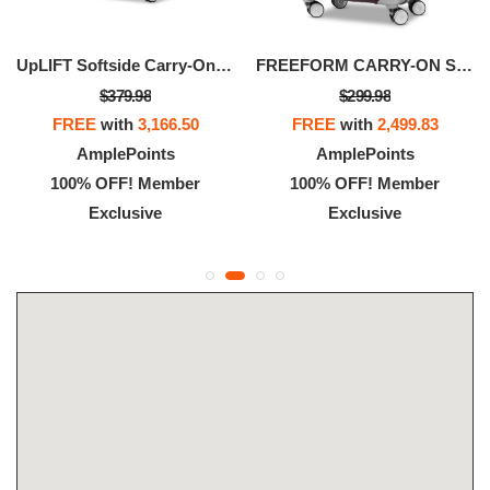
UpLIFT Softside Carry-On Spinner
FREEFORM CARRY-ON SPINNER
$379.98
$299.98
FREE
with
3,166.50
FREE
with
2,499.83
AmplePoints
AmplePoints
100% OFF! Member
100% OFF! Member
Exclusive
Exclusive