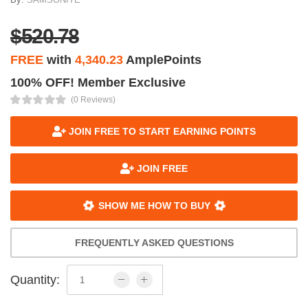
$520.78
FREE
with
4,340.23
AmplePoints
100% OFF! Member Exclusive
(0 Reviews)
JOIN FREE TO START EARNING POINTS
JOIN FREE
SHOW ME HOW TO BUY
FREQUENTLY ASKED QUESTIONS
Quantity: