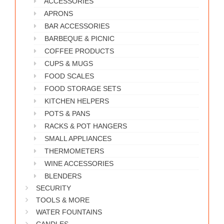
ACCESSORIES
WORKS
APRONS
BAR ACCESSORIES
BARBEQUE & PICNIC
COFFEE PRODUCTS
CUPS & MUGS
FOOD SCALES
FOOD STORAGE SETS
KITCHEN HELPERS
POTS & PANS
RACKS & POT HANGERS
SMALL APPLIANCES
THERMOMETERS
WINE ACCESSORIES
BLENDERS
SECURITY
TOOLS & MORE
WATER FOUNTAINS