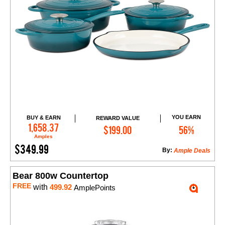
YOU EARN
BUY & EARN
REWARD VALUE
Add to Cart
1,658.37
$199.00
56%
Amples
$349.99
By:
Ample Deals
Bear 800w Countertop
FREE
with
499.92
AmplePoints