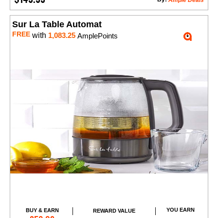
Ample Deals
Sur La Table Automat
FREE
with
1,083.25
AmplePoints
YOU EARN
BUY & EARN
REWARD VALUE
Add to Cart