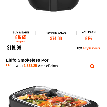
YOU EARN
BUY & EARN
REWARD VALUE
Add to Cart
616.65
$74.00
61%
Amples
$119.99
By:
Ample Deals
Litifo Smokeless Por
FREE
with
1,333.25
AmplePoints