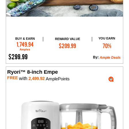
YOU EARN
BUY & EARN
REWARD VALUE
Add to Cart
1,749.94
$209.99
70%
Amples
$299.99
By:
Ample Deals
Ryori™ 8-inch Empe
FREE
with
2,499.92
AmplePoints