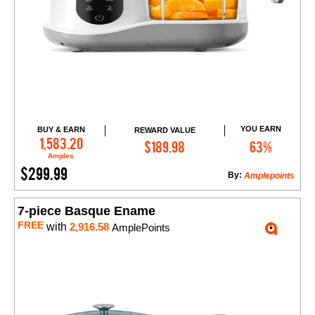
YOU EARN
BUY & EARN
REWARD VALUE
Add to Cart
1,583.20
$189.98
63%
Amples
$299.99
By:
Amplepoints
7-piece Basque Ename
FREE
with
2,916.58
AmplePoints