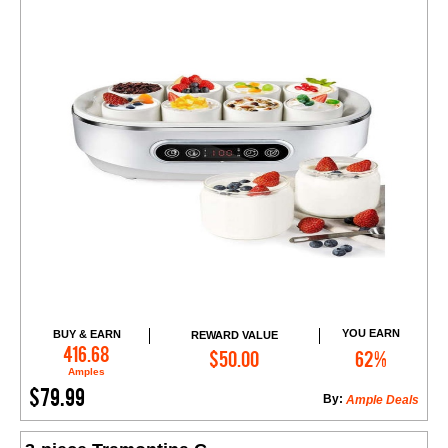
YOU EARN
BUY & EARN
REWARD VALUE
Add to Cart
416.68
$50.00
62%
Amples
$79.99
By:
Ample Deals