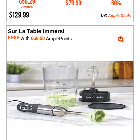
658.29
$78.99
60%
Amples
$129.99
By:
Ample Deals
Sur La Table Immersi
FREE
with
666.58
AmplePoints