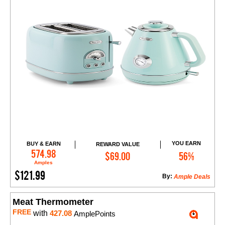
YOU EARN
BUY & EARN
REWARD VALUE
Add to Cart
574.98
$69.00
56%
Amples
$121.99
By:
Ample Deals
Meat Thermometer
FREE
with
427.08
AmplePoints