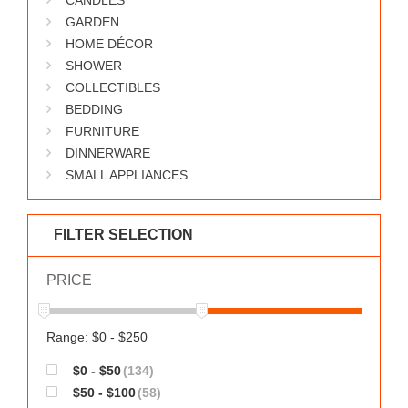
CANDLES
GARDEN
HOME DÉCOR
SHOWER
COLLECTIBLES
BEDDING
FURNITURE
DINNERWARE
SMALL APPLIANCES
FILTER SELECTION
PRICE
Range: $0 - $250
$0 - $50
(134)
$50 - $100
(58)