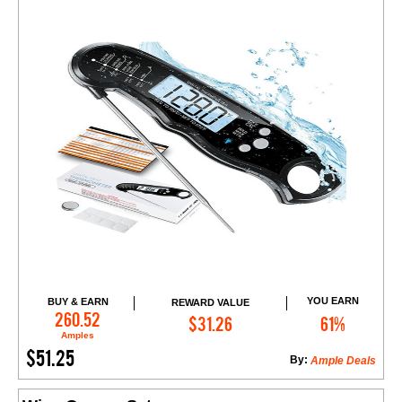
YOU EARN
BUY & EARN
REWARD VALUE
Add to Cart
260.52
$31.26
61%
Amples
$51.25
By:
Ample Deals