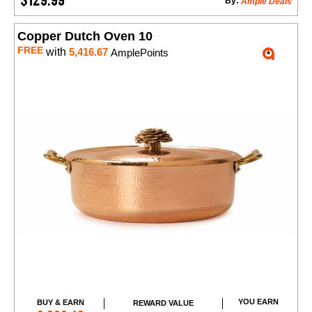
By:
Ample Deals
Copper Dutch Oven 10
FREE
with
5,416.67
AmplePoints
YOU EARN
BUY & EARN
REWARD VALUE