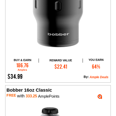
YOU EARN
BUY & EARN
REWARD VALUE
Add to Cart
186.76
$22.41
64%
Amples
$34.99
By:
Ample Deals
Bobber 16oz Classic
FREE
with
333.25
AmplePoints