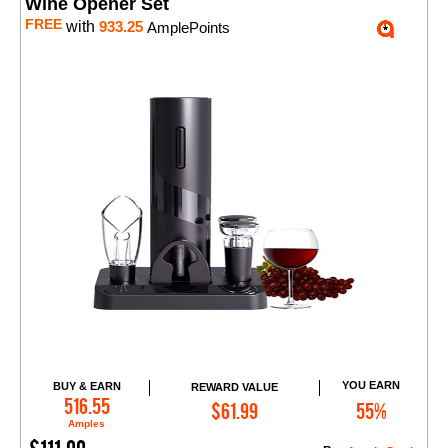
Wine Opener Set
FREE
with
933.25
AmplePoints
YOU EARN
BUY & EARN
REWARD VALUE
Add to Cart
516.55
$61.99
55%
Amples