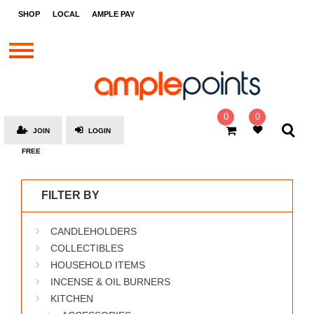
STORES
SHOP
LOCAL
AMPLE PAY
BRANDS
MALLS
GIFT
CARDS
0
0
JOIN
LOGIN
SOCIAL
FREE
GIVE-
AWAYS
FILTER BY
LOCAL
CANDLEHOLDERS
AMPLE
PAY
COLLECTIBLES
HOUSEHOLD ITEMS
MOOVANA
INCENSE & OIL BURNERS
HOW
KITCHEN
IT