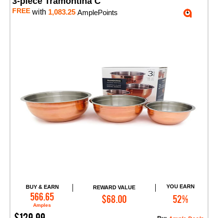
3-piece Tramontina C
FREE
with
1,083.25
AmplePoints
YOU EARN
BUY & EARN
REWARD VALUE
Add to Cart
566.65
$68.00
52%
Amples
$129.99