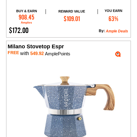
YOU EARN
BUY & EARN
REWARD VALUE
Add to Cart
908.45
$109.01
63%
Amples
$172.00
By:
Ample Deals
Milano Stovetop Espr
FREE
with
549.92
AmplePoints