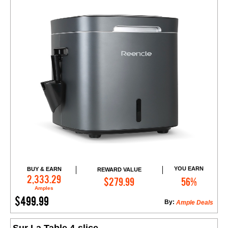
YOU EARN
BUY & EARN
REWARD VALUE
Add to Cart
2,333.29
$279.99
56%
Amples
$499.99
By:
Ample Deals