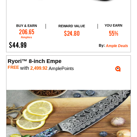
YOU EARN
BUY & EARN
REWARD VALUE
Add to Cart
206.65
$24.80
55%
Amples
$44.99
By:
Ample Deals
Ryori™ 8-inch Empe
FREE
with
2,499.92
AmplePoints