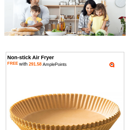
Non-stick Air Fryer
FREE
with
291.58
AmplePoints