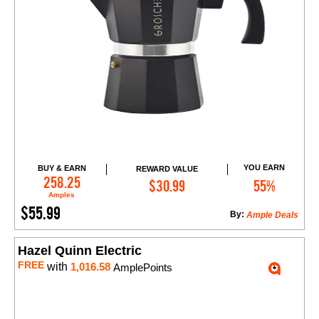
YOU EARN
BUY & EARN
REWARD VALUE
Add to Cart
258.25
$30.99
55%
Amples
$55.99
By:
Ample Deals
Hazel Quinn Electric
FREE
with
1,016.58
AmplePoints