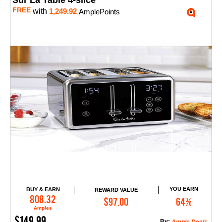
Sur La Table 4-slice
FREE
with
1,249.92
AmplePoints
YOU EARN
BUY & EARN
REWARD VALUE
Add to Cart
808.32
$97.00
64%
Amples
$149.99
By: