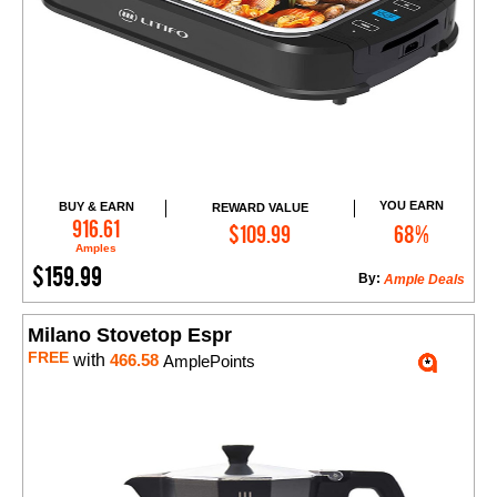
YOU EARN
BUY & EARN
REWARD VALUE
Add to Cart
916.61
$109.99
68%
Amples
$159.99
By:
Ample Deals
Milano Stovetop Espr
FREE
with
466.58
AmplePoints