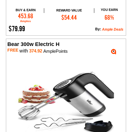
YOU EARN
BUY & EARN
REWARD VALUE
Add to Cart
453.68
$54.44
68%
Amples
$79.99
By:
Ample Deals
Bear 300w Electric H
FREE
with
374.92
AmplePoints