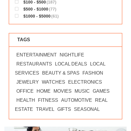
$100 - $500
(187)
$500 - $1000
(77)
$1000 - $5000
(61)
TAGS
ENTERTAINMENT
NIGHTLIFE
RESTAURANTS
LOCAL DEALS
LOCAL
SERVICES
BEAUTY & SPAS
FASHION
JEWELRY
WATCHES
ELECTRONICS
OFFICE
HOME
MOVIES
MUSIC
GAMES
HEALTH
FITNESS
AUTOMOTIVE
REAL
ESTATE
TRAVEL
GIFTS
SEASONAL