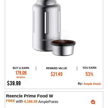
YOU EARN
BUY & EARN
REWARD VALUE
Add to Cart
179.09
$21.49
53%
Amples
$39.99
By:
Ample Deals
Reencle Prime Food W
FREE
with
4,166.58
AmplePoints