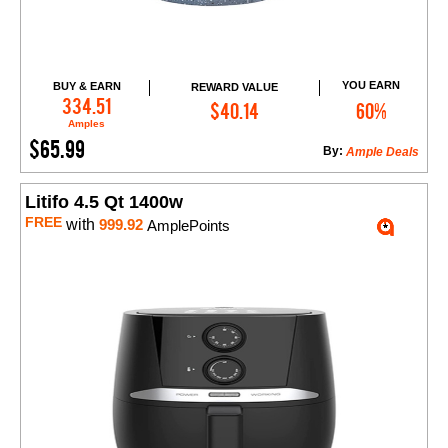
YOU EARN
BUY & EARN
REWARD VALUE
Add to Cart
334.51
$40.14
60%
Amples
$65.99
By:
Ample Deals
Litifo 4.5 Qt 1400w
FREE
with
999.92
AmplePoints