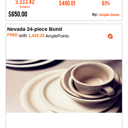
Add to Cart
3,333.42
$400.01
61%
Amples
$650.00
By:
Ample Deals
Nevada 24-piece Bund
FREE
with
1,433.33
AmplePoints