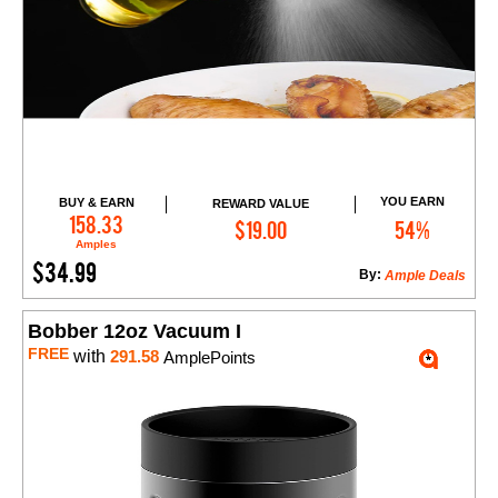
YOU EARN
BUY & EARN
REWARD VALUE
Add to Cart
158.33
$19.00
54%
Amples
$34.99
By:
Ample Deals
Bobber 12oz Vacuum I
FREE
with
291.58
AmplePoints