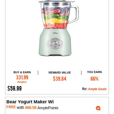
YOU EARN
BUY & EARN
REWARD VALUE
Add to Cart
331.99
$39.84
66%
Amples
$59.99
By:
Ample Deals
Bear Yogurt Maker Wi
FREE
with
666.58
AmplePoints