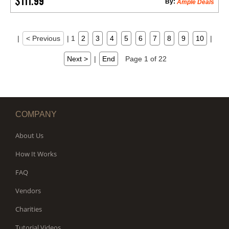
$111.99
By:
Ample Deals
|
< Previous
|
1
2
3
4
5
6
7
8
9
10
|
Next >
|
End
Page 1 of 22
COMPANY
About Us
How It Works
FAQ
Vendors
Charities
Tutorial Videos