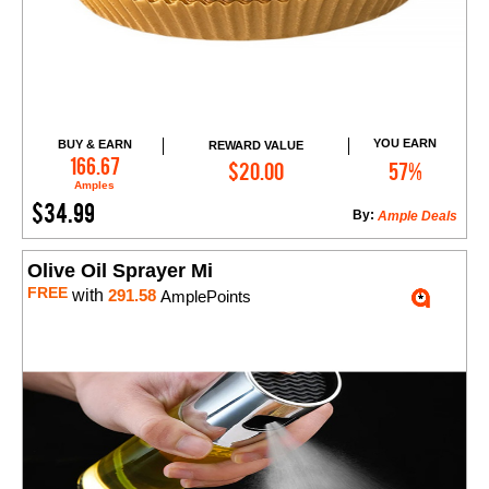
YOU EARN
BUY & EARN
REWARD VALUE
Add to Cart
166.67
$20.00
57%
Amples
$34.99
By:
Ample Deals
Olive Oil Sprayer Mi
FREE
with
291.58
AmplePoints