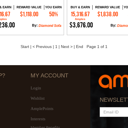
& EARN
REWARD VALUE
YOU EARN
BUY & EARN
REWARD VALUE
YO
16.67
$1,118.00
50%
15,316.67
$1,838.00
Add to Cart
Add to Cart
ples
Amples
236.00
$3,676.00
By:
By:
Diamond Sofa
Diamo
Start
|
< Previous
|
1
|
Next >
|
End
Page 1 of 1
P?
MY ACCOUNT
Login
Wishlist
NEWSLET
AmplePoints
EMAIL
ID
Interests
Member Benefits