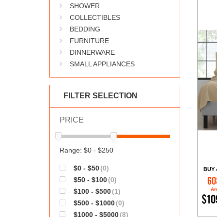
SHOWER
COLLECTIBLES
BEDDING
FURNITURE
DINNERWARE
SMALL APPLIANCES
FILTER SELECTION
PRICE
Range: $0 - $250
$0 - $50
(0)
BUY 
$50 - $100
(0)
60
Am
$100 - $500
(1)
$10
$500 - $1000
(0)
$1000 - $5000
(8)