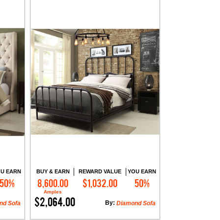
U EARN
BUY & EARN
REWARD VALUE
YOU EARN
50%
8,600.00
$1,032.00
50%
Add to Cart
Amples
$2,064.00
By:
nd Sofa
Diamond Sofa