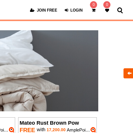
0
0
JOIN FREE
LOGIN
Mateo Rust Brown Pow
FREE
with
nts
17,200.00
AmplePoints