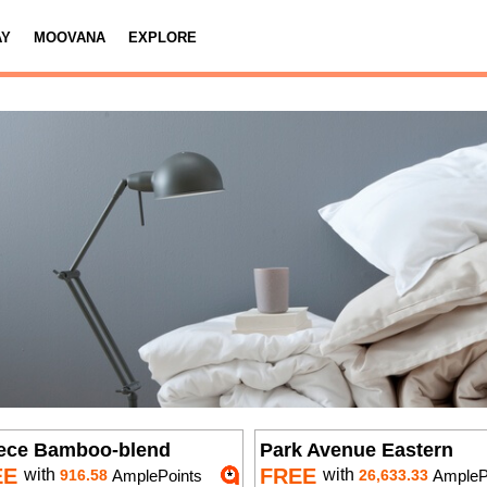
AY
MOOVANA
EXPLORE
iece Bamboo-blend
Park Avenue Eastern
EE
FREE
with
with
916.58
AmplePoints
26,633.33
AmplePoi