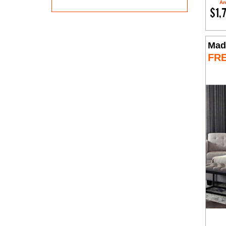
Am
$1,
Mad
FR