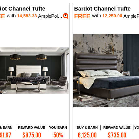
dot Channel Tufte
Bardot Channel Tufte
EE
FREE
with
with
14,583.33
AmplePoints
12,250.00
AmplePoi
& EARN
REWARD VALUE
YOU EARN
BUY & EARN
REWARD VALUE
YO
91.67
$875.00
50%
6,125.00
$735.00
Add to Cart
Add to Cart