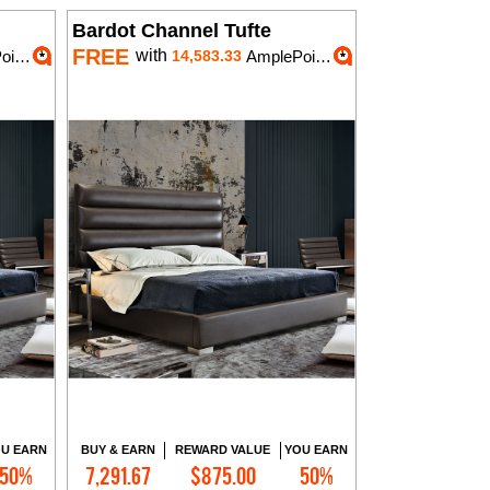
Bardot Channel Tufte
FREE
with
nts
14,583.33
AmplePoints
U EARN
BUY & EARN
REWARD VALUE
YOU EARN
50%
7,291.67
$875.00
50%
Add to Cart