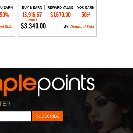
U EARN
BUY & EARN
REWARD VALUE
YOU EARN
50%
13,916.67
$1,670.00
50%
Add to Cart
Amples
$3,340.00
By:
nd Sofa
Diamond Sofa
TER
SUBSCRIBE