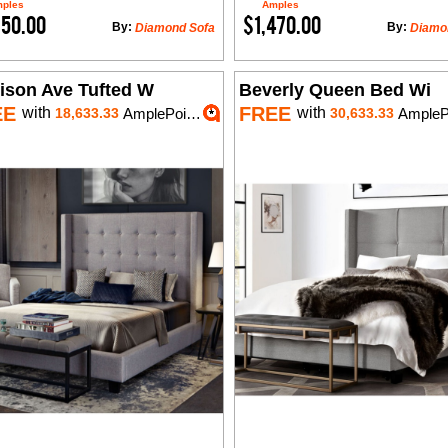
ples
Amples
750.00
$1,470.00
By:
By:
Diamond Sofa
Diamo
ison Ave Tufted W
Beverly Queen Bed Wi
EE
FREE
with
with
18,633.33
AmplePoints
30,633.33
AmplePoi