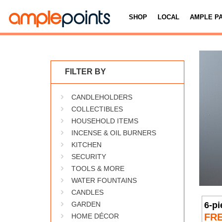
SHOP
LOCAL
AMPLE P
FILTER BY
CANDLEHOLDERS
COLLECTIBLES
HOUSEHOLD ITEMS
INCENSE & OIL BURNERS
KITCHEN
SECURITY
TOOLS & MORE
WATER FOUNTAINS
CANDLES
6-p
GARDEN
FR
HOME DÉCOR