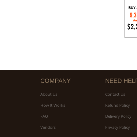
BUY 
9,3
Am
$2,
COMPANY
NEED HEL
About Us
Contact Us
How It Works
Refund Policy
FAQ
Delivery Policy
Vendors
Privacy Policy