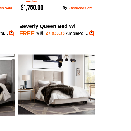
Amples
$1,750.00
By:
nd Sofa
Diamond Sofa
Beverly Queen Bed Wi
FREE
with
nts
27,833.33
AmplePoints