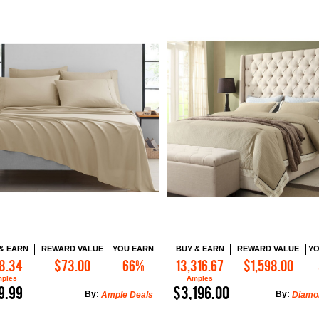
& EARN
REWARD VALUE
YOU EARN
BUY & EARN
REWARD VALUE
YO
8.34
$73.00
66%
13,316.67
$1,598.00
Add to Cart
Add to Cart
ples
Amples
9.99
$3,196.00
By:
By:
Ample Deals
Diamo