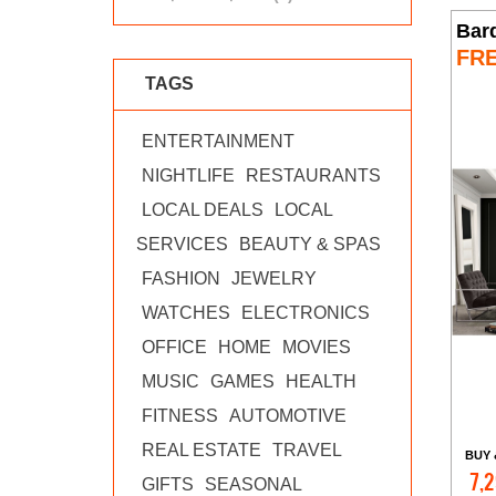
Bar
FR
TAGS
ENTERTAINMENT
NIGHTLIFE
RESTAURANTS
LOCAL DEALS
LOCAL
SERVICES
BEAUTY & SPAS
FASHION
JEWELRY
WATCHES
ELECTRONICS
OFFICE
HOME
MOVIES
MUSIC
GAMES
HEALTH
FITNESS
AUTOMOTIVE
REAL ESTATE
TRAVEL
BUY 
7,2
GIFTS
SEASONAL