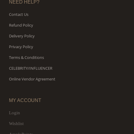
NEED HELP?
Contact Us
Refund Policy
Delivery Policy
Privacy Policy
Terms & Conditions
CELEBRITY/INFLUENCER
Online Vendor Agreement
MY ACCOUNT
Login
Wishlist