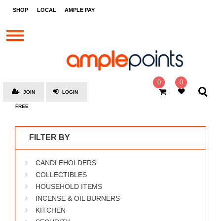
STORES
SHOP
LOCAL
AMPLE PAY
BRANDS
MALLS
GIFT
CARDS
0
0
JOIN
LOGIN
SOCIAL
FREE
GIVE-
AWAYS
FILTER BY
LOCAL
CANDLEHOLDERS
AMPLE
PAY
COLLECTIBLES
HOUSEHOLD ITEMS
MOOVANA
INCENSE & OIL BURNERS
HOW
KITCHEN
IT