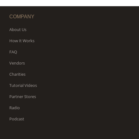
COMPANY
About Us
How It Works
FAQ
Vendors
Charities
Tutorial Videos
Partner Stores
Radio
Podcast