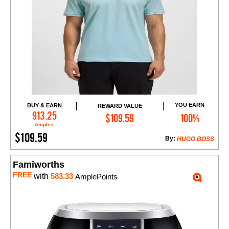
YOU EARN
BUY & EARN
REWARD VALUE
Add to Cart
913.25
$109.59
100%
Amples
$109.59
By:
HUGO BOSS
Famiworths
FREE
with
583.33
AmplePoints