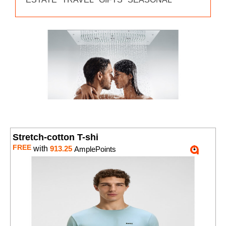
Stretch-cotton T-shi
FREE
with
913.25
AmplePoints