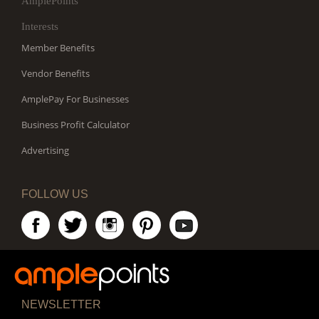
AmplePoints
Interests
Member Benefits
Vendor Benefits
AmplePay For Businesses
Business Profit Calculator
Advertising
FOLLOW US
NEWSLETTER