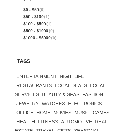
$0 - $50
(0)
$50 - $100
(1)
$100 - $500
(1)
$500 - $1000
(0)
$1000 - $5000
(0)
TAGS
ENTERTAINMENT
NIGHTLIFE
RESTAURANTS
LOCAL DEALS
LOCAL
SERVICES
BEAUTY & SPAS
FASHION
JEWELRY
WATCHES
ELECTRONICS
OFFICE
HOME
MOVIES
MUSIC
GAMES
HEALTH
FITNESS
AUTOMOTIVE
REAL
ESTATE
TRAVEL
GIFTS
SEASONAL