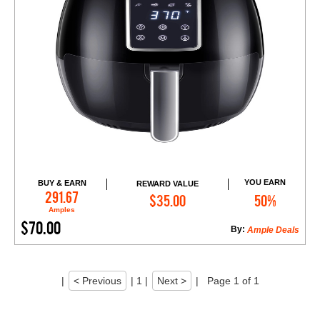
YOU EARN
BUY & EARN
REWARD VALUE
Add to Cart
291.67
$35.00
50%
Amples
$70.00
By:
Ample Deals
|
< Previous
|
1
|
Next >
|
Page 1 of 1