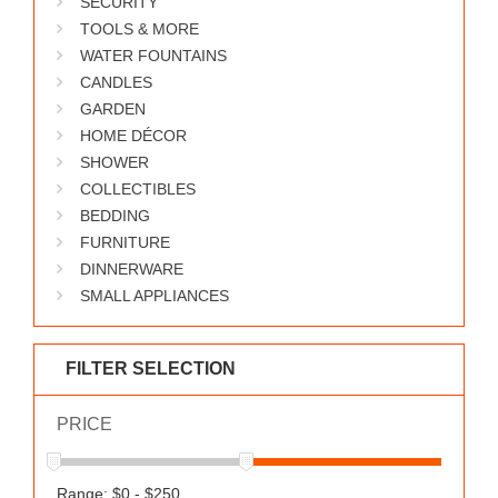
SECURITY
WORKS
TOOLS & MORE
WATER FOUNTAINS
CANDLES
GARDEN
HOME DÉCOR
SHOWER
COLLECTIBLES
BEDDING
FURNITURE
DINNERWARE
SMALL APPLIANCES
FILTER SELECTION
PRICE
Range: $0 - $250