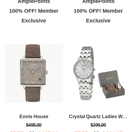
AmplePoints
AmplePoints
100% OFF! Member
100% OFF! Member
Exclusive
Exclusive
Ennis House
Crystal Quartz Ladies Watch
$495.00
$395.00