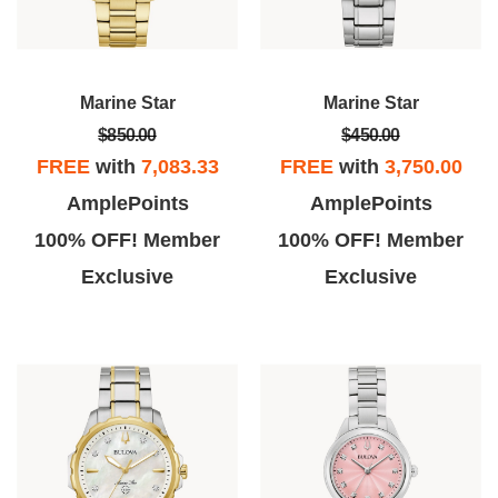
Marine Star
Marine Star
$850.00
$450.00
FREE
with
7,083.33
FREE
with
3,750.00
AmplePoints
AmplePoints
100% OFF! Member
100% OFF! Member
Exclusive
Exclusive