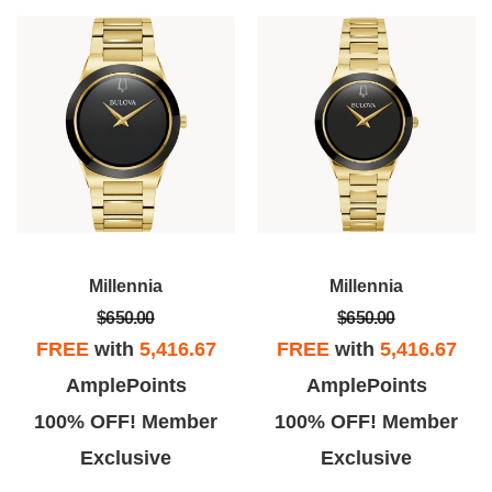
Millennia
Millennia
$650.00
$650.00
FREE
with
5,416.67
FREE
with
5,416.67
AmplePoints
AmplePoints
100% OFF! Member
100% OFF! Member
Exclusive
Exclusive