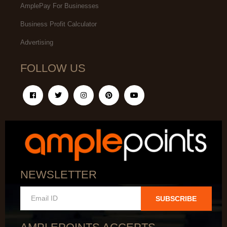
AmplePay For Businesses
Business Profit Calculator
Advertising
FOLLOW US
NEWSLETTER
SUBSCRIBE