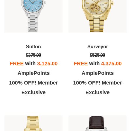
Sutton
Surveyor
$375.00
$525.00
FREE
with
3,125.00
FREE
with
4,375.00
AmplePoints
AmplePoints
100% OFF! Member
100% OFF! Member
Exclusive
Exclusive