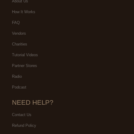
About Us
How It Works
FAQ
Vendors
Charities
Tutorial Videos
Partner Stores
Radio
Podcast
NEED HELP?
Contact Us
Refund Policy