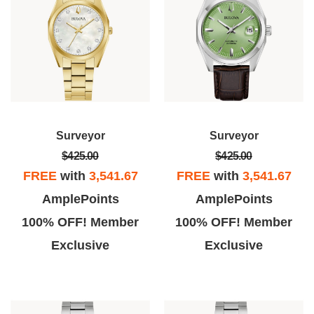
Surveyor
Surveyor
$425.00
$425.00
FREE
with
3,541.67
FREE
with
3,541.67
AmplePoints
AmplePoints
100% OFF! Member
100% OFF! Member
Exclusive
Exclusive