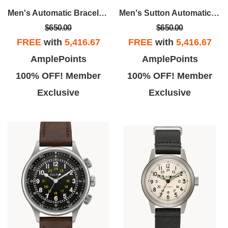
Men's Automatic Bracelet Watch
Men's Sutton Automatic Watch, Stainless Steel With Black Dial
$650.00
$650.00
FREE
with
5,416.67
FREE
with
5,416.67
Ronald W.
John G.
AmplePoints
AmplePoints
b oh boy. I Loved this place. I
I sent my watch in after a failed
100% OFF! Member
100% OFF! Member
sh they had someone to run it.
repair at Kays, I communicated
Exclusive
Exclusive
Isabela was in point.
with Henry at the repair center,