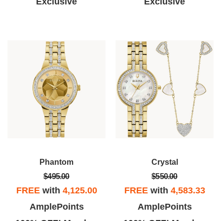
Exclusive
Exclusive
Phantom
Crystal
$495.00
$550.00
FREE
with
4,125.00
FREE
with
4,583.33
AmplePoints
AmplePoints