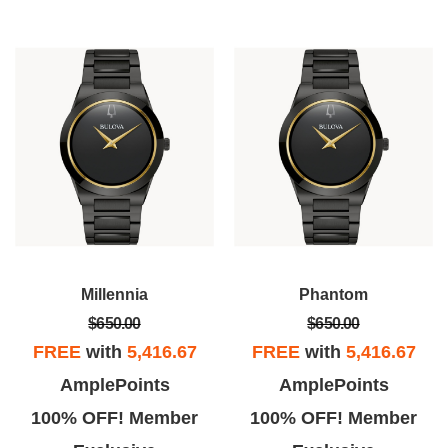
Millennia
Phantom
$650.00
$650.00
FREE
with
5,416.67
FREE
with
5,416.67
AmplePoints
AmplePoints
100% OFF! Member
100% OFF! Member