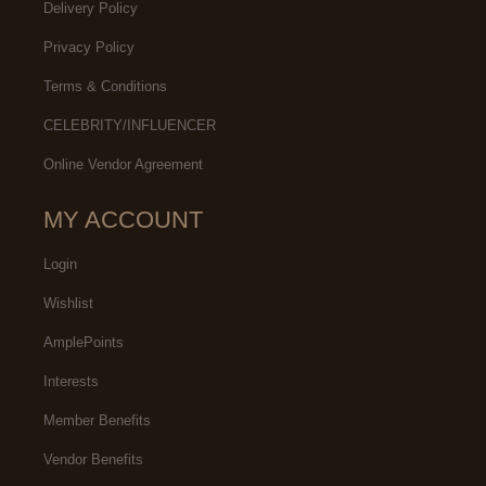
Delivery Policy
Privacy Policy
Terms & Conditions
CELEBRITY/INFLUENCER
Online Vendor Agreement
MY ACCOUNT
Login
Wishlist
AmplePoints
Interests
Member Benefits
Vendor Benefits