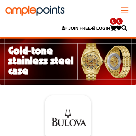
0
0
JOIN FREE
LOGIN