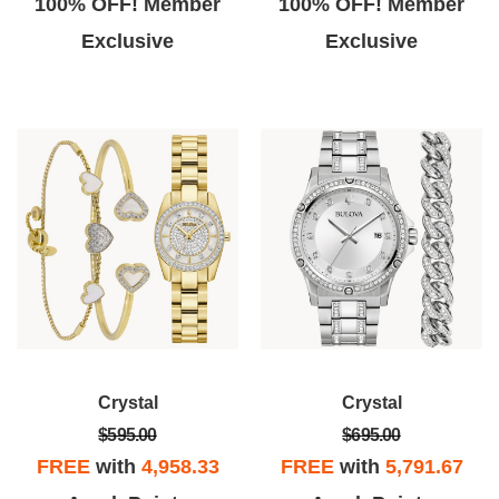
100% OFF! Member
100% OFF! Member
Exclusive
Exclusive
Crystal
Crystal
$595.00
$695.00
FREE
with
4,958.33
FREE
with
5,791.67