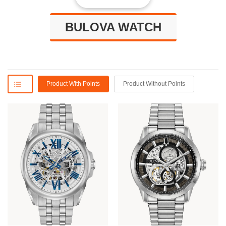
BULOVA WATCH
Product With Points
Product Without Points