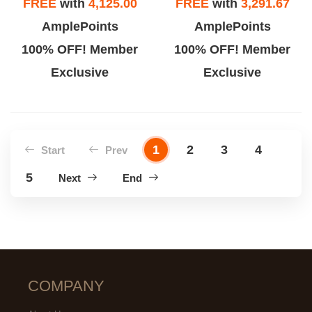
FREE
with
4,125.00
FREE
with
3,291.67
AmplePoints
AmplePoints
100% OFF! Member
100% OFF! Member
Exclusive
Exclusive
1
2
3
4
Start
Prev
5
Next
End
COMPANY