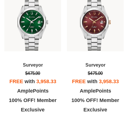
Surveyor
Surveyor
$475.00
$475.00
FREE
with
3,958.33
FREE
with
3,958.33
AmplePoints
AmplePoints
100% OFF! Member
100% OFF! Member
Exclusive
Exclusive