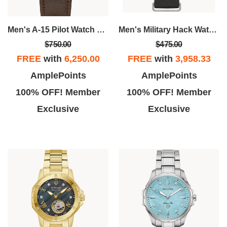
Men's A-15 Pilot Watch With Brown Leather Strap
Men's Military Hack Watch, Black Leather NATO Strap
$750.00
$475.00
FREE
with
6,250.00
FREE
with
3,958.33
AmplePoints
AmplePoints
100% OFF! Member
100% OFF! Member
Exclusive
Exclusive