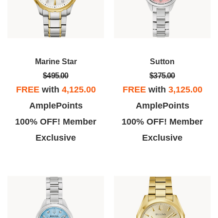
Marine Star
Sutton
$495.00
$375.00
FREE
with
4,125.00
FREE
with
3,125.00
AmplePoints
AmplePoints
100% OFF! Member
100% OFF! Member
Exclusive
Exclusive