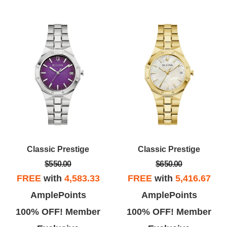
Classic Prestige
Classic Prestige
$550.00
$650.00
FREE
with
4,583.33
FREE
with
5,416.67
AmplePoints
AmplePoints
100% OFF! Member
100% OFF! Member