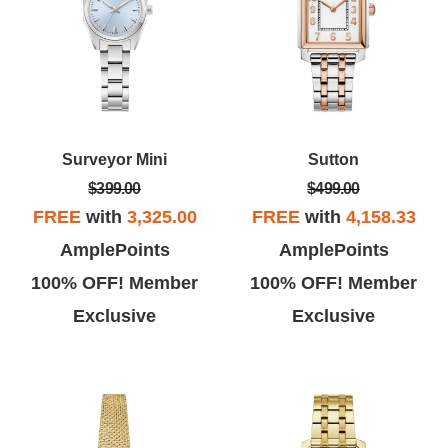
Surveyor Mini
Sutton
$399.00
$499.00
FREE
with
3,325.00
FREE
with
4,158.33
AmplePoints
AmplePoints
100% OFF! Member
100% OFF! Member
Exclusive
Exclusive