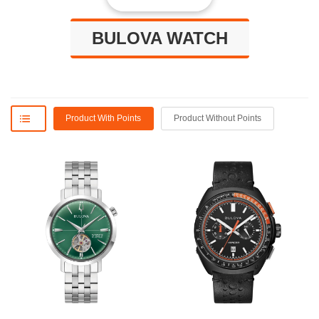
BULOVA WATCH
Product With Points
Product Without Points