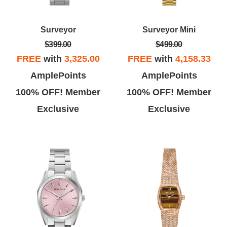
Surveyor
Surveyor Mini
$399.00
$499.00
FREE
with
3,325.00
FREE
with
4,158.33
AmplePoints
AmplePoints
100% OFF! Member
100% OFF! Member
Exclusive
Exclusive