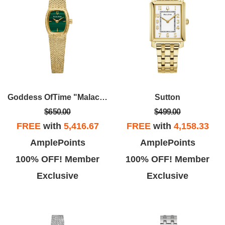
Goddess OfTime "Malachite
Sutton
$650.00
$499.00
FREE
with
5,416.67
FREE
with
4,158.33
AmplePoints
AmplePoints
100% OFF! Member
100% OFF! Member
Exclusive
Exclusive