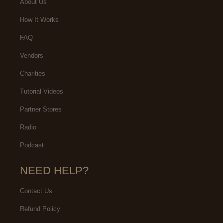
About Us
How It Works
FAQ
Vendors
Charities
Tutorial Videos
Partner Stores
Radio
Podcast
NEED HELP?
Contact Us
Refund Policy