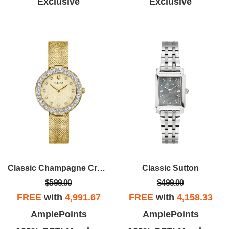
Exclusive
Exclusive
Classic Champagne Crystal
Classic Sutton
$599.00
$499.00
FREE
with
4,991.67
FREE
with
4,158.33
AmplePoints
AmplePoints