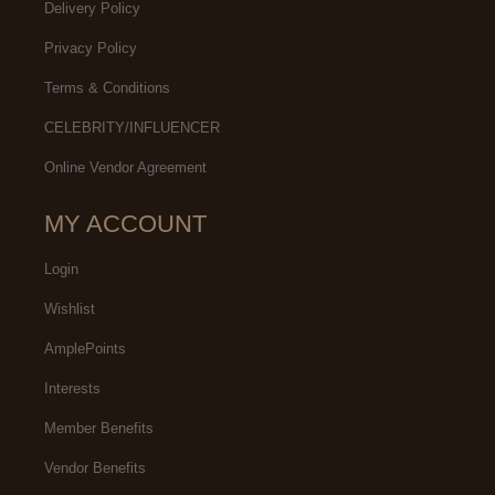
Delivery Policy
Privacy Policy
Terms & Conditions
CELEBRITY/INFLUENCER
Online Vendor Agreement
MY ACCOUNT
Login
Wishlist
AmplePoints
Interests
Member Benefits
Vendor Benefits