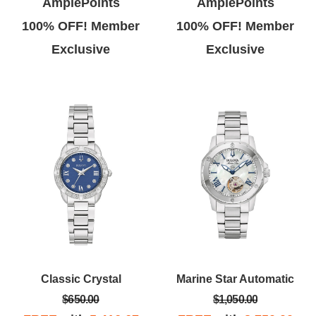
AmplePoints
AmplePoints
100% OFF! Member
100% OFF! Member
Exclusive
Exclusive
Classic Crystal
Marine Star Automatic
$650.00
$1,050.00