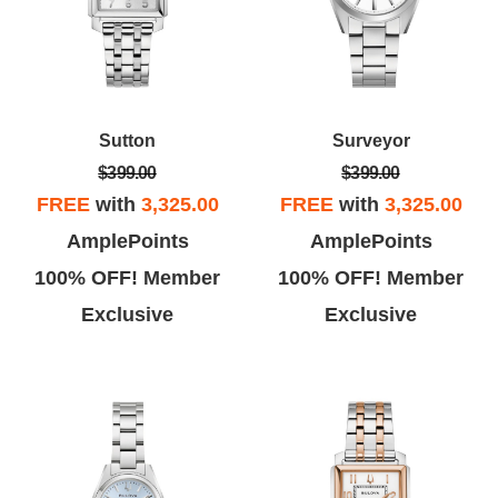
Sutton
Surveyor
$399.00
$399.00
FREE
with
3,325.00
FREE
with
3,325.00
AmplePoints
AmplePoints
100% OFF! Member
100% OFF! Member
Exclusive
Exclusive