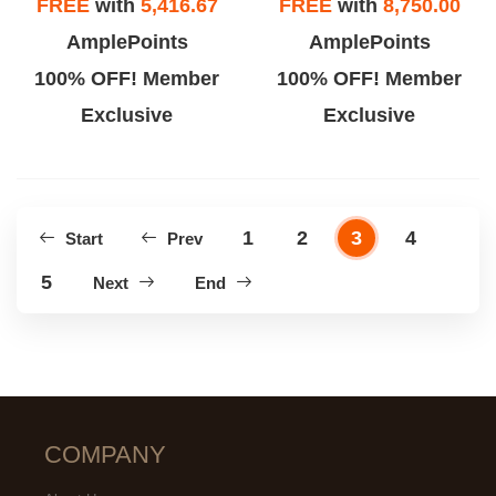
FREE
with
5,416.67
FREE
with
8,750.00
AmplePoints
AmplePoints
100% OFF! Member
100% OFF! Member
Exclusive
Exclusive
1
2
3
4
Start
Prev
5
Next
End
COMPANY