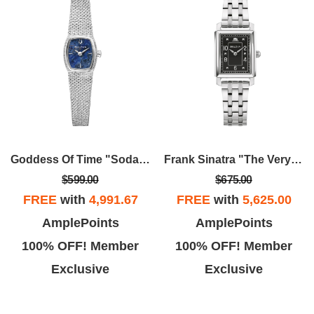
Goddess Of Time "Sodalite"
Frank Sinatra "The Very Thought Of You"
$599.00
$675.00
FREE
with
4,991.67
FREE
with
5,625.00
AmplePoints
AmplePoints
100% OFF! Member
100% OFF! Member
Exclusive
Exclusive