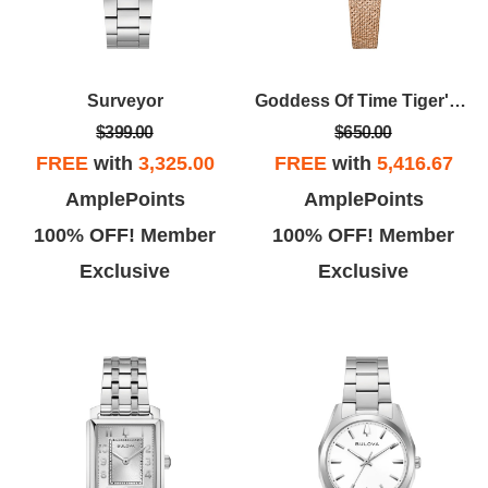
Surveyor
Goddess Of Time Tiger's Eye
$399.00
$650.00
FREE
with
3,325.00
FREE
with
5,416.67
AmplePoints
AmplePoints
100% OFF! Member
100% OFF! Member
Exclusive
Exclusive