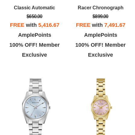
Classic Automatic
Racer Chronograph
$650.00
$899.00
FREE
with
5,416.67
FREE
with
7,491.67
Ronald W.
John G.
AmplePoints
AmplePoints
b oh boy. I Loved this place. I
I sent my watch in after a failed
100% OFF! Member
100% OFF! Member
sh they had someone to run it.
repair at Kays, I communicated
Exclusive
Exclusive
Isabela was in point.
with Henry at the repair center,