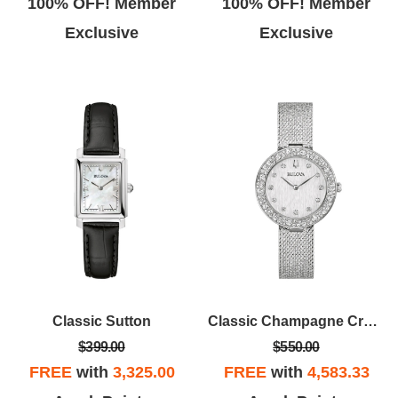
100% OFF! Member
100% OFF! Member
Exclusive
Exclusive
Classic Sutton
Classic Champagne Crystal
$399.00
$550.00
FREE
with
3,325.00
FREE
with
4,583.33