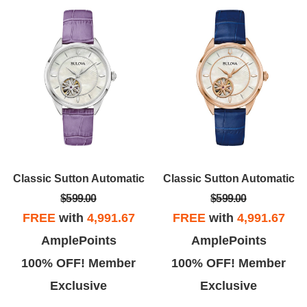
Classic Sutton Automatic
Classic Sutton Automatic
$599.00
$599.00
FREE
with
4,991.67
FREE
with
4,991.67
AmplePoints
AmplePoints
100% OFF! Member
100% OFF! Member
Exclusive
Exclusive