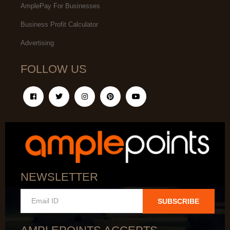
AmplePay For Businesses
Business Profit Calculator
Advertising
FOLLOW US
NEWSLETTER
SUBSCRIBE