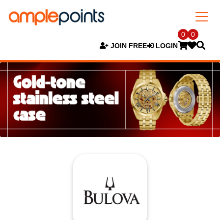
0
0
JOIN FREE
LOGIN