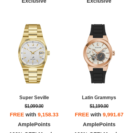
Exclusive
Exclusive
Super Seville
Latin Grammys
$1,099.00
$1,199.00
FREE
with
9,158.33
FREE
with
9,991.67
AmplePoints
AmplePoints