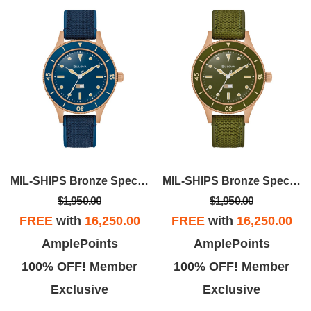
MIL-SHIPS Bronze Special Edition
MIL-SHIPS Bronze Special Edition
$1,950.00
$1,950.00
FREE
with
16,250.00
FREE
with
16,250.00
AmplePoints
AmplePoints
100% OFF! Member
100% OFF! Member
Exclusive
Exclusive