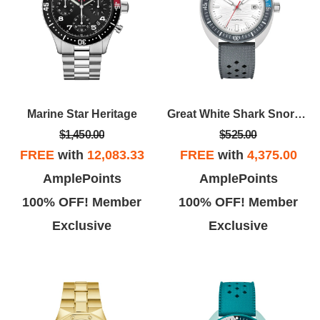
Marine Star Heritage
Great White Shark Snorkel
$1,450.00
$525.00
FREE
with
12,083.33
FREE
with
4,375.00
AmplePoints
AmplePoints
100% OFF! Member
100% OFF! Member
Exclusive
Exclusive