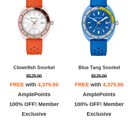
Clownfish Snorkel
Blue Tang Snorkel
$525.00
$525.00
FREE
with
4,375.00
FREE
with
4,375.00
AmplePoints
AmplePoints
100% OFF! Member
100% OFF! Member
Exclusive
Exclusive