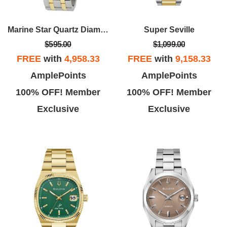
Marine Star Quartz Diamond Black Dial Men's Watch
Super Seville
$595.00
$1,099.00
FREE
with
4,958.33
FREE
with
9,158.33
AmplePoints
AmplePoints
100% OFF! Member
100% OFF! Member
Exclusive
Exclusive