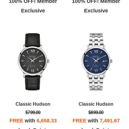
100% OFF! Member
100% OFF! Member
Exclusive
Exclusive
Classic Hudson
Classic Hudson
$799.00
$899.00
FREE
with
6,658.33
FREE
with
7,491.67