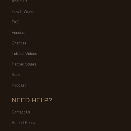
About Us
How It Works
FAQ
Vendors
Charities
Tutorial Videos
Partner Stores
Radio
Podcast
NEED HELP?
Contact Us
Refund Policy