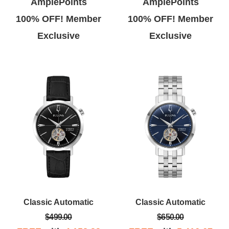
AmplePoints
AmplePoints
100% OFF! Member
100% OFF! Member
Exclusive
Exclusive
Classic Automatic
Classic Automatic
$499.00
$650.00