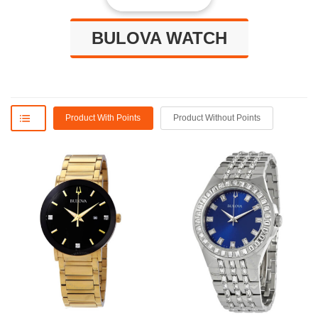
BULOVA WATCH
Product With Points
Product Without Points