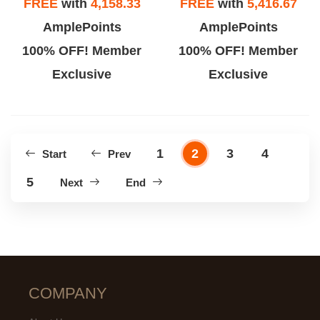
FREE
with
4,158.33
FREE
with
5,416.67
AmplePoints
AmplePoints
100% OFF! Member
100% OFF! Member
Exclusive
Exclusive
1
2
3
4
Start
Prev
5
Next
End
COMPANY