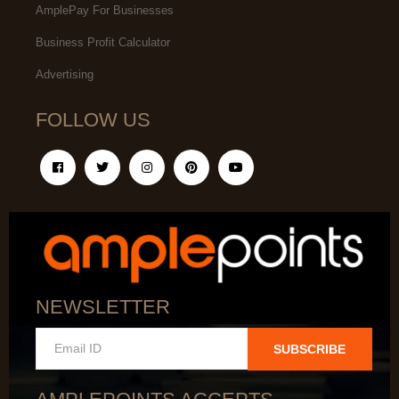
AmplePay For Businesses
Business Profit Calculator
Advertising
FOLLOW US
NEWSLETTER
SUBSCRIBE