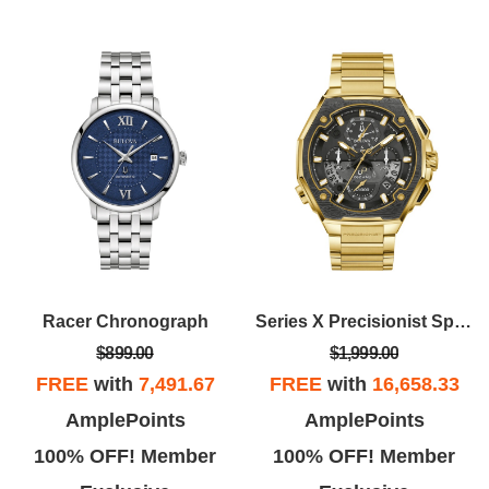
Racer Chronograph
Series X Precisionist Special Edition
$899.00
$1,999.00
FREE
with
7,491.67
FREE
with
16,658.33
AmplePoints
AmplePoints
100% OFF! Member
100% OFF! Member