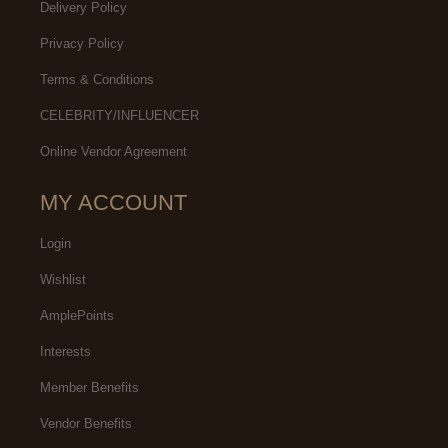
Delivery Policy
Privacy Policy
Terms & Conditions
CELEBRITY/INFLUENCER
Online Vendor Agreement
MY ACCOUNT
Login
Wishlist
AmplePoints
Interests
Member Benefits
Vendor Benefits