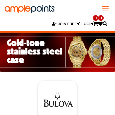
0
0
JOIN FREE
LOGIN