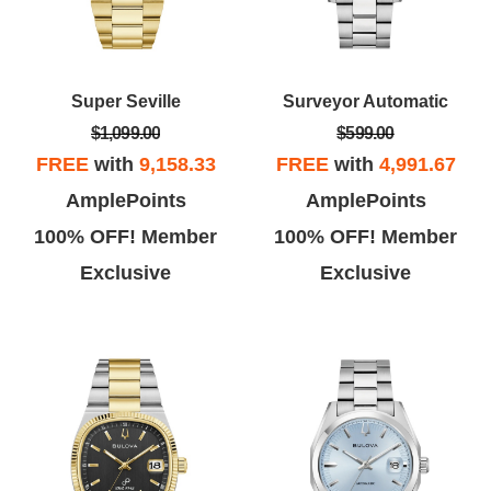
Super Seville
Surveyor Automatic
$1,099.00
$599.00
FREE
with
9,158.33
FREE
with
4,991.67
AmplePoints
AmplePoints
100% OFF! Member
100% OFF! Member
Exclusive
Exclusive