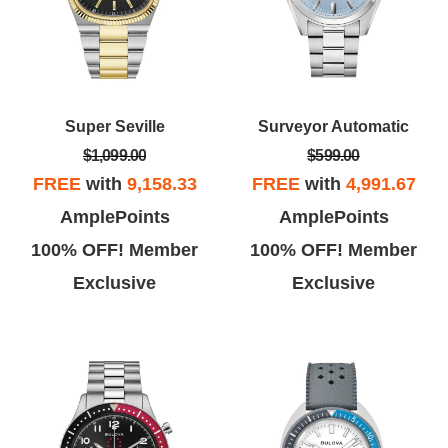
Super Seville
Surveyor Automatic
$1,099.00
$599.00
FREE
with
9,158.33
FREE
with
4,991.67
AmplePoints
AmplePoints
100% OFF! Member
100% OFF! Member
Exclusive
Exclusive