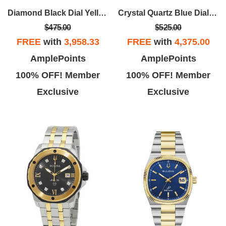
Diamond Black Dial Yellow Gold-tone Men's Watch
Crystal Quartz Blue Dial Men's Watch
$475.00
$525.00
FREE
with
3,958.33
FREE
with
4,375.00
Ronald W.
John G.
AmplePoints
AmplePoints
b oh boy. I Loved this place. I
I sent my watch in after a failed
100% OFF! Member
100% OFF! Member
sh they had someone to run it.
repair at Kays, I communicated
Exclusive
Exclusive
Isabela was in point.
with Henry at the repair center,