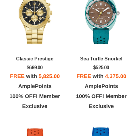
Classic Prestige
Sea Turtle Snorkel
$699.00
$525.00
FREE
with
5,825.00
FREE
with
4,375.00
AmplePoints
AmplePoints
100% OFF! Member
100% OFF! Member
Exclusive
Exclusive