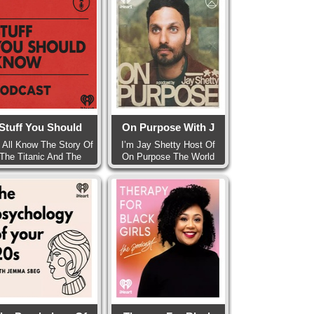
Stuff You Should
On Purpose With J
 All Know The Story Of
I’m Jay Shetty Host Of
The Titanic And The
On Purpose The World