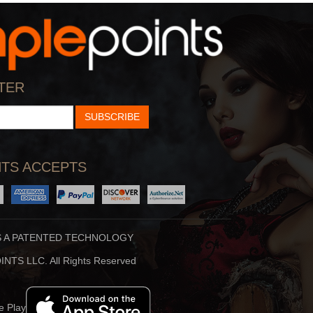
Hidden Brain
Stuff To Blow You
ankar Vedantam Uses
Deep In The Back Of
TER
cience And Storytellin
Your Mind, You’ve Alway
SUBSCRIBE
TS ACCEPTS
S A PATENTED TECHNOLOGY
Beauty Translated
The Ron Burgundy
NTS LLC. All Rights Reserved
auty Translated Is An
Will Ferrell Reprises His
riginal Podcast From
Role As Ron Burgund