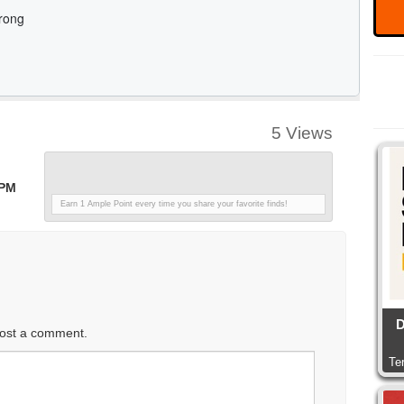
5 Views
 PM
Earn 1 Ample Point every time you share your favorite finds!
D
ost a comment.
Te