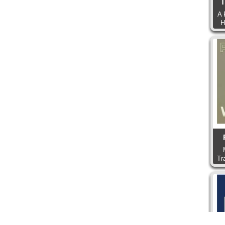
T
A 
H
Tr