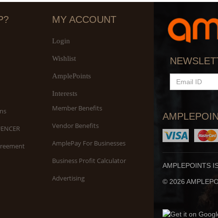
P?
MY ACCOUNT
Login
Wishlist
Sh
NEWSLET
S
AmplePoints
EMAIL
ID
Interests
Member Benefits
ns
AMPLEPOIN
Vendor Benefits
UENCER
AmplePay For Businesses
greement
Business Profit Calculator
AMPLEPOINTS I
Advertising
© 2026 AMPLEPOI
Be
O