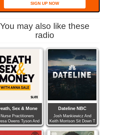
SIGN UP NOW
You may also like these
radio
eath, Sex & Mone
Dateline NBC
Nurse Practitioners
Josh Mankiewicz And
resa Owens Tyson And
Keith Morrison Sit Down T
Pa