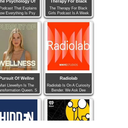
he Psychology Of
Therapy For Black
Podcast That Explains
The Therapy For Black
ow Everything Is Psy
Girls Podcast Is A Week
Pursuit Of Wellne
Radiolab
Mari Llewellyn Is The
Radiolab Is On A Curiosity
ansformation Queen. S
Bender. We Ask Dee