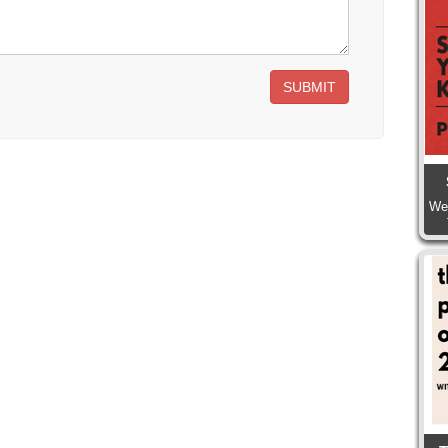
SUBMIT
We