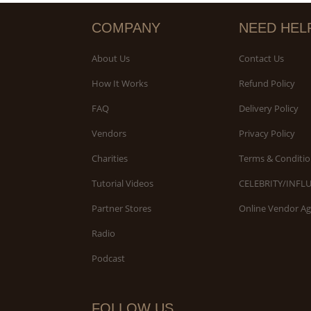
COMPANY
NEED HEL
About Us
Contact Us
How It Works
Refund Policy
FAQ
Delivery Policy
Vendors
Privacy Policy
Charities
Terms & Conditio
Tutorial Videos
CELEBRITY/INFL
Partner Stores
Online Vendor A
Radio
Podcast
FOLLOW US