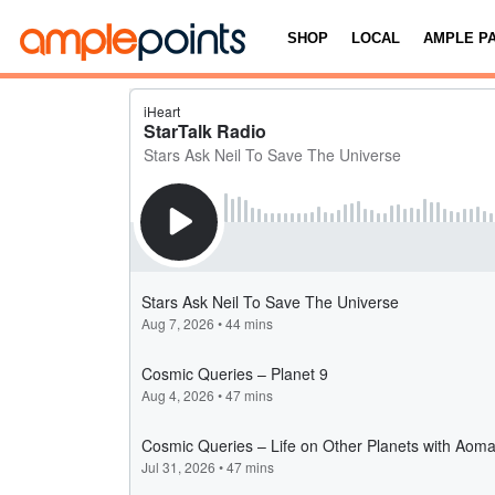
SHOP
LOCAL
AMPLE P