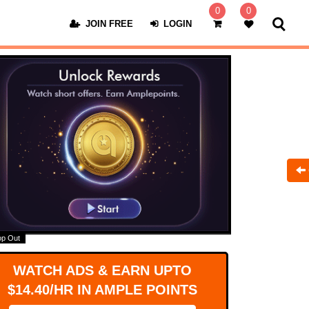
0
0
JOIN FREE
LOGIN
op Out
WATCH ADS & EARN UPTO
$14.40/HR IN AMPLE POINTS