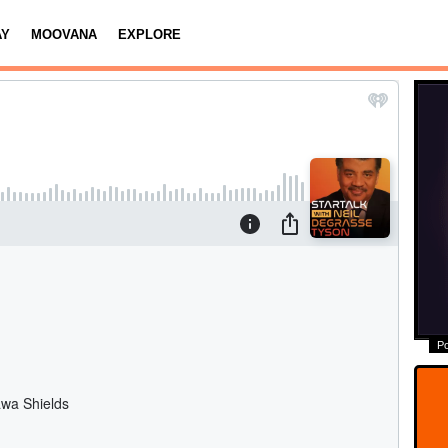
AY
MOOVANA
EXPLORE
P