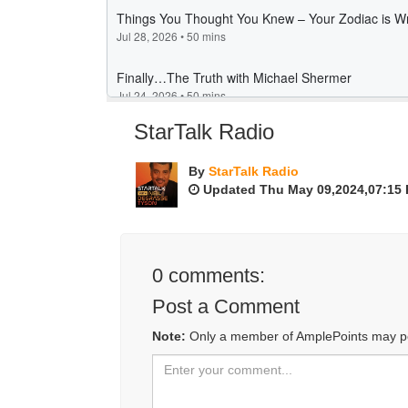
StarTalk Radio
By
StarTalk Radio
Updated Thu May 09,2024,07:15
0
comments:
Post a Comment
Note:
Only a member of AmplePoints may p