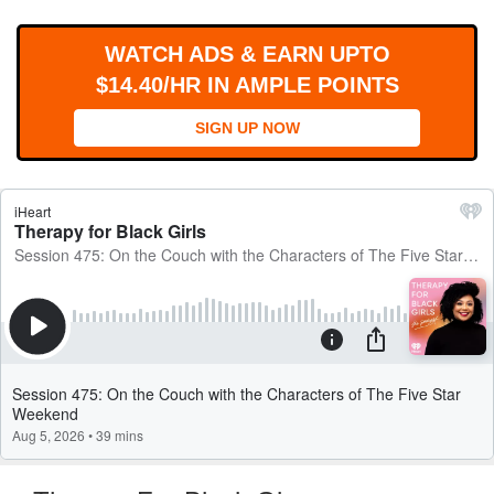
WORKS
WATCH ADS & EARN UPTO
$14.40/HR IN AMPLE POINTS
SIGN UP NOW