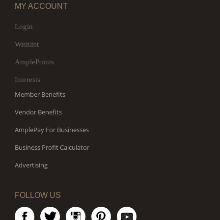
MY ACCOUNT
Login
Wishlist
AmplePoints
Interests
Member Benefits
Vendor Benefits
AmplePay For Businesses
Business Profit Calculator
Advertising
FOLLOW US