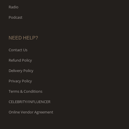
Radio
Podcast
NEED HELP?
Contact Us
Refund Policy
Delivery Policy
Privacy Policy
Terms & Conditions
CELEBRITY/INFLUENCER
Online Vendor Agreement