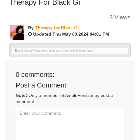
Therapy For Black Gi
3 Views
By
Therapy for Black Gi
Updated Thu May 09,2024,04:01 PM
Earn 1 Ample Point every time you share your favorite finds!
0
comments:
Post a Comment
Note:
Only a member of AmplePoints may post a
comment.