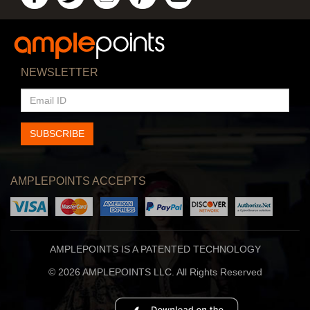
NEWSLETTER
EMAIL
ID
SUBSCRIBE
AMPLEPOINTS ACCEPTS
AMPLEPOINTS IS A PATENTED TECHNOLOGY
© 2026 AMPLEPOINTS LLC. All Rights Reserved