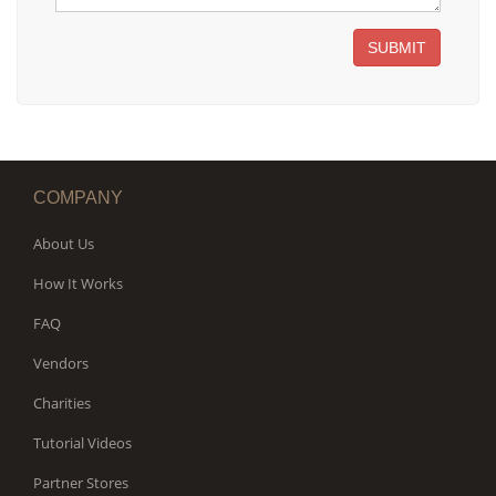
SUBMIT
COMPANY
About Us
How It Works
FAQ
Vendors
Charities
Tutorial Videos
Partner Stores