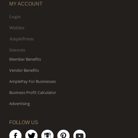
MY ACCOUNT
Login
Wishlist
AmplePoints
Interests
Member Benefits
Vendor Benefits
AmplePay For Businesses
Business Profit Calculator
Advertising
FOLLOW US