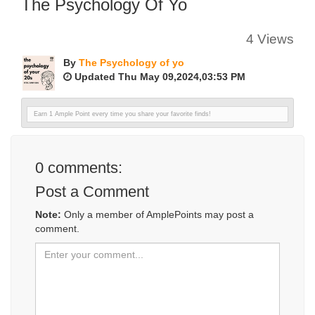
The Psychology Of Yo
4 Views
By
The Psychology of yo
Updated Thu May 09,2024,03:53 PM
Earn 1 Ample Point every time you share your favorite finds!
0
comments:
Post a Comment
Note:
Only a member of AmplePoints may post a
comment.