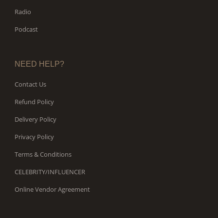
Radio
Podcast
NEED HELP?
Contact Us
Refund Policy
Delivery Policy
Privacy Policy
Terms & Conditions
CELEBRITY/INFLUENCER
Online Vendor Agreement