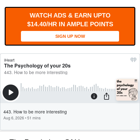
WORKS
WATCH ADS & EARN UPTO
$14.40/HR IN AMPLE POINTS
SIGN UP NOW