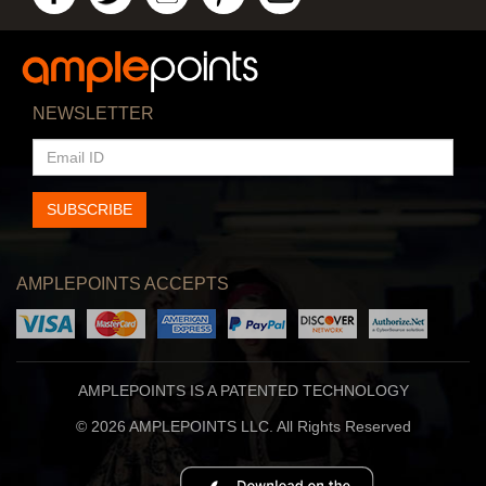
NEWSLETTER
EMAIL
ID
SUBSCRIBE
AMPLEPOINTS ACCEPTS
AMPLEPOINTS IS A PATENTED TECHNOLOGY
© 2026 AMPLEPOINTS LLC. All Rights Reserved