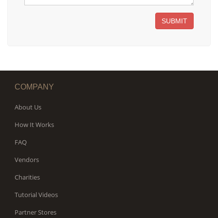
SUBMIT
COMPANY
About Us
How It Works
FAQ
Vendors
Charities
Tutorial Videos
Partner Stores