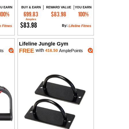
U EARN
BUY & EARN
REWARD VALUE
YOU EARN
100%
699.83
$83.98
100%
Add to Cart
Amples
$83.98
By:
e Fitnes
Lifeline Fitnes
Lifeline Jungle Gym
FREE
with
ts
416.50
AmplePoints