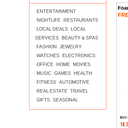
Foa
ENTERTAINMENT
FR
NIGHTLIFE
RESTAURANTS
LOCAL DEALS
LOCAL
SERVICES
BEAUTY & SPAS
FASHION
JEWELRY
WATCHES
ELECTRONICS
OFFICE
HOME
MOVIES
MUSIC
GAMES
HEALTH
FITNESS
AUTOMOTIVE
REAL ESTATE
TRAVEL
GIFTS
SEASONAL
BUY 
14,