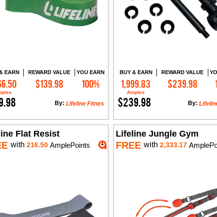
& EARN
REWARD VALUE
YOU EARN
BUY & EARN
REWARD VALUE
YO
66.50
$139.98
100%
1,999.83
$239.98
Add to Cart
Add to Cart
ples
Amples
9.98
$239.98
By:
By:
Lifeline Fitnes
Lifelin
line Flat Resist
Lifeline Jungle Gym
EE
FREE
with
with
216.50
AmplePoints
2,333.17
AmplePo