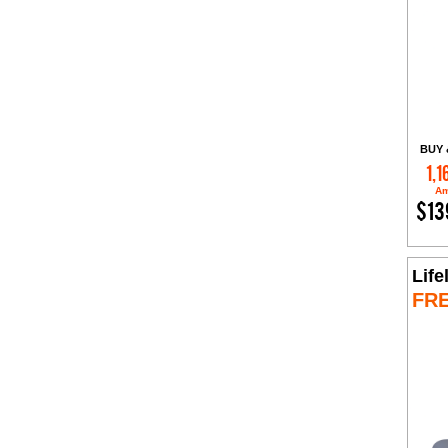
BUY 
1,1
Am
$13
Life
FR