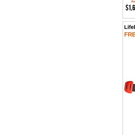
Am
$1,
Life
FR