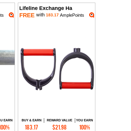
Lifeline Exchange Ha
FREE
with
ts
183.17
AmplePoints
U EARN
BUY & EARN
REWARD VALUE
YOU EARN
100%
183.17
$21.98
100%
Add to Cart