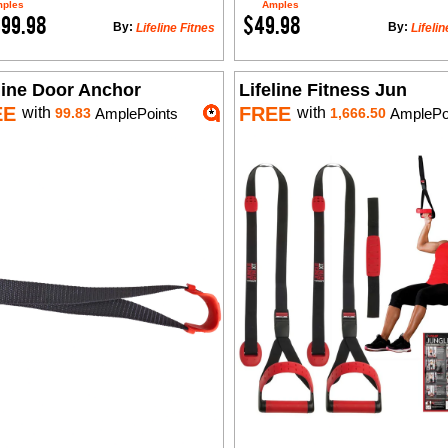
ples
Amples
699.98
$49.98
By:
By:
Lifeline Fitnes
Lifelin
line Door Anchor
Lifeline Fitness Jun
EE
FREE
with
with
99.83
AmplePoints
1,666.50
AmplePo