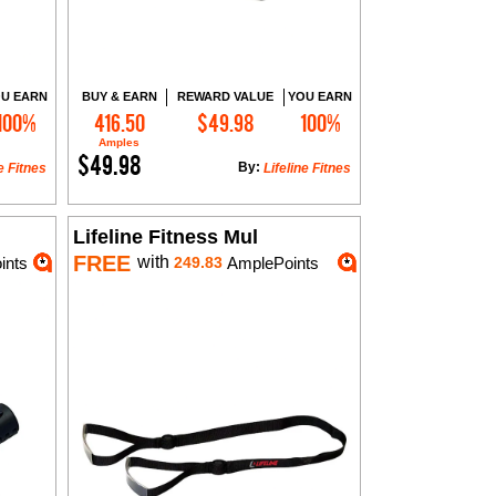
U EARN
BUY & EARN
REWARD VALUE
YOU EARN
100%
416.50
$49.98
100%
Add to Cart
Amples
$49.98
By:
e Fitnes
Lifeline Fitnes
Lifeline Fitness Mul
FREE
with
ints
249.83
AmplePoints