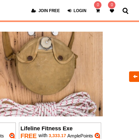
0
0
JOIN FREE
LOGIN
Lifeline Fitness Exe
FREE
with
ts
3,333.17
AmplePoints