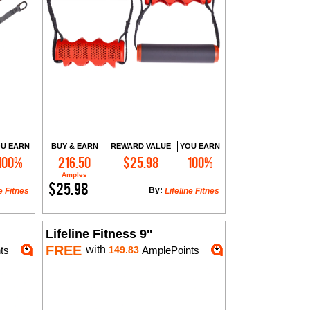
U EARN
BUY & EARN
REWARD VALUE
YOU EARN
100%
216.50
$25.98
100%
Add to Cart
Amples
$25.98
By:
e Fitnes
Lifeline Fitnes
Lifeline Fitness 9''
FREE
with
ts
149.83
AmplePoints