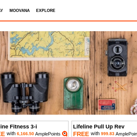
AY
MOOVANA
EXPLORE
line Fitness 3-i
Lifeline Pull Up Rev
EE
FREE
with
with
6,166.50
AmplePoints
999.83
AmplePoin