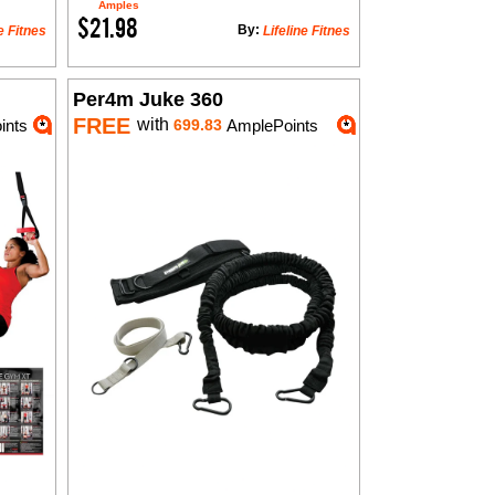
Amples
$21.98
By:
e Fitnes
Lifeline Fitnes
Per4m Juke 360
FREE
with
ints
699.83
AmplePoints