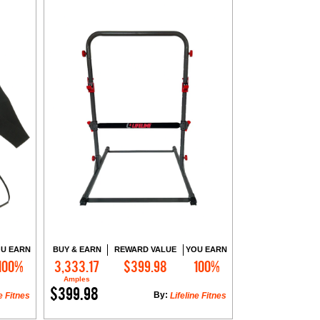
U EARN
BUY & EARN
REWARD VALUE
YOU EARN
100%
3,333.17
$399.98
100%
Add to Cart
Amples
$399.98
By:
e Fitnes
Lifeline Fitnes