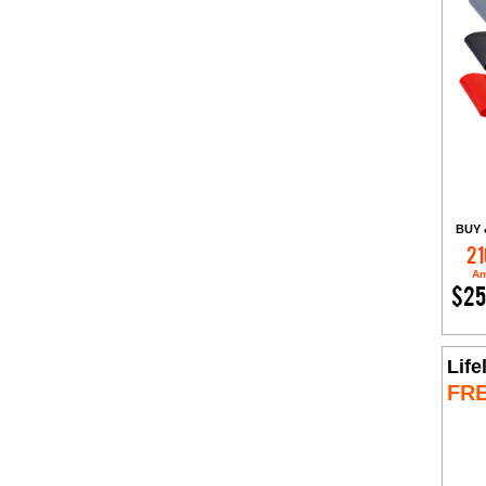
BUY 
21
Am
$25
Life
FR