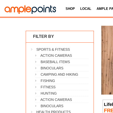
SHOP
LOCAL
AMPLE P
FILTER BY
SPORTS & FITNESS
ACTION CAMERAS
BASEBALL ITEMS
BINOCULARS
CAMPING AND HIKING
FISHING
FITNESS
HUNTING
ACTION CAMERAS
Life
BINOCULARS
FR
HEALTH PRODUCTS