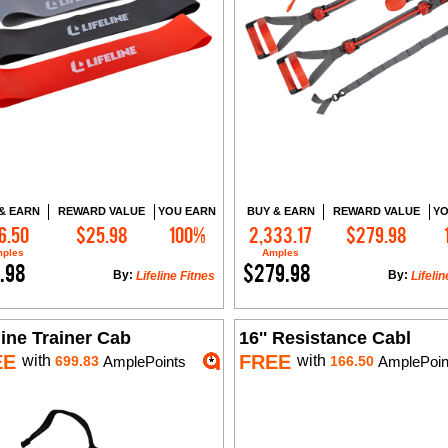
& EARN
REWARD VALUE
YOU EARN
BUY & EARN
REWARD VALUE
YO
6.50
$25.98
100%
2,333.17
$279.98
Add to Cart
Add to Cart
ples
Amples
.98
$279.98
By:
By:
Lifeline Fitnes
Lifelin
line Trainer Cab
16'' Resistance Cabl
EE
FREE
with
with
699.83
AmplePoints
166.50
AmplePoin