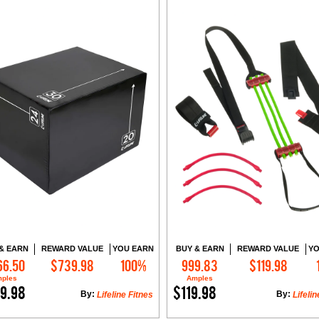
& EARN
REWARD VALUE
YOU EARN
BUY & EARN
REWARD VALUE
YO
66.50
$739.98
100%
999.83
$119.98
Add to Cart
Add to Cart
ples
Amples
9.98
$119.98
By:
By:
Lifeline Fitnes
Lifelin