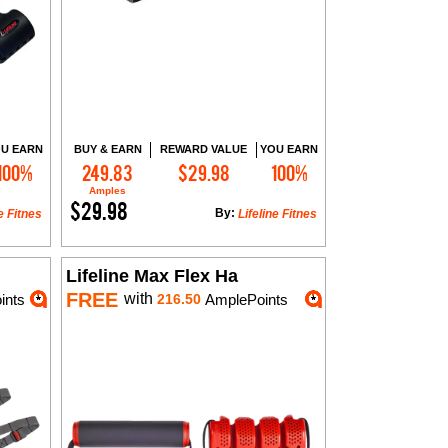
U EARN
BUY & EARN
REWARD VALUE
YOU EARN
100%
249.83
$29.98
100%
Add to Cart
Amples
$29.98
By:
e Fitnes
Lifeline Fitnes
Lifeline Max Flex Ha
FREE
with
ints
216.50
AmplePoints