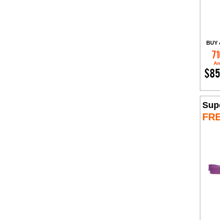
BUY 
71
Am
$85
Sup
FR