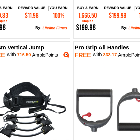
& EARN
REWARD VALUE
YOU EARN
BUY & EARN
REWARD VALUE
YO
9.83
$11.98
100%
1,666.50
$199.98
Add to Cart
Add to Cart
ples
Amples
.98
$199.98
By:
By:
Lifeline Fitnes
Lifelin
4m Vertical Jump
Pro Grip All Handles
EE
FREE
with
with
716.50
AmplePoints
333.17
AmplePoin