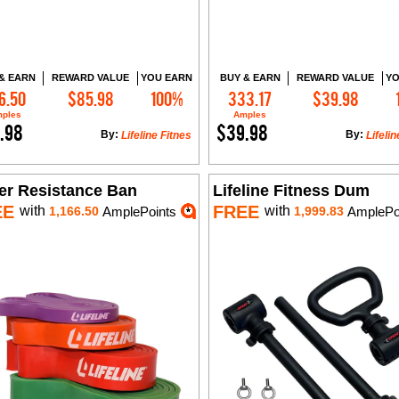
& EARN
REWARD VALUE
YOU EARN
BUY & EARN
REWARD VALUE
YO
6.50
$85.98
100%
333.17
$39.98
Add to Cart
Add to Cart
ples
Amples
.98
$39.98
By:
By:
Lifeline Fitnes
Lifelin
er Resistance Ban
Lifeline Fitness Dum
EE
FREE
with
with
1,166.50
AmplePoints
1,999.83
AmplePo