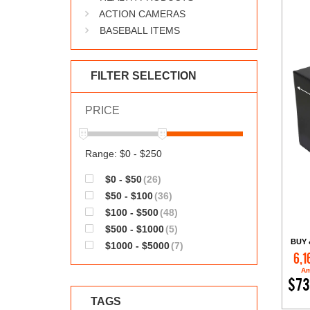
ACTION CAMERAS
BASEBALL ITEMS
FILTER SELECTION
PRICE
Range: $0 - $250
$0 - $50
(26)
$50 - $100
(36)
$100 - $500
(48)
$500 - $1000
(5)
BUY 
$1000 - $5000
(7)
6,1
Am
$73
TAGS