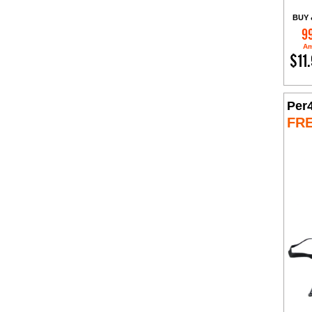
BUY 
9
Am
$11
Per
FR