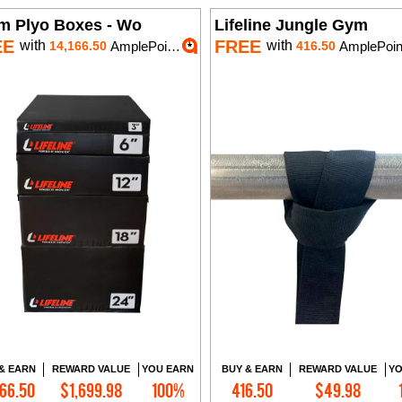
m Plyo Boxes - Wo
Lifeline Jungle Gym
EE
FREE
with
with
14,166.50
AmplePoints
416.50
AmplePoin
& EARN
REWARD VALUE
YOU EARN
BUY & EARN
REWARD VALUE
YO
166.50
$1,699.98
100%
416.50
$49.98
Add to Cart
Add to Cart