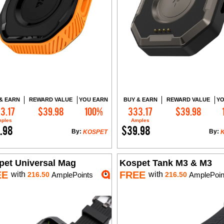
& EARN
REWARD VALUE
YOU EARN
BUY & EARN
REWARD VALUE
YO
3.17
$39.98
100%
333.17
$39.98
Add to Cart
Add to Cart
ples
Amples
.98
$39.98
By:
By:
KOSPET
pet Universal Mag
Kospet Tank M3 & M3
EE
FREE
with
with
216.50
AmplePoints
216.50
AmplePoin