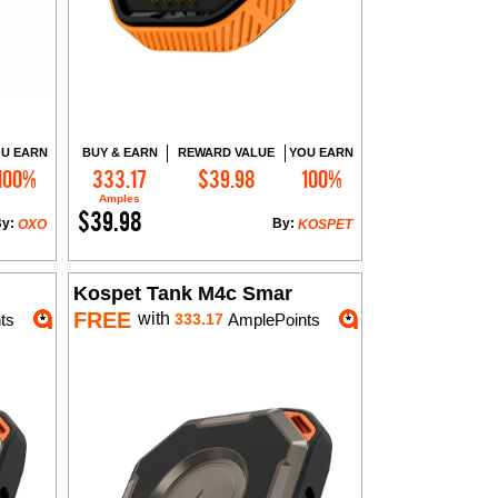
U EARN
BUY & EARN
REWARD VALUE
YOU EARN
100%
333.17
$39.98
100%
Add to Cart
Amples
$39.98
By:
By:
OXO
KOSPET
Kospet Tank M4c Smar
FREE
with
ts
333.17
AmplePoints