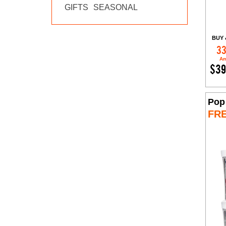
GIFTS
SEASONAL
BUY 
33
Am
$39
Pop
FR