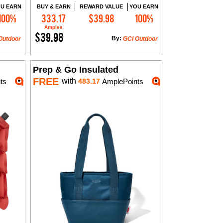
U EARN
BUY & EARN
REWARD VALUE
YOU EARN
100%
333.17
$39.98
100%
Add to Cart
Amples
$39.98
By:
Outdoor
GCI Outdoor
Prep & Go Insulated
FREE
with
ts
483.17
AmplePoints