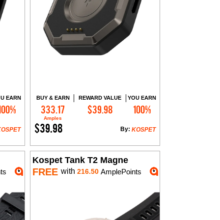
U EARN
BUY & EARN
REWARD VALUE
YOU EARN
100%
333.17
$39.98
100%
Add to Cart
Amples
$39.98
By:
KOSPET
KOSPET
Kospet Tank T2 Magne
FREE
with
ts
216.50
AmplePoints