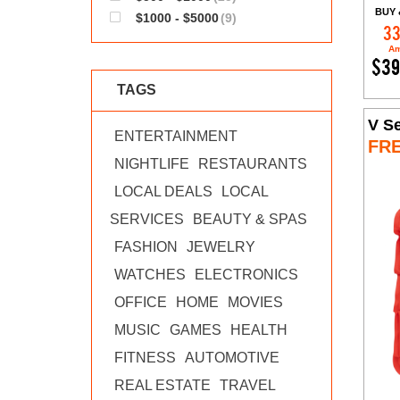
BUY 
$1000 - $5000
(9)
33
Am
$39
TAGS
V Se
ENTERTAINMENT
FR
NIGHTLIFE
RESTAURANTS
LOCAL DEALS
LOCAL
SERVICES
BEAUTY & SPAS
FASHION
JEWELRY
WATCHES
ELECTRONICS
OFFICE
HOME
MOVIES
MUSIC
GAMES
HEALTH
FITNESS
AUTOMOTIVE
REAL ESTATE
TRAVEL