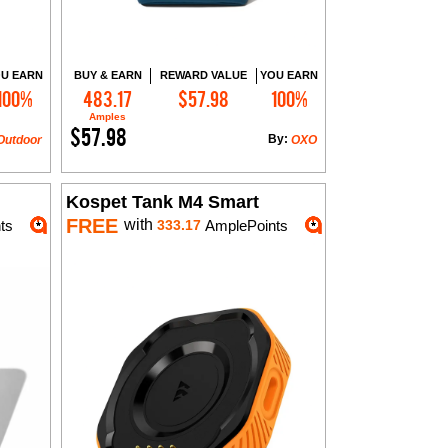
U EARN
BUY & EARN
REWARD VALUE
YOU EARN
100%
483.17
$57.98
100%
Add to Cart
Amples
$57.98
By:
Outdoor
OXO
Kospet Tank M4 Smart
FREE
with
ts
333.17
AmplePoints