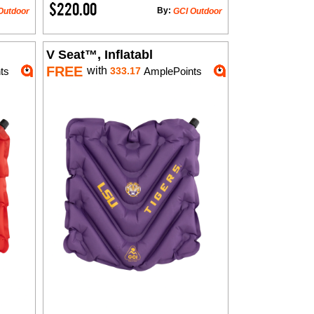
$220.00
By:
Outdoor
GCI Outdoor
V Seat™, Inflatabl
FREE
with
ts
333.17
AmplePoints