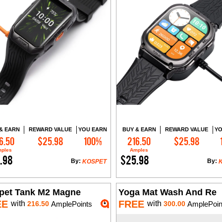
& EARN
REWARD VALUE
YOU EARN
BUY & EARN
REWARD VALUE
YO
6.50
$25.98
100%
216.50
$25.98
Add to Cart
Add to Cart
ples
Amples
.98
$25.98
By:
By:
KOSPET
pet Tank M2 Magne
Yoga Mat Wash And Re
EE
FREE
with
with
216.50
AmplePoints
300.00
AmplePoin