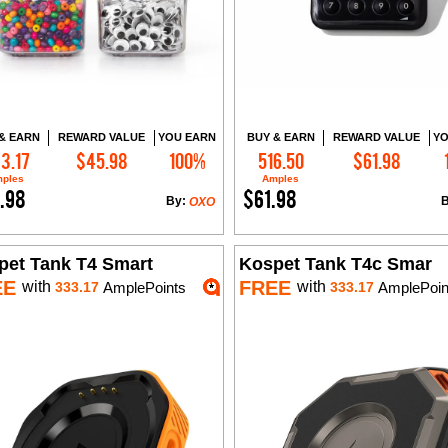
& EARN
REWARD VALUE
YOU EARN
BUY & EARN
REWARD VALUE
YO
3.17
$45.98
100%
516.50
$61.98
Add to Cart
Add to Cart
ples
Amples
.98
$61.98
By:
OXO
pet Tank T4 Smart
Kospet Tank T4c Smar
EE
FREE
with
with
333.17
AmplePoints
333.17
AmplePoin