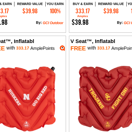
& EARN
REWARD VALUE
YOU EARN
BUY & EARN
REWARD VALUE
YO
3.17
$39.98
100%
333.17
$39.98
Add to Cart
Add to Cart
ples
Amples
.98
$39.98
By:
By:
GCI Outdoor
GCI 
at™, Inflatabl
V Seat™, Inflatabl
EE
FREE
with
with
333.17
AmplePoints
333.17
AmplePoin