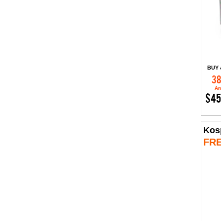
BUY 
38
Am
$45
Kos
FR