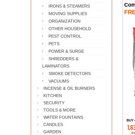
Com
IRONS & STEAMERS
FR
MOVING SUPPLIES
ORGANIZATION
OTHER HOUSEHOLD
PEST CONTROL
PETS
POWER & SURGE
SHREDDERS &
LAMINATORS
SMOKE DETECTORS
VACUUMS
INCENSE & OIL BURNERS
KITCHEN
SECURITY
TOOLS & MORE
WATER FOUNTAINS
BUY 
CANDLES
1,8
GARDEN
Am