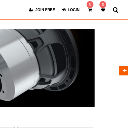
0
0
JOIN FREE
LOGIN