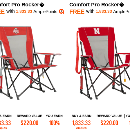
fort Pro Rocker�
Comfort Pro Rocker�
EE
FREE
with
with
1,833.33
AmplePoints
1,833.33
AmplePo
& EARN
REWARD VALUE
YOU EARN
BUY & EARN
REWARD VALUE
YO
33.33
$220.00
100%
1,833.33
$220.00
Add to Cart
Add to Cart
ples
Amples