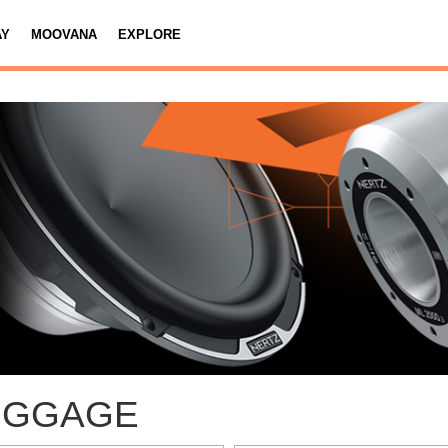
AY
MOOVANA
EXPLORE
UGGAGE