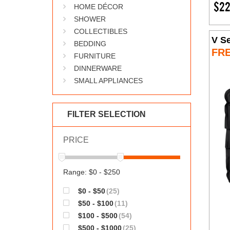
$22
HOME DÉCOR
SHOWER
COLLECTIBLES
V Se
BEDDING
FR
FURNITURE
DINNERWARE
SMALL APPLIANCES
FILTER SELECTION
PRICE
Range: $0 - $250
$0 - $50
(25)
$50 - $100
(11)
$100 - $500
(54)
$500 - $1000
(25)