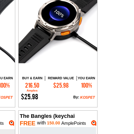
U EARN
BUY & EARN
REWARD VALUE
YOU EARN
100%
216.50
$25.98
100%
Add to Cart
Amples
$25.98
By:
KOSPET
KOSPET
The Bangles (keychai
FREE
with
ts
150.00
AmplePoints