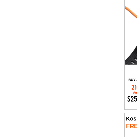
BUY 
21
Am
$25
Kos
FR