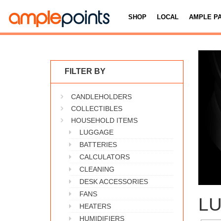
SHOP
LOCAL
AMPLE P
FILTER BY
CANDLEHOLDERS
COLLECTIBLES
HOUSEHOLD ITEMS
LUGGAGE
BATTERIES
CALCULATORS
CLEANING
DESK ACCESSORIES
FANS
L
HEATERS
HUMIDIFIERS