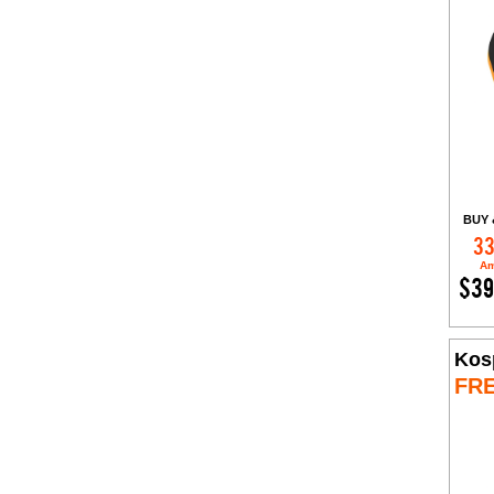
BUY 
33
Am
$39
Kos
FR