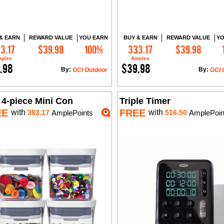
& EARN
REWARD VALUE
YOU EARN
BUY & EARN
REWARD VALUE
YO
3.17
$39.98
100%
333.17
$39.98
Add to Cart
Add to Cart
ples
Amples
.98
$39.98
By:
By:
GCI Outdoor
GCI 
 4-piece Mini Con
Triple Timer
EE
FREE
with
with
383.17
AmplePoints
516.50
AmplePoin