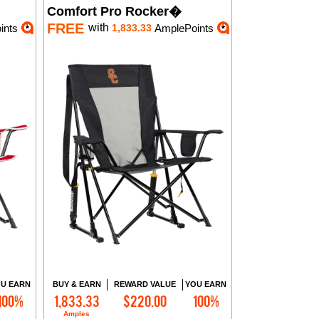
Comfort Pro Rocker�
FREE
with
ints
1,833.33
AmplePoints
U EARN
BUY & EARN
REWARD VALUE
YOU EARN
100%
1,833.33
$220.00
100%
Add to Cart
Amples