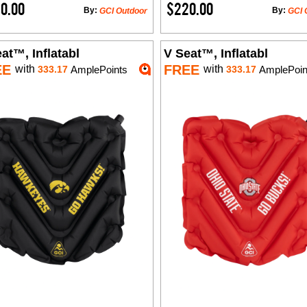
0.00
$220.00
By:
By:
GCI Outdoor
GCI 
at™, Inflatabl
V Seat™, Inflatabl
EE
FREE
with
with
333.17
AmplePoints
333.17
AmplePoin