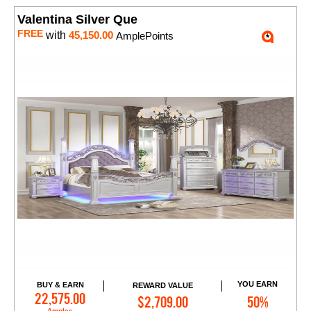
Valentina Silver Que
FREE
with
45,150.00
AmplePoints
YOU EARN
BUY & EARN
REWARD VALUE
Add to Cart
22,575.00
$2,709.00
50%
Amples