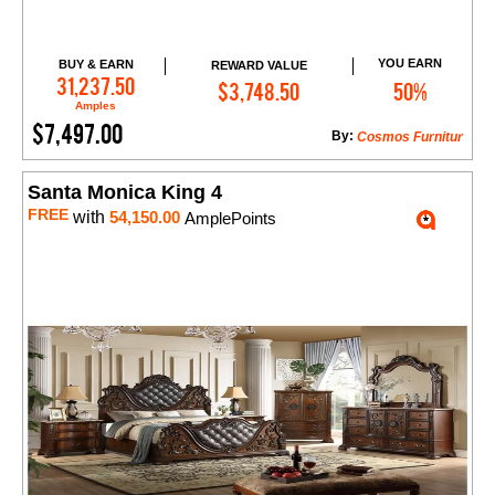
YOU EARN
BUY & EARN
REWARD VALUE
Add to Cart
31,237.50
$3,748.50
50%
Amples
$7,497.00
By:
Cosmos Furnitur
Santa Monica King 4
FREE
with
54,150.00
AmplePoints