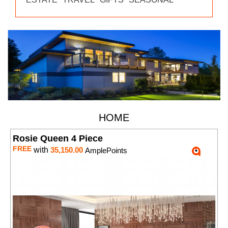
HOME
Rosie Queen 4 Piece
FREE
with
35,150.00
AmplePoints