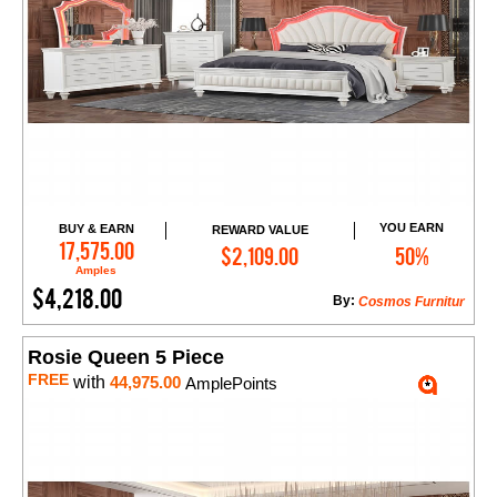
YOU EARN
BUY & EARN
REWARD VALUE
Add to Cart
17,575.00
$2,109.00
50%
Amples
$4,218.00
By:
Cosmos Furnitur
Rosie Queen 5 Piece
FREE
with
44,975.00
AmplePoints