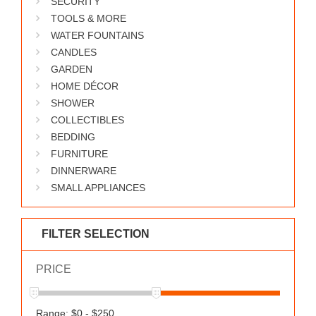
SECURITY
WORKS
TOOLS & MORE
WATER FOUNTAINS
CANDLES
GARDEN
HOME DÉCOR
SHOWER
COLLECTIBLES
BEDDING
FURNITURE
DINNERWARE
SMALL APPLIANCES
FILTER SELECTION
PRICE
Range: $0 - $250