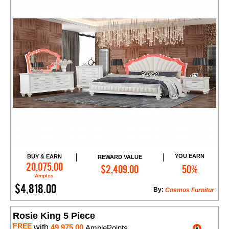
YOU EARN
BUY & EARN
REWARD VALUE
Add to Cart
20,075.00
$2,409.00
50%
Amples
$4,818.00
By:
Cosmos Furnitur
Rosie King 5 Piece
FREE
with
49,975.00
AmplePoints