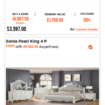
YOU EARN
BUY & EARN
REWARD VALUE
Add to Cart
14,987.50
$1,798.50
50%
Amples
$3,597.00
By:
Cosmos Furnitur
Sonia Pearl King 4 P
FREE
with
29,400.00
AmplePoints