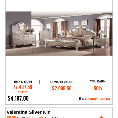
YOU EARN
BUY & EARN
REWARD VALUE
Add to Cart
17,487.50
$2,098.50
50%
Amples
$4,197.00
By:
Cosmos Furnitur
Valentina Silver Kin
FREE