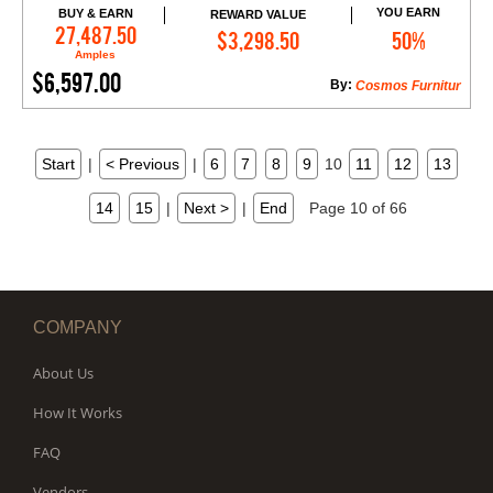
YOU EARN
BUY & EARN
REWARD VALUE
Add to Cart
27,487.50
$3,298.50
50%
Amples
$6,597.00
By:
Cosmos Furnitur
Start
|
< Previous
|
6
7
8
9
10
11
12
13
14
15
|
Next >
|
End
Page 10 of 66
COMPANY
About Us
How It Works
FAQ
Vendors