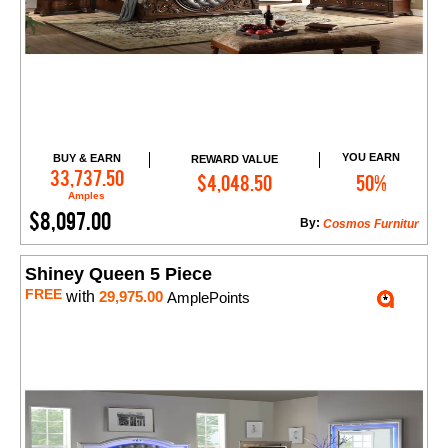
YOU EARN
BUY & EARN
REWARD VALUE
Add to Cart
33,737.50
$4,048.50
50%
Amples
$8,097.00
By:
Cosmos Furnitur
Shiney Queen 5 Piece
FREE
with
29,975.00
AmplePoints