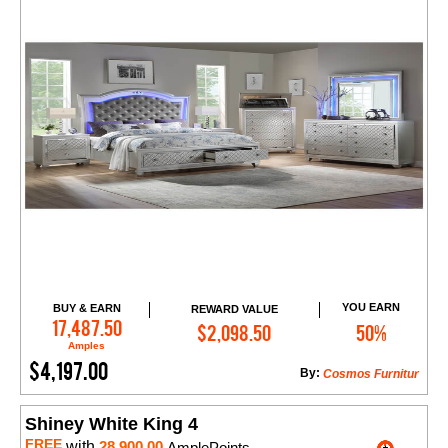
YOU EARN
BUY & EARN
REWARD VALUE
Add to Cart
17,487.50
$2,098.50
50%
Amples
$4,197.00
By:
Cosmos Furnitur
Shiney White King 4
FREE
with
28,900.00
AmplePoints