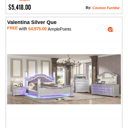
$5,418.00
By:
Cosmos Furnitur
Valentina Silver Que
FREE
with
54,975.00
AmplePoints