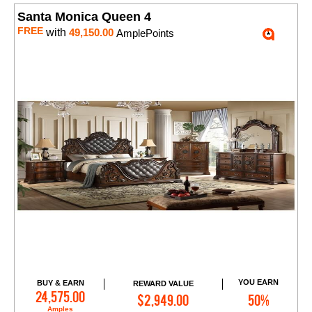
Santa Monica Queen 4
FREE
with
49,150.00
AmplePoints
YOU EARN
BUY & EARN
REWARD VALUE
Add to Cart
24,575.00
$2,949.00
50%
Amples