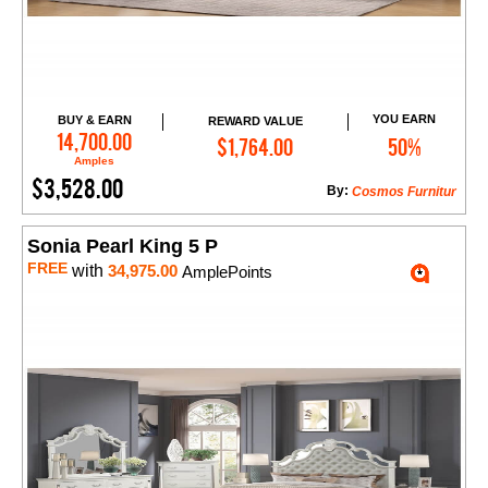
YOU EARN
BUY & EARN
REWARD VALUE
Add to Cart
14,700.00
$1,764.00
50%
Amples
$3,528.00
By:
Cosmos Furnitur
Sonia Pearl King 5 P
FREE
with
34,975.00
AmplePoints