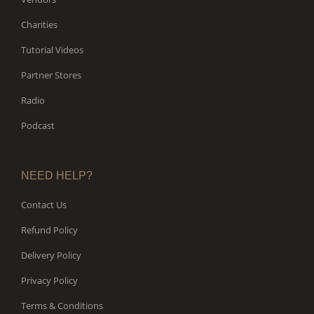
Charities
Tutorial Videos
Partner Stores
Radio
Podcast
NEED HELP?
Contact Us
Refund Policy
Delivery Policy
Privacy Policy
Terms & Conditions