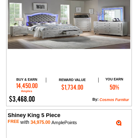
YOU EARN
BUY & EARN
REWARD VALUE
Add to Cart
14,450.00
$1,734.00
50%
Amples
$3,468.00
By:
Cosmos Furnitur
Shiney King 5 Piece
FREE
with
34,975.00
AmplePoints