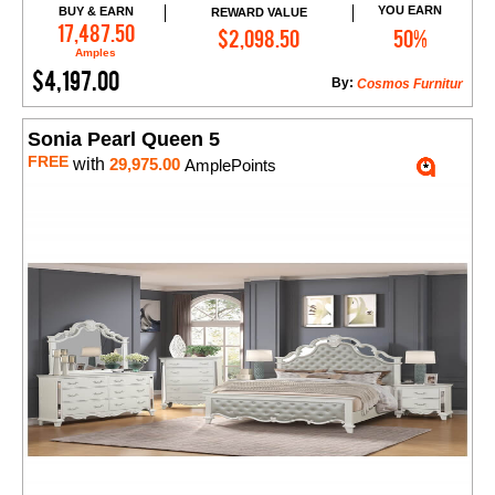
YOU EARN
BUY & EARN
REWARD VALUE
Add to Cart
17,487.50
$2,098.50
50%
Amples
$4,197.00
By:
Cosmos Furnitur
Sonia Pearl Queen 5
FREE
with
29,975.00
AmplePoints