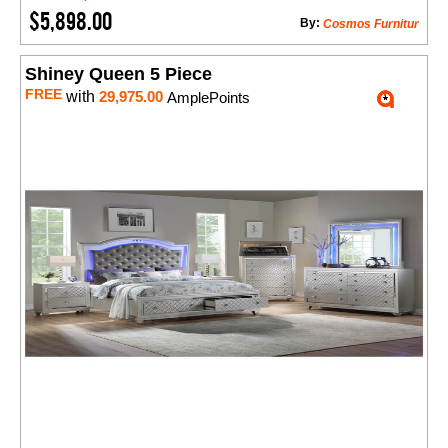
$5,898.00
By:
Cosmos Furnitur
Shiney Queen 5 Piece
FREE
with
29,975.00
AmplePoints