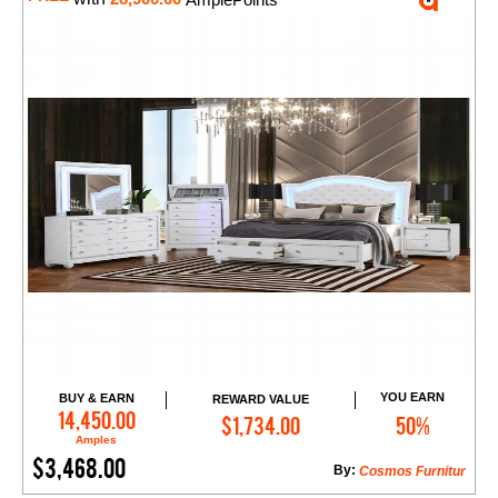
YOU EARN
BUY & EARN
REWARD VALUE
Add to Cart
14,450.00
$1,734.00
50%
Amples
$3,468.00
By:
Cosmos Furnitur