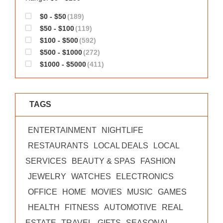
$0 - $50
(189)
$50 - $100
(119)
$100 - $500
(592)
$500 - $1000
(272)
$1000 - $5000
(411)
TAGS
ENTERTAINMENT
NIGHTLIFE
RESTAURANTS
LOCAL DEALS
LOCAL
SERVICES
BEAUTY & SPAS
FASHION
JEWELRY
WATCHES
ELECTRONICS
OFFICE
HOME
MOVIES
MUSIC
GAMES
HEALTH
FITNESS
AUTOMOTIVE
REAL
ESTATE
TRAVEL
GIFTS
SEASONAL