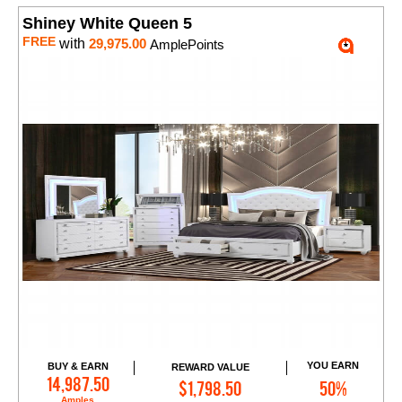
Shiney White Queen 5
FREE
with
29,975.00
AmplePoints
YOU EARN
BUY & EARN
REWARD VALUE
Add to Cart
14,987.50
$1,798.50
50%
Amples