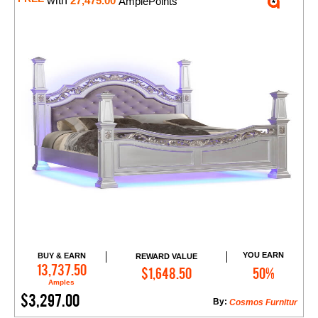
with
27,475.00
AmplePoints
YOU EARN
BUY & EARN
REWARD VALUE
Add to Cart
13,737.50
$1,648.50
50%
Amples
$3,297.00
By:
Cosmos Furnitur