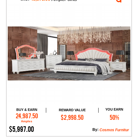
YOU EARN
BUY & EARN
REWARD VALUE
Add to Cart
24,987.50
$2,998.50
50%
Amples
$5,997.00
By:
Cosmos Furnitur