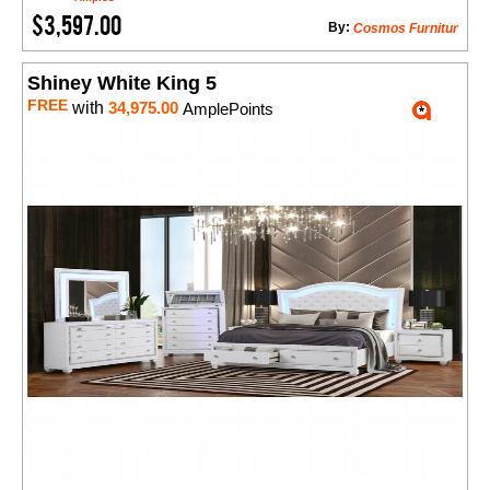
$3,597.00
By:
Cosmos Furnitur
Shiney White King 5
FREE
with
34,975.00
AmplePoints