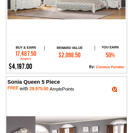
YOU EARN
BUY & EARN
REWARD VALUE
Add to Cart
17,487.50
$2,098.50
50%
Amples
$4,197.00
By:
Cosmos Furnitur
Sonia Queen 5 Piece
FREE
with
29,975.00
AmplePoints