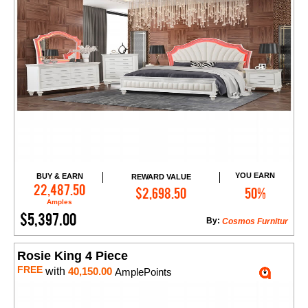
YOU EARN
BUY & EARN
REWARD VALUE
Add to Cart
22,487.50
$2,698.50
50%
Amples
$5,397.00
By:
Cosmos Furnitur
Rosie King 4 Piece
FREE
with
40,150.00
AmplePoints