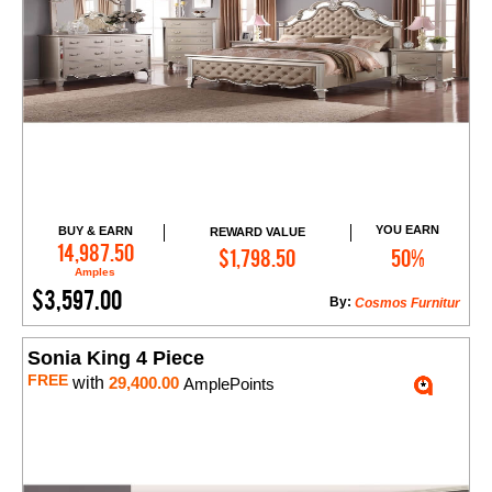
YOU EARN
BUY & EARN
REWARD VALUE
Add to Cart
14,987.50
$1,798.50
50%
Amples
$3,597.00
By:
Cosmos Furnitur
Sonia King 4 Piece
FREE
with
29,400.00
AmplePoints