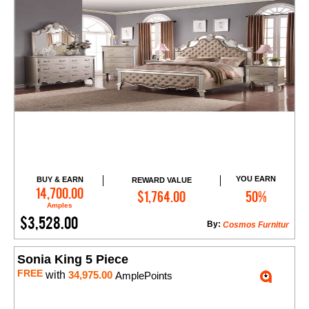
YOU EARN
BUY & EARN
REWARD VALUE
Add to Cart
14,700.00
$1,764.00
50%
Amples
$3,528.00
By:
Cosmos Furnitur
Sonia King 5 Piece
FREE
with
34,975.00
AmplePoints