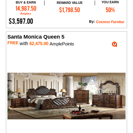
YOU EARN
BUY & EARN
REWARD VALUE
Add to Cart
14,987.50
$1,798.50
50%
Amples
$3,597.00
By:
Cosmos Furnitur
Santa Monica Queen 5
FREE
with
62,475.00
AmplePoints