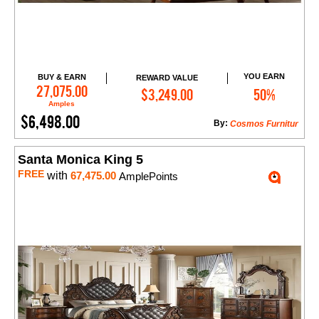
YOU EARN
BUY & EARN
REWARD VALUE
Add to Cart
27,075.00
$3,249.00
50%
Amples
$6,498.00
By:
Cosmos Furnitur
Santa Monica King 5
FREE
with
67,475.00
AmplePoints