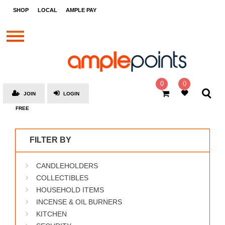
STORES
SHOP
LOCAL
AMPLE PAY
BRANDS
MALLS
GIFT
CARDS
0
0
JOIN
LOGIN
SOCIAL
FREE
GIVE-
AWAYS
FILTER BY
LOCAL
CANDLEHOLDERS
AMPLE
PAY
COLLECTIBLES
HOUSEHOLD ITEMS
MOOVANA
INCENSE & OIL BURNERS
HOW
KITCHEN
IT