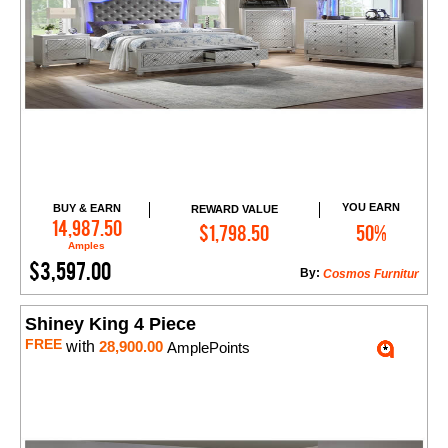
YOU EARN
BUY & EARN
REWARD VALUE
Add to Cart
14,987.50
$1,798.50
50%
Amples
$3,597.00
By:
Cosmos Furnitur
Shiney King 4 Piece
FREE
with
28,900.00
AmplePoints