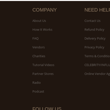
COMPANY
NEED HEL
About Us
Contact Us
How It Works
Refund Policy
FAQ
Delivery Policy
Vendors
Privacy Policy
Charities
Terms & Conditio
Tutorial Videos
CELEBRITY/INFL
Partner Stores
Online Vendor A
Radio
Podcast
FOLLOW US