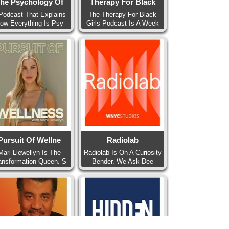
he Psychology Of
Therapy For Black
Podcast That Explains
The Therapy For Black
ow Everything Is Psy
Girls Podcast Is A Week
Pursuit Of Wellne
Radiolab
Mari Llewellyn Is The
Radiolab Is On A Curiosity
ansformation Queen. S
Bender. We Ask Dee