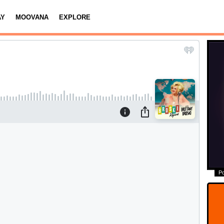
AY
MOOVANA
EXPLORE
P