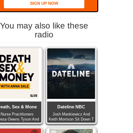
SIGN UP NOW
You may also like these
radio
eath, Sex & Mone
Dateline NBC
Nurse Practitioners
Josh Mankiewicz And
resa Owens Tyson And
Keith Morrison Sit Down T
Pa