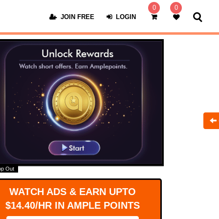
0
0
JOIN FREE
LOGIN
op Out
WATCH ADS & EARN UPTO
$14.40/HR IN AMPLE POINTS