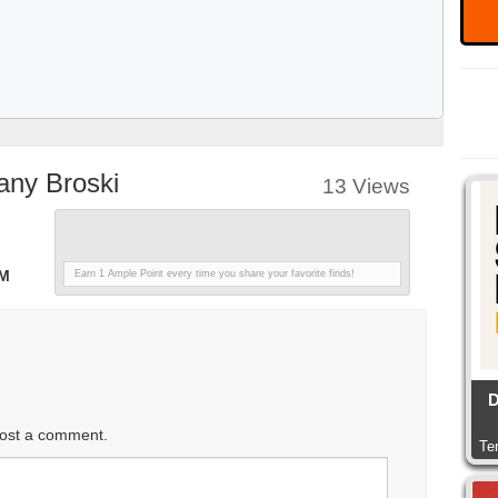
any Broski
13 Views
PM
Earn 1 Ample Point every time you share your favorite finds!
D
ost a comment.
Te