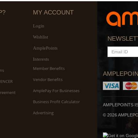
P?
MY ACCOUNT
Login
Wishlist
S
NEWSLET
An
AmplePoints
EMAIL
ID
Interests
Member Benefits
ns
AMPLEPOIN
Vendor Benefits
UENCER
AmplePay For Businesses
greement
Business Profit Calculator
AMPLEPOINTS I
Advertising
© 2026 AMPLEPOI
Yo