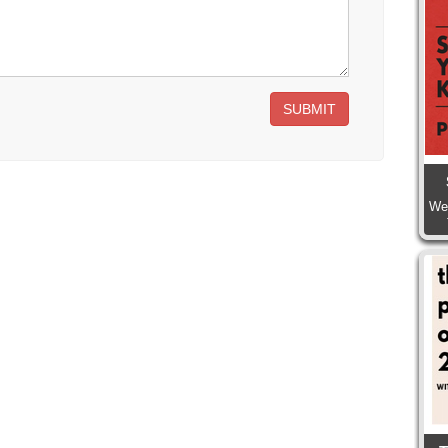
SUBMIT
We