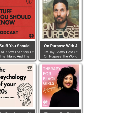
Stuff You Should
On Purpose With J
 All Know The Story Of
I’m Jay Shetty Host Of
The Titanic And The
On Purpose The World