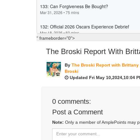
" frameborder="0">
The Broski Report With Britt
By
The Broski Report with Brittany
Broski
Updated Fri May 10,2024,10:04 
0
comments:
Post a Comment
Note:
Only a member of AmplePoints may p