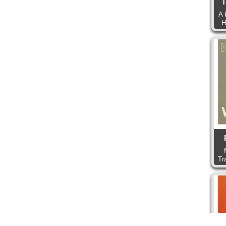
T
A 
H
Tr