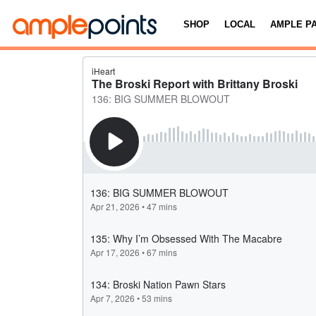
SHOP
LOCAL
AMPLE P