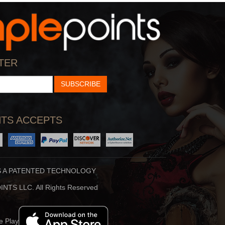
StarTalk Radio
Hidden Brain
cience, Pop Culture,
Shankar Vedantam Uses
TER
d Comedy Collide On S
Science And Storytellin
SUBSCRIBE
TS ACCEPTS
S A PATENTED TECHNOLOGY
Stuff To Blow You
Beauty Translated
NTS LLC. All Rights Reserved
Deep In The Back Of
Beauty Translated Is An
ur Mind, You’ve Alway
Original Podcast From