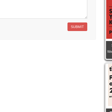
SUBMIT
We