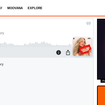
AY
MOOVANA
EXPLORE
P