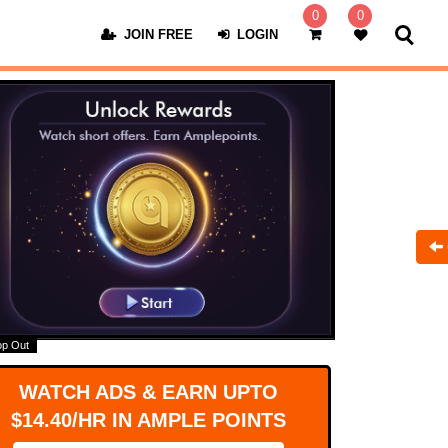
0
0
JOIN FREE
LOGIN
op Out
WATCH ADS & EARN UPTO
$14.40/HR IN AMPLE POINTS