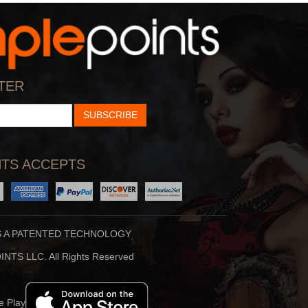
StarTalk Radio
Hidden Brain
cience, Pop Culture,
Shankar Vedantam Uses
TER
d Comedy Collide On S
Science And Storytellin
SUBSCRIBE
TS ACCEPTS
S A PATENTED TECHNOLOGY
Stuff To Blow You
Beauty Translated
NTS LLC. All Rights Reserved
Deep In The Back Of
Beauty Translated Is An
ur Mind, You’ve Alway
Original Podcast From