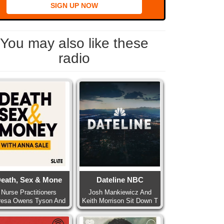
SIGN UP NOW
You may also like these
radio
eath, Sex & Mone
Dateline NBC
Nurse Practitioners
Josh Mankiewicz And
resa Owens Tyson And
Keith Morrison Sit Down T
Pa