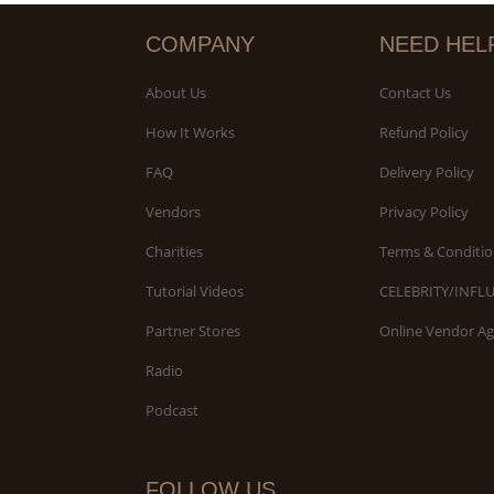
COMPANY
NEED HEL
About Us
Contact Us
How It Works
Refund Policy
FAQ
Delivery Policy
Vendors
Privacy Policy
Charities
Terms & Conditio
Tutorial Videos
CELEBRITY/INFL
Partner Stores
Online Vendor A
Radio
Podcast
FOLLOW US