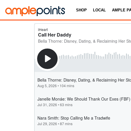
SHOP
LOCAL
AMPLE P