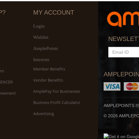
P?
MY ACCOUNT
Login
Wishlist
S
NEWSLET
An
AmplePoints
EMAIL
ID
Interests
Member Benefits
ns
AMPLEPOIN
Vendor Benefits
UENCER
AmplePay For Businesses
greement
Business Profit Calculator
AMPLEPOINTS I
Advertising
© 2026 AMPLEPOI
Yo