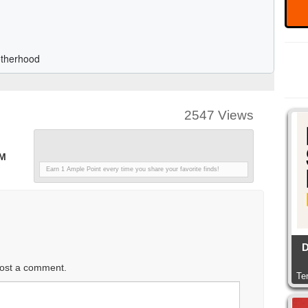
2547 Views
PM
Earn 1 Ample Point every time you share your favorite finds!
D
ost a comment.
Te