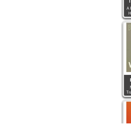
T
A 
H
Tr