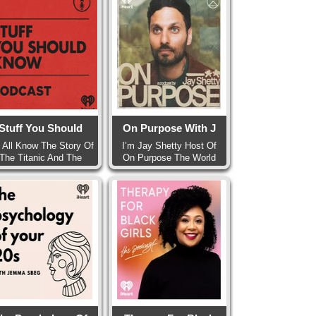
Stuff You Should
On Purpose With J
 All Know The Story Of
I’m Jay Shetty Host Of
The Titanic And The
On Purpose The World