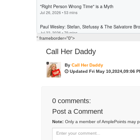
" frameborder="0">
Call Her Daddy
By
Call Her Daddy
Updated Fri May 10,2024,09:06 
0
comments:
Post a Comment
Note:
Only a member of AmplePoints may p