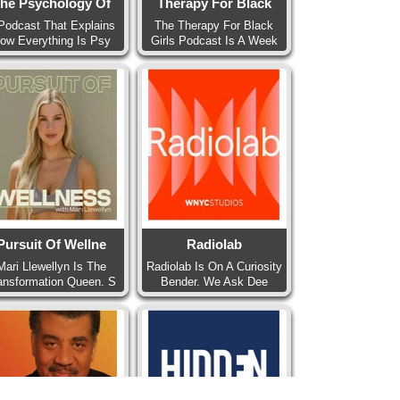
he Psychology Of
Therapy For Black
Podcast That Explains
The Therapy For Black
ow Everything Is Psy
Girls Podcast Is A Week
Pursuit Of Wellne
Radiolab
Mari Llewellyn Is The
Radiolab Is On A Curiosity
ansformation Queen. S
Bender. We Ask Dee