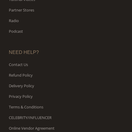
Partner Stores
Radio
Podcast
NEED HELP?
Contact Us
Refund Policy
Delivery Policy
Privacy Policy
Terms & Conditions
CELEBRITY/INFLUENCER
Online Vendor Agreement