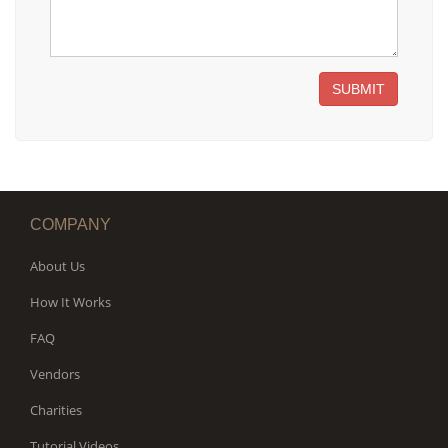
SUBMIT
COMPANY
About Us
How It Works
FAQ
Vendors
Charities
Tutorial Videos