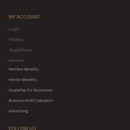
MY ACCOUNT
Login
Wishlist
AmplePoints
Interests
Member Benefits
Vendor Benefits
AmplePay For Businesses
Business Profit Calculator
Advertising
FOLLOW US