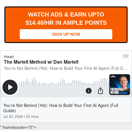
WORKS
WATCH ADS & EARN UPTO
$14.40/HR IN AMPLE POINTS
SIGN UP NOW
" frameborder="0">