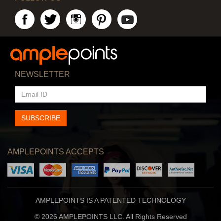
NEWSLETTER
EMAIL
ID
SUBSCRIBE
AMPLEPOINTS ACCEPTS
AMPLEPOINTS IS A PATENTED TECHNOLOGY
© 2026 AMPLEPOINTS LLC. All Rights Reserved