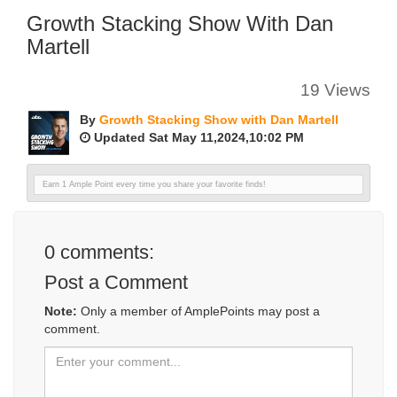
Growth Stacking Show With Dan
Martell
19 Views
By
Growth Stacking Show with Dan Martell
Updated Sat May 11,2024,10:02 PM
Earn 1 Ample Point every time you share your favorite finds!
0
comments:
Post a Comment
Note:
Only a member of AmplePoints may post a
comment.