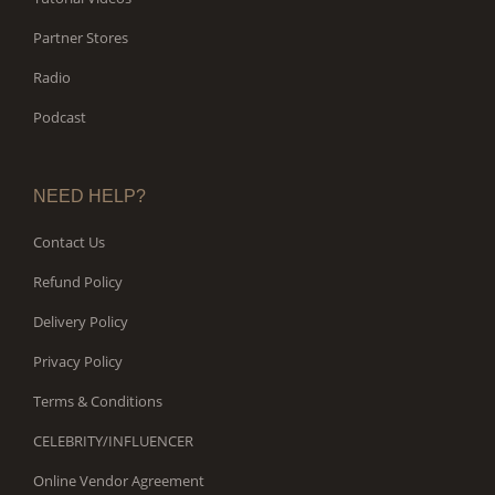
Partner Stores
Radio
Podcast
NEED HELP?
Contact Us
Refund Policy
Delivery Policy
Privacy Policy
Terms & Conditions
CELEBRITY/INFLUENCER
Online Vendor Agreement