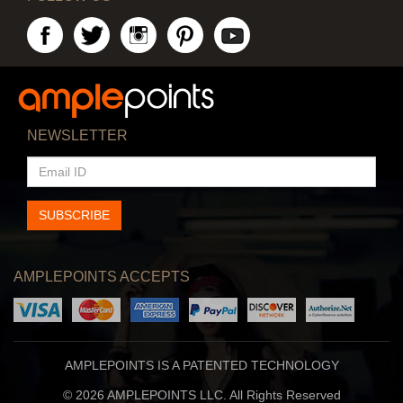
NEWSLETTER
EMAIL
ID
SUBSCRIBE
AMPLEPOINTS ACCEPTS
AMPLEPOINTS IS A PATENTED TECHNOLOGY
© 2026 AMPLEPOINTS LLC. All Rights Reserved