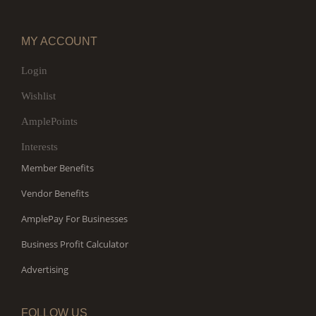
MY ACCOUNT
Login
Wishlist
AmplePoints
Interests
Member Benefits
Vendor Benefits
AmplePay For Businesses
Business Profit Calculator
Advertising
FOLLOW US