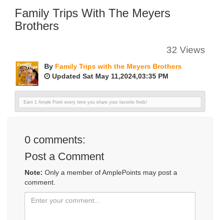
Family Trips With The Meyers
Brothers
32 Views
By
Family Trips with the Meyers Brothers
Updated Sat May 11,2024,03:35 PM
Earn 1 Ample Point every time you share your favorite finds!
0
comments:
Post a Comment
Note:
Only a member of AmplePoints may post a
comment.