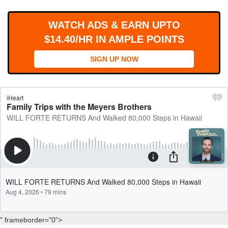
WORKS
WATCH ADS & EARN UPTO
$14.40/HR IN AMPLE POINTS
SIGN UP NOW
" frameborder="0">