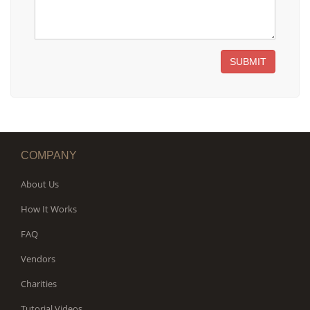
SUBMIT
COMPANY
About Us
How It Works
FAQ
Vendors
Charities
Tutorial Videos