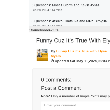
" frameborder="0">
Funny Cuz It's True With El
By
Funny Cuz It's True with Elyse
Myers
Updated Sat May 11,2024,08:03 
0
comments:
Post a Comment
Note:
Only a member of AmplePoints may p