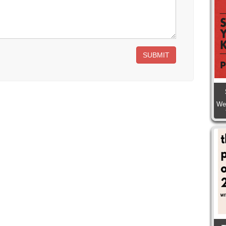
SUBMIT
We