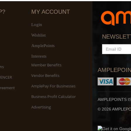
P?
MY ACCOUNT
Login
Wishlist
S
NEWSLET
An
AmplePoints
EMAIL
ID
Interests
Member Benefits
ns
AMPLEPOIN
Vendor Benefits
UENCER
AmplePay For Businesses
greement
Business Profit Calculator
AMPLEPOINTS I
Advertising
© 2026 AMPLEPOI
Yo