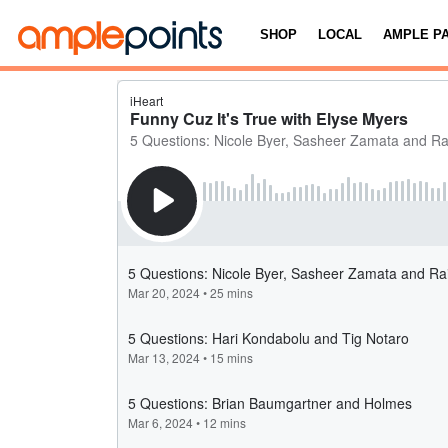
SHOP
LOCAL
AMPLE P