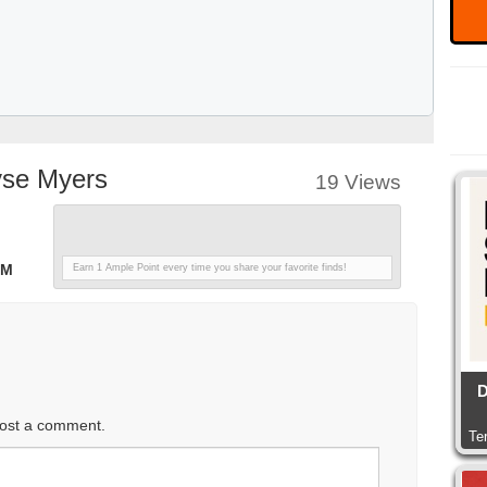
yse Myers
19 Views
PM
Earn 1 Ample Point every time you share your favorite finds!
D
ost a comment.
Te