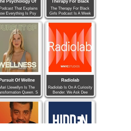
he Psychology Of
Therapy For Black
Podcast That Explains
The Therapy For Black
ow Everything Is Psy
Girls Podcast Is A Week
Pursuit Of Wellne
Radiolab
Mari Llewellyn Is The
Radiolab Is On A Curiosity
ansformation Queen. S
Bender. We Ask Dee