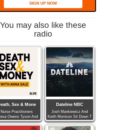
SIGN UP NOW
You may also like these
radio
eath, Sex & Mone
Dateline NBC
Nurse Practitioners
Josh Mankiewicz And
resa Owens Tyson And
Keith Morrison Sit Down T
Pa