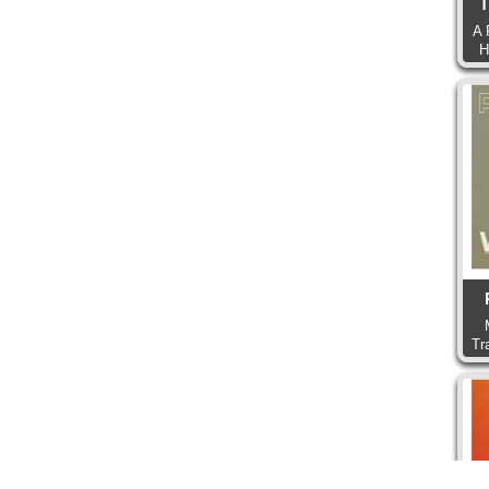
T
A 
H
Tr