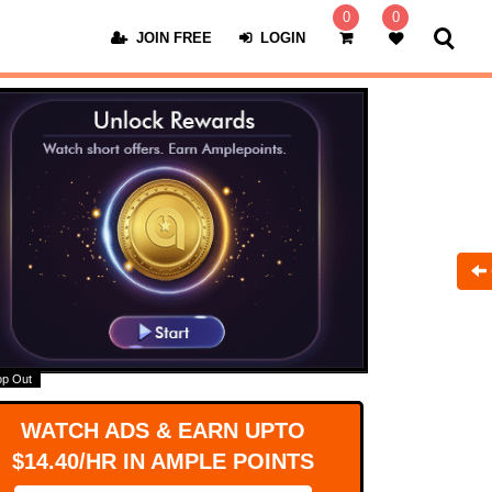
0
0
JOIN FREE
LOGIN
op Out
WATCH ADS & EARN UPTO
$14.40/HR IN AMPLE POINTS