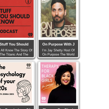
Stuff You Should
On Purpose With J
 All Know The Story Of
I’m Jay Shetty Host Of
The Titanic And The
On Purpose The World