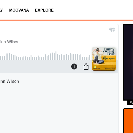
AY
MOOVANA
EXPLORE
P