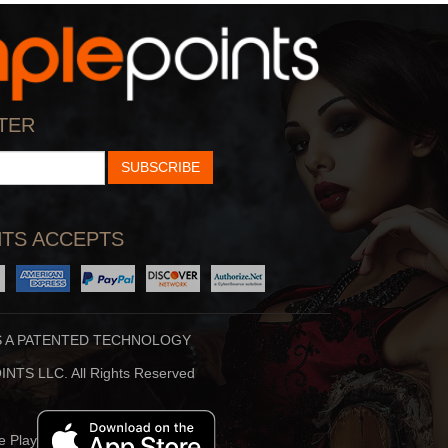
StarTalk Radio
Hidden Brain
cience, Pop Culture,
Shankar Vedantam Uses
TER
d Comedy Collide On S
Science And Storytellin
SUBSCRIBE
TS ACCEPTS
S A PATENTED TECHNOLOGY
Stuff To Blow You
Beauty Translated
NTS LLC. All Rights Reserved
Deep In The Back Of
Beauty Translated Is An
ur Mind, You’ve Alway
Original Podcast From