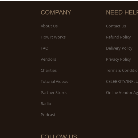
COMPANY
NEED HEL
About Us
Contact Us
How It Works
Refund Policy
FAQ
Delivery Policy
Vendors
Privacy Policy
Charities
Terms & Conditio
Tutorial Videos
CELEBRITY/INFL
Partner Stores
Online Vendor A
Radio
Podcast
FOLLOW US