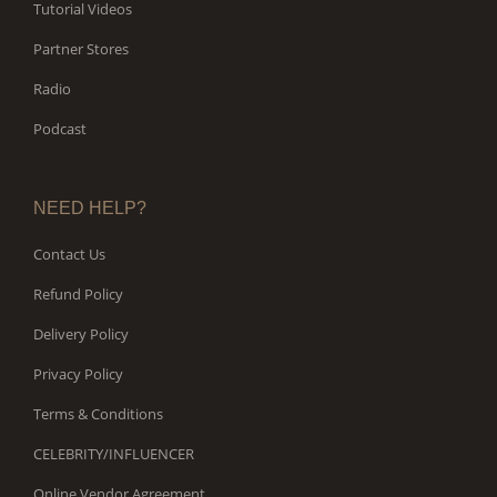
Tutorial Videos
Partner Stores
Radio
Podcast
NEED HELP?
Contact Us
Refund Policy
Delivery Policy
Privacy Policy
Terms & Conditions
CELEBRITY/INFLUENCER
Online Vendor Agreement