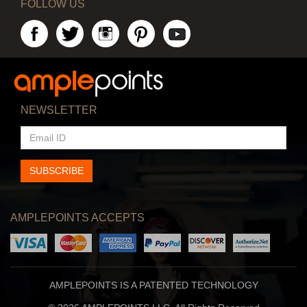
FOLLOW US
NEWSLETTER
EMAIL
ID
SUBSCRIBE
AMPLEPOINTS ACCEPTS
AMPLEPOINTS IS A PATENTED TECHNOLOGY