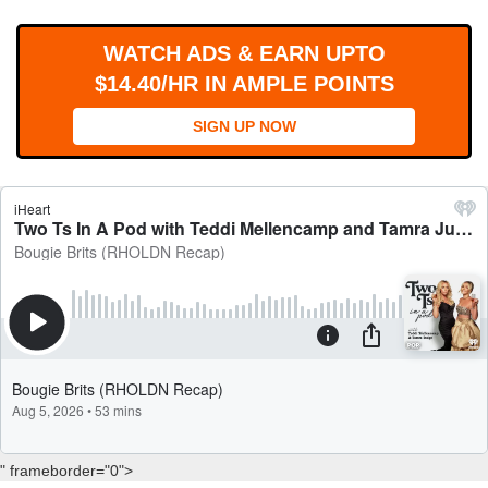
WORKS
WATCH ADS & EARN UPTO
$14.40/HR IN AMPLE POINTS
SIGN UP NOW
" frameborder="0">