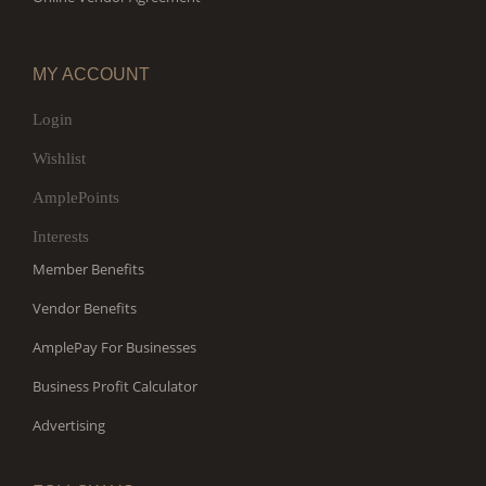
MY ACCOUNT
Login
Wishlist
AmplePoints
Interests
Member Benefits
Vendor Benefits
AmplePay For Businesses
Business Profit Calculator
Advertising