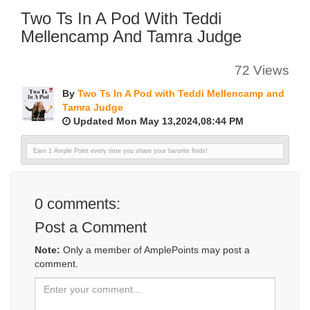
Two Ts In A Pod With Teddi
Mellencamp And Tamra Judge
72 Views
By
Two Ts In A Pod with Teddi Mellencamp and
Tamra Judge
Updated Mon May 13,2024,08:44 PM
Earn 1 Ample Point every time you share your favorite finds!
0
comments:
Post a Comment
Note:
Only a member of AmplePoints may post a
comment.