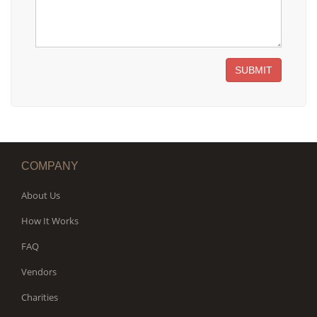
SUBMIT
COMPANY
About Us
How It Works
FAQ
Vendors
Charities