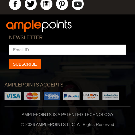
NEWSLETTER
EMAIL
ID
SUBSCRIBE
AMPLEPOINTS ACCEPTS
AMPLEPOINTS IS A PATENTED TECHNOLOGY
© 2026 AMPLEPOINTS LLC. All Rights Reserved