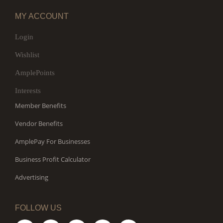
MY ACCOUNT
Login
Wishlist
AmplePoints
Interests
Member Benefits
Vendor Benefits
AmplePay For Businesses
Business Profit Calculator
Advertising
FOLLOW US