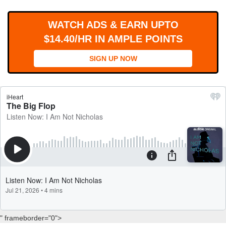
WORKS
WATCH ADS & EARN UPTO
$14.40/HR IN AMPLE POINTS
SIGN UP NOW
" frameborder="0">