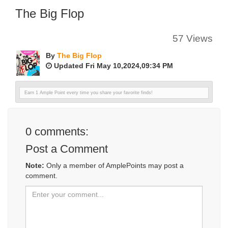
The Big Flop
57 Views
By
The Big Flop
Updated Fri May 10,2024,09:34 PM
Earn 1 Ample Point every time you share your favorite finds!
0
comments:
Post a Comment
Note:
Only a member of AmplePoints may post a
comment.