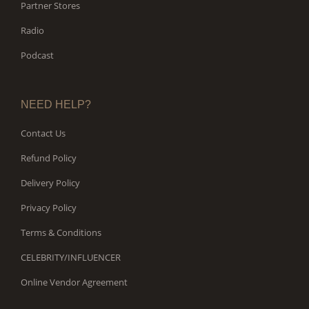
Partner Stores
Radio
Podcast
NEED HELP?
Contact Us
Refund Policy
Delivery Policy
Privacy Policy
Terms & Conditions
CELEBRITY/INFLUENCER
Online Vendor Agreement