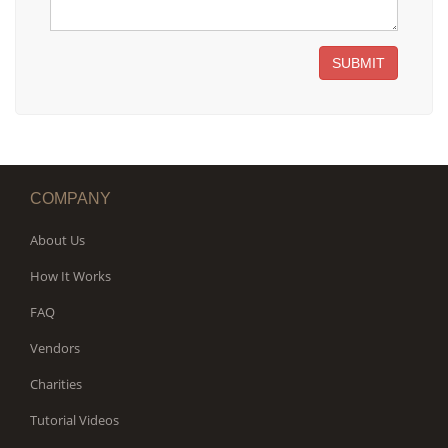
SUBMIT
COMPANY
About Us
How It Works
FAQ
Vendors
Charities
Tutorial Videos